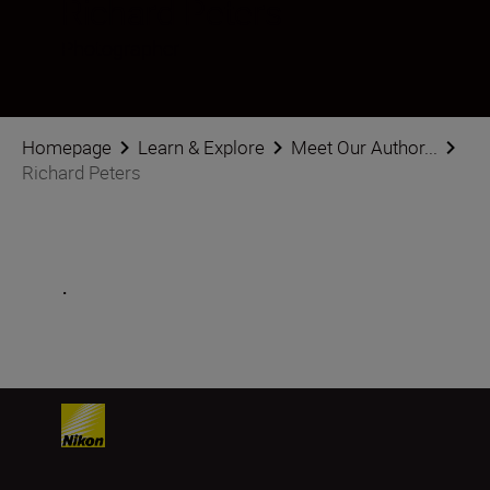
Richard Peters
Photographer
Homepage
Learn & Explore
Meet Our Author...
Richard Peters
.