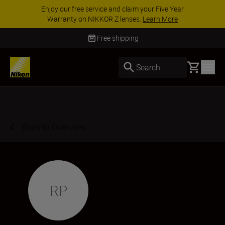
Enjoy our free service and claim your Five Year
Warranty on NIKKOR Z lenses.
Learn More
Free shipping
Basket
Search
Back to Overview
RP