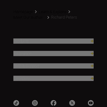
Homepage
Learn & Explore
Richard Peters
Meet Our Author...
Products
Inspiration
Help & Support
Company