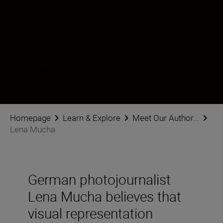
Lena Mucha
Photographer
•
Photojournalism
Follow Lena Mucha on social
Homepage
Learn & Explore
Meet Our Author...
Lena Mucha
German photojournalist
Lena Mucha believes that
visual representation