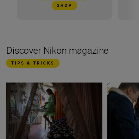
SHOP
Discover Nikon magazine
TIPS & TRICKS