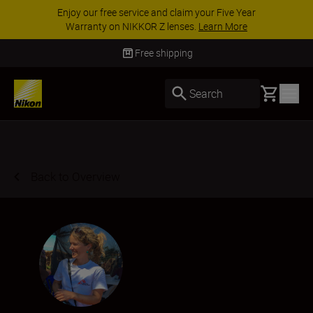
Enjoy our free service and claim your Five Year
Warranty on NIKKOR Z lenses.
Learn More
Free shipping
Basket
Search
Back to Overview