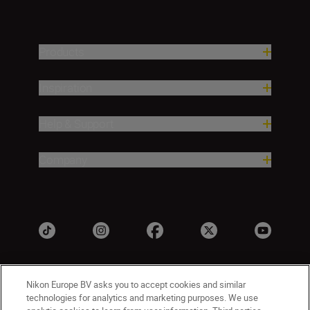
Products
Inspiration
Help & Support
Company
Nikon Europe BV asks you to accept cookies and similar
technologies for analytics and marketing purposes. We use