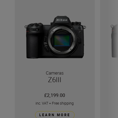
Cameras
Z6III
£2,199.00
inc. VAT
+
Free shipping
LEARN MORE