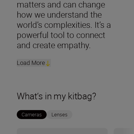
matters and can change
how we understand the
world’s complexities. It’s a
powerful tool to connect
and create empathy.
Load More
What‘s in my kitbag?
Cameras
Lenses