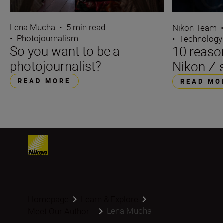
Lena Mucha
•
5 min read
Nikon Team
•
Photojournalism
•
Technology
So you want to be a
10 reaso
photojournalist?
Nikon Z 
READ MORE
READ MO
Homepage
Learn & Explore
Lena Mucha
Meet Our Author...