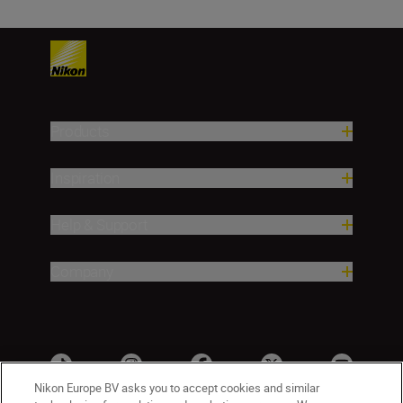
Products
Inspiration
Help & Support
Company
Nikon Europe BV asks you to accept cookies and similar