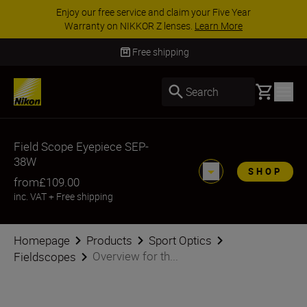
Enjoy our free service and claim your Five Year
Warranty on NIKKOR Z lenses.
Learn More
Free shipping
Basket
Search
Field Scope Eyepiece SEP-
38W
SHOP
from
£109.00
inc. VAT
+
Free shipping
Homepage
Products
Sport Optics
Overview for th...
Fieldscopes