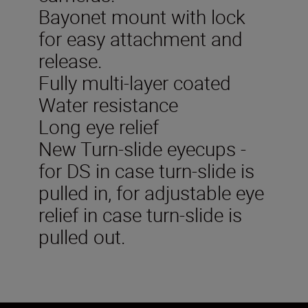
Bayonet mount with lock
for easy attachment and
release.
Fully multi-layer coated
Water resistance
Long eye relief
New Turn-slide eyecups -
for DS in case turn-slide is
pulled in, for adjustable eye
relief in case turn-slide is
pulled out.