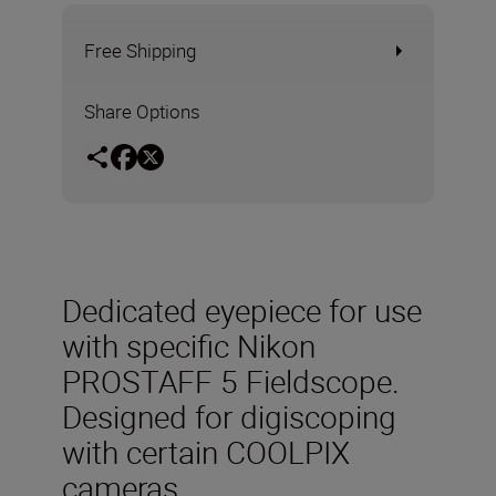
Free Shipping
Share Options
Dedicated eyepiece for use
with specific Nikon
PROSTAFF 5 Fieldscope.
Designed for digiscoping
with certain COOLPIX
cameras.