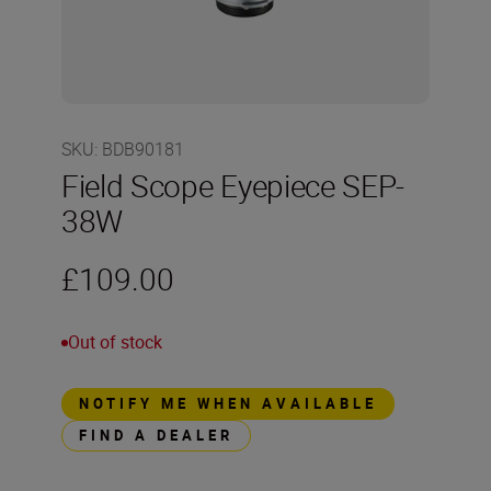
SKU
:
BDB90181
Field Scope Eyepiece SEP-
38W
£109.00
Out of stock
NOTIFY ME WHEN AVAILABLE
FIND A DEALER