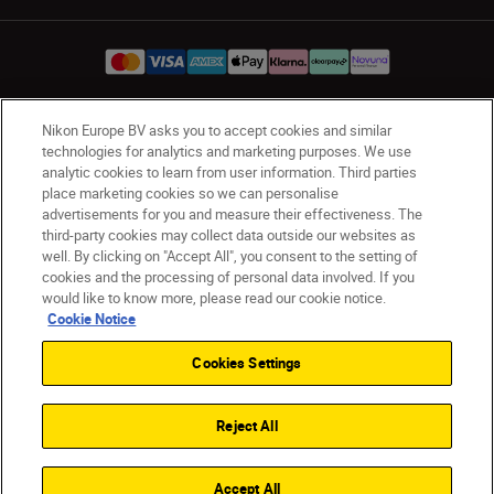
Nikon Europe BV asks you to accept cookies and similar
UK
Nikon Sites
technologies for analytics and marketing purposes. We use
Contact Us
Privacy Notice
Terms of Use
analytic cookies to learn from user information. Third parties
place marketing cookies so we can personalise
Nikon Store Terms & Conditions
Cookie Notice
advertisements for you and measure their effectiveness. The
Accessibility
Cookie Settings
third-party cookies may collect data outside our websites as
© 2026 Nikon
well. By clicking on "Accept All", you consent to the setting of
cookies and the processing of personal data involved. If you
would like to know more, please read our cookie notice.
Cookie Notice
Back to Top
Cookies Settings
Reject All
Accept All