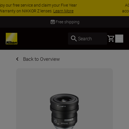
ACCESSORY SAVINGS | Save 15% on selected
accessories, complete your kit today
SHOP NOW
Free shipping
Basket
Search
Back to Overview