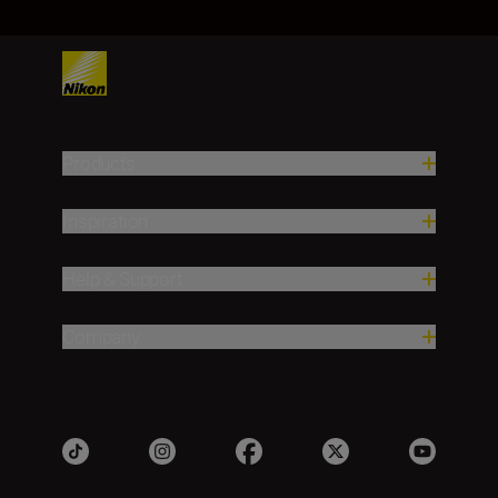
Products
Inspiration
Help & Support
Company