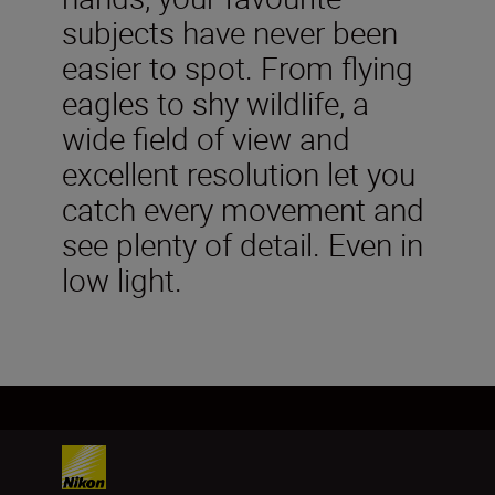
subjects have never been
easier to spot. From flying
eagles to shy wildlife, a
wide field of view and
excellent resolution let you
catch every movement and
see plenty of detail. Even in
low light.