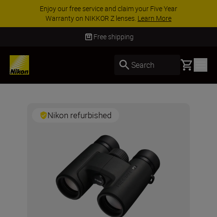
Enjoy our free service and claim your Five Year
Warranty on NIKKOR Z lenses.
Learn More
Free shipping
Basket
Search
Nikon refurbished