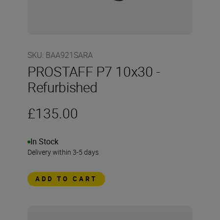
SKU
:
BAA921SARA
PROSTAFF P7 10x30 -
Refurbished
£135.00
In Stock
Delivery within 3-5 days
ADD TO CART