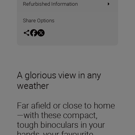
Refurbished Information
Share Options
A glorious view in any
weather
Far afield or close to home
—with these compact,
tough binoculars in your
hands, your favourite