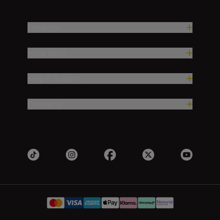
Products
Inspiration
Help & Support
Company