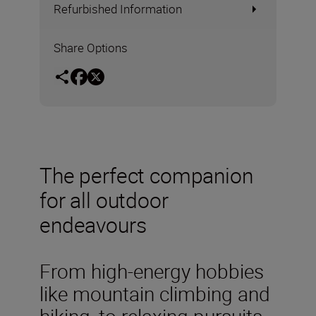
Refurbished Information
Share Options
The perfect companion
for all outdoor
endeavours
From high-energy hobbies
like mountain climbing and
hiking, to relaxing pursuits