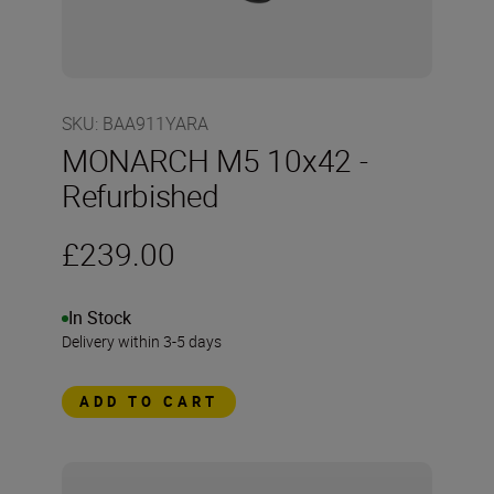
SKU
:
BAA911YARA
MONARCH M5 10x42 -
Refurbished
£239.00
In Stock
Delivery within 3-5 days
ADD TO CART