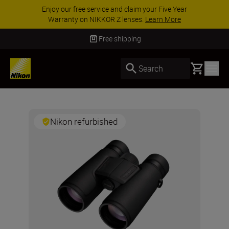
Enjoy our free service and claim your Five Year
Warranty on NIKKOR Z lenses.
Learn More
Free shipping
Basket
Search
Nikon refurbished