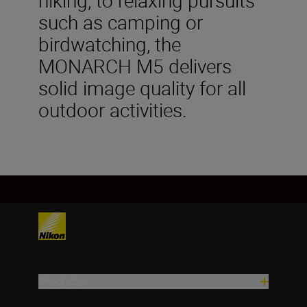
such as camping or
birdwatching, the
MONARCH M5 delivers
solid image quality for all
outdoor activities.
Products