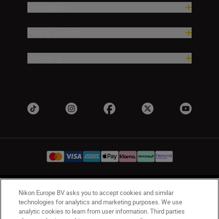
Inspiration
Help & Support
Company
UK
Nikon Sites
Nikon Europe BV asks you to accept cookies and similar
technologies for analytics and marketing purposes. We use
Contact Us
Privacy Notice
Terms of Use
analytic cookies to learn from user information. Third parties
Nikon Store Terms & Conditions
Cookie Notice