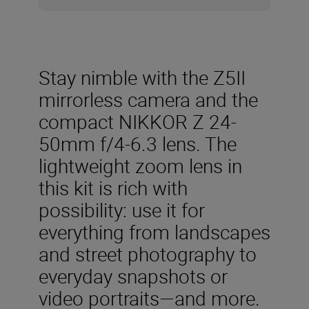
Stay nimble with the Z5II
mirrorless camera and the
compact NIKKOR Z 24-
50mm f/4-6.3 lens. The
lightweight zoom lens in
this kit is rich with
possibility: use it for
everything from landscapes
and street photography to
everyday snapshots or
video portraits—and more.