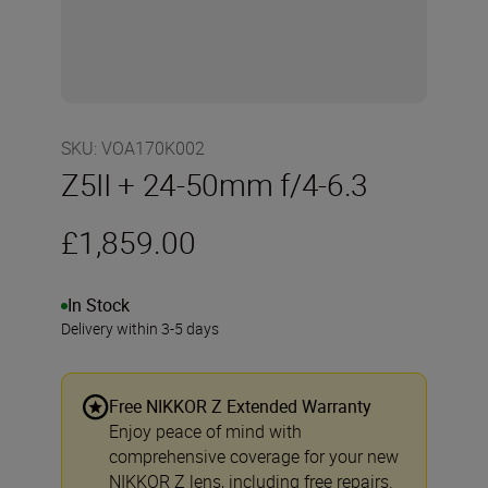
SKU
:
VOA170K002
Z5II + 24-50mm f/4-6.3
£1,859.00
In Stock
Delivery within 3-5 days
Free NIKKOR Z Extended Warranty
Enjoy peace of mind with
comprehensive coverage for your new
NIKKOR Z lens, including free repairs.