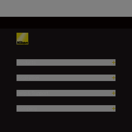
Products
Inspiration
Help & Support
Company