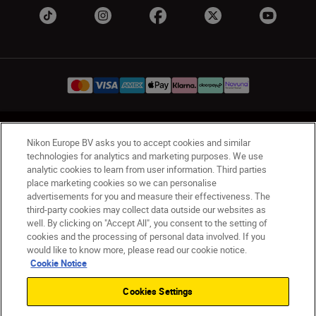
UK
Nikon Sites
Nikon Europe BV asks you to accept cookies and similar
Contact Us
Privacy Notice
Terms of Use
technologies for analytics and marketing purposes. We use
analytic cookies to learn from user information. Third parties
Nikon Store Terms & Conditions
Cookie Notice
place marketing cookies so we can personalise
Accessibility
Cookie Settings
advertisements for you and measure their effectiveness. The
© 2026 Nikon
third-party cookies may collect data outside our websites as
well. By clicking on "Accept All", you consent to the setting of
cookies and the processing of personal data involved. If you
would like to know more, please read our cookie notice.
Back to Top
Cookie Notice
Cookies Settings