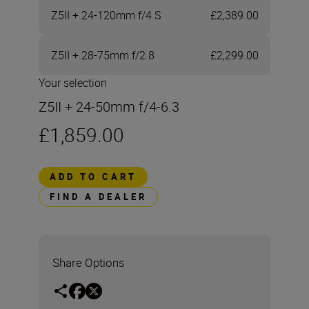
Z5II + 24-120mm f/4 S
£2,389.00
Z5II + 28-75mm f/2.8
£2,299.00
Your selection
Z5II + 24-50mm f/4-6.3
£1,859.00
ADD TO CART
FIND A DEALER
Share Options