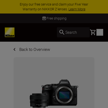
e Year
ACCESSORY SAVINGS | Save 15% on sel
More
accessories, complete your kit today
SHO
Free shipping
Basket
Search
Back to Overview