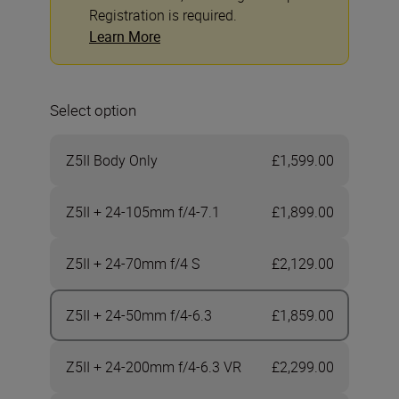
Registration is required.
Learn More
Select option
Z5II Body Only
£1,599.00
Z5II + 24-105mm f/4-7.1
£1,899.00
Z5II + 24-70mm f/4 S
£2,129.00
Z5II + 24-50mm f/4-6.3
£1,859.00
Z5II + 24-200mm f/4-6.3 VR
£2,299.00