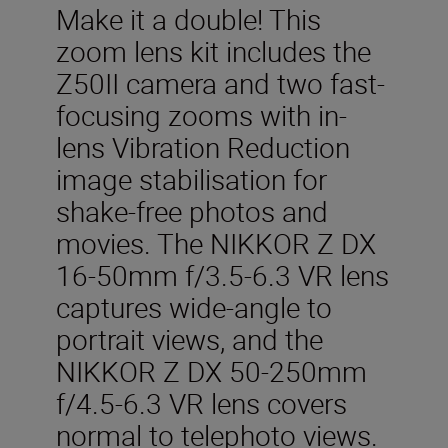
Make it a double! This
zoom lens kit includes the
Z50II camera and two fast-
focusing zooms with in-
lens Vibration Reduction
image stabilisation for
shake-free photos and
movies. The NIKKOR Z DX
16-50mm f/3.5-6.3 VR lens
captures wide-angle to
portrait views, and the
NIKKOR Z DX 50-250mm
f/4.5-6.3 VR lens covers
normal to telephoto views.