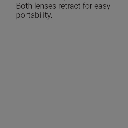
Both lenses retract for easy
portability.
Included in the box