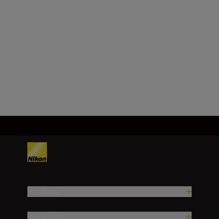
Image sensor format
DX
Load More
Products
Inspiration