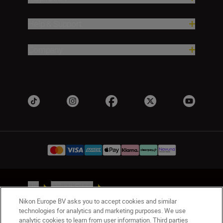
Help & Support
Company
UK
Nikon Sites
Contact Us
Privacy Notice
Terms of Use
Nikon Europe BV asks you to accept cookies and similar
Nikon Store Terms & Conditions
Cookie Notice
technologies for analytics and marketing purposes. We use
analytic cookies to learn from user information. Third parties
Accessibility
Cookie Settings