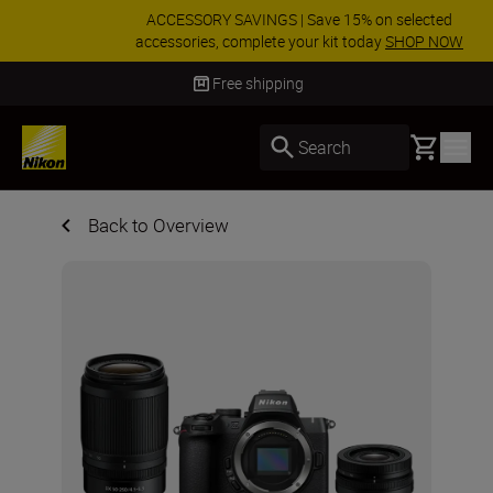
ACCESSORY SAVINGS | Save 15% on selected
accessories, complete your kit today
SHOP NOW
Delivery in 3-5 business days
Basket
Search
Back to Overview