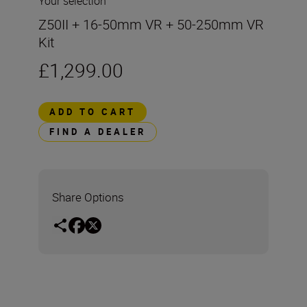
Your selection
Z50II + 16-50mm VR + 50-250mm VR
Kit
£1,299.00
ADD TO CART
FIND A DEALER
Share Options