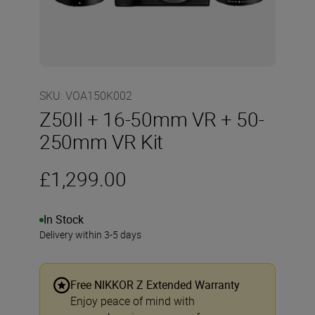
SKU
:
VOA150K002
Z50II + 16-50mm VR + 50-
250mm VR Kit
£1,299.00
In Stock
Delivery within 3-5 days
Free NIKKOR Z Extended Warranty
Enjoy peace of mind with