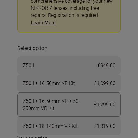
comprehensive coverage for your new
NIKKOR Z lenses, including free
repairs. Registration is required.
Learn More
Select option
Z50II
£949.00
Z50II + 16-50mm VR Kit
£1,099.00
Z50II + 16-50mm VR + 50-
£1,299.00
250mm VR Kit
Z50II + 18-140mm VR Kit
£1,319.00