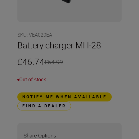
SKU
:
VEA020EA
Battery charger MH-28
£46.74
£54.99
Out of stock
NOTIFY ME WHEN AVAILABLE
FIND A DEALER
Share Options