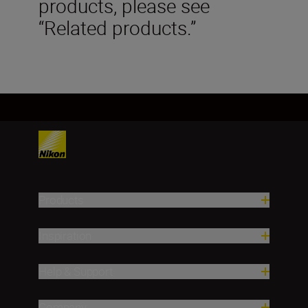
products, please see
“Related products.”
Products
Inspiration
Help & Support
Company