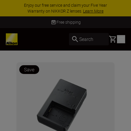
Enjoy our free service and claim your Five Year
Warranty on NIKKOR Z lenses.
Learn More
Free shipping
Basket
Search
Save