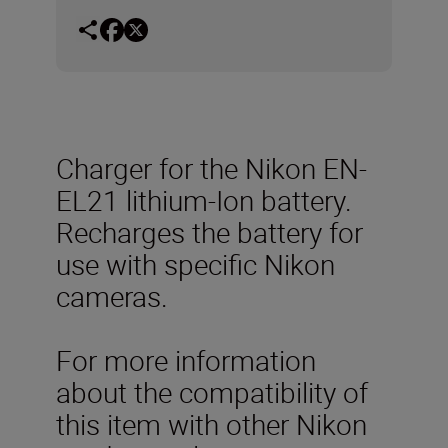
Charger for the Nikon EN-
EL21 lithium-Ion battery.
Recharges the battery for
use with specific Nikon
cameras.
For more information
about the compatibility of
this item with other Nikon