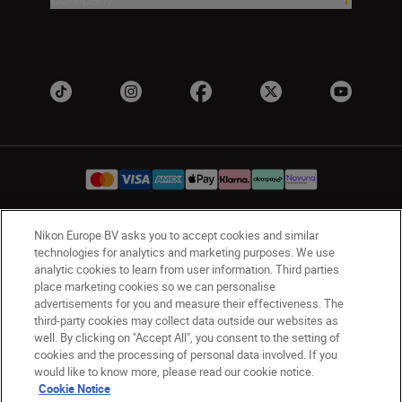
Nikon Europe BV asks you to accept cookies and similar
UK
Nikon Sites
technologies for analytics and marketing purposes. We use
Contact Us
Privacy Notice
Terms of Use
analytic cookies to learn from user information. Third parties
place marketing cookies so we can personalise
Nikon Store Terms & Conditions
Cookie Notice
advertisements for you and measure their effectiveness. The
Accessibility
Cookie Settings
third-party cookies may collect data outside our websites as
© 2026 Nikon
well. By clicking on "Accept All", you consent to the setting of
cookies and the processing of personal data involved. If you
would like to know more, please read our cookie notice.
Cookie Notice
Back to Top