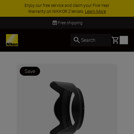
ee service and claim your Five Year
ACCESSORY 
 on NIKKOR Z lenses.
Learn More
accessories,
Free shipping
Basket
Search
Save