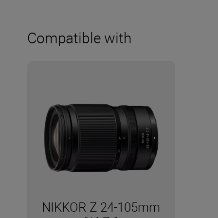
Compatible with
NIKKOR Z 24-105mm