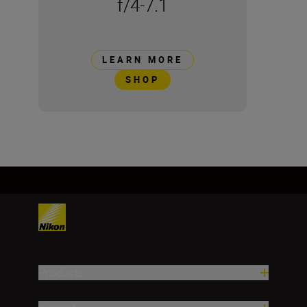
f/4-7.1
LEARN MORE
SHOP
Products