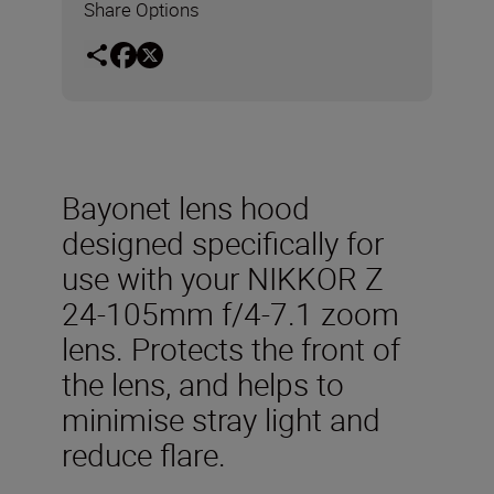
Share Options
Bayonet lens hood
designed specifically for
use with your NIKKOR Z
24-105mm f/4-7.1 zoom
lens. Protects the front of
the lens, and helps to
minimise stray light and
reduce flare.