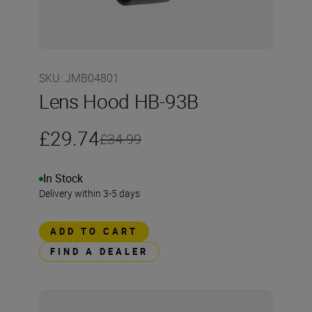
SKU
:
JMB04801
Lens Hood HB-93B
£29.74
£34.99
In Stock
Delivery within 3-5 days
ADD TO CART
FIND A DEALER