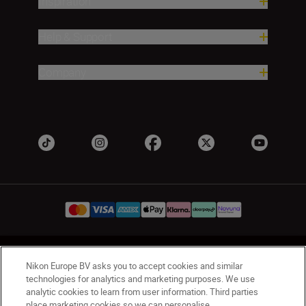
Inspiration
Help & Support
Company
UK
Nikon Sites
Nikon Europe BV asks you to accept cookies and similar
Contact Us
Privacy Notice
Terms of Use
technologies for analytics and marketing purposes. We use
analytic cookies to learn from user information. Third parties
Nikon Store Terms & Conditions
Cookie Notice
place marketing cookies so we can personalise