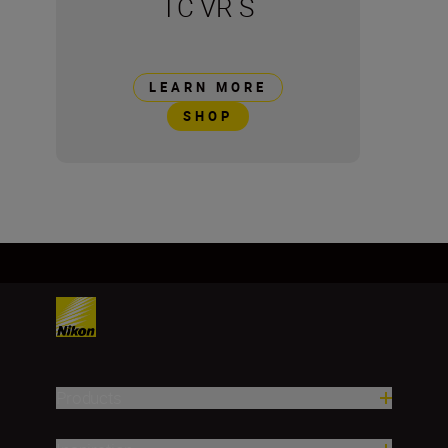
TC VR S
LEARN MORE
SHOP
Products