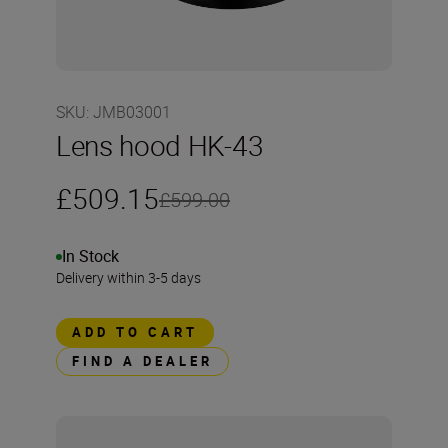
SKU
:
JMB03001
Lens hood HK-43
£509.15
£599.00
In Stock
Delivery within 3-5 days
ADD TO CART
FIND A DEALER