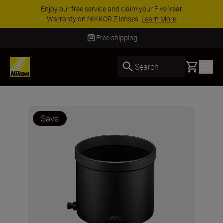
Enjoy our free service and claim your Five Year
Warranty on NIKKOR Z lenses.
Learn More
Free shipping
Basket
Search
Save