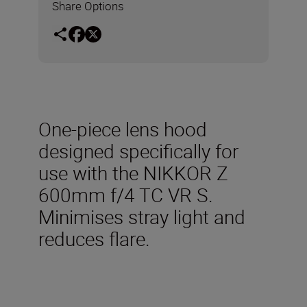
Share Options
One-piece lens hood
designed specifically for
use with the NIKKOR Z
600mm f/4 TC VR S.
Minimises stray light and
reduces flare.