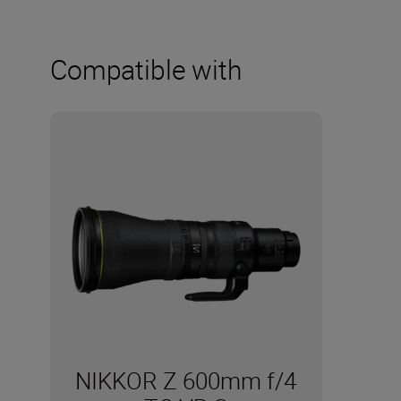
Compatible with
NIKKOR Z 600mm f/4