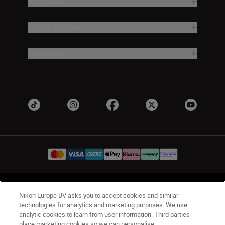
Inspiration
Help & Support
Company
UK
Nikon Sites
Nikon Europe BV asks you to accept cookies and similar
Contact Us
Privacy Notice
Terms of Use
technologies for analytics and marketing purposes. We use
analytic cookies to learn from user information. Third parties
Nikon Store Terms & Conditions
Cookie Notice
place marketing cookies so we can personalise