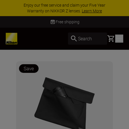
Enjoy our free service and claim your Five Year
Warranty on NIKKOR Z lenses.
Learn More
Free shipping
Basket
Search
Save