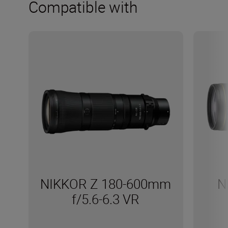
Compatible with
NIKKOR Z 180-600mm
N
f/5.6-6.3 VR