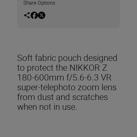
Share Options
Soft fabric pouch designed
to protect the NIKKOR Z
180-600mm f/5.6-6.3 VR
super-telephoto zoom lens
from dust and scratches
when not in use.