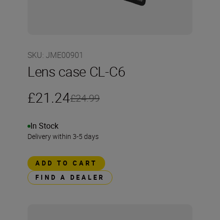
SKU
:
JME00901
Lens case CL-C6
£21.24
£24.99
In Stock
Delivery within 3-5 days
ADD TO CART
FIND A DEALER