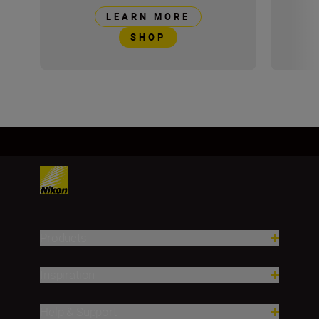
LEARN MORE
SHOP
Products
Inspiration
Help & Support