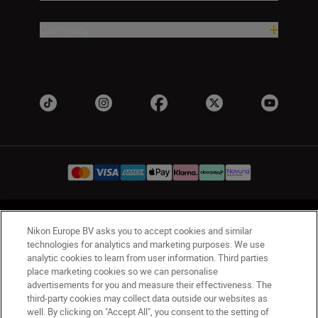
Company
UK
Nikon Sites
Nikon Europe BV asks you to accept cookies and similar
Contact Us
Privacy Notice
Terms of Use
technologies for analytics and marketing purposes. We use
analytic cookies to learn from user information. Third parties
Nikon Store Terms & Conditions
Cookie Notice
place marketing cookies so we can personalise
Accessibility
Cookie Settings
advertisements for you and measure their effectiveness. The
© 2026 Nikon
third-party cookies may collect data outside our websites as
well. By clicking on "Accept All", you consent to the setting of