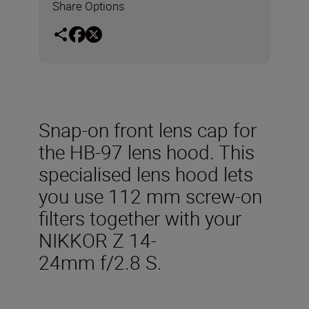
Share Options
Snap-on front lens cap for
the HB-97 lens hood. This
specialised lens hood lets
you use 112 mm screw-on
filters together with your
NIKKOR Z 14-
24mm f/2.8 S.