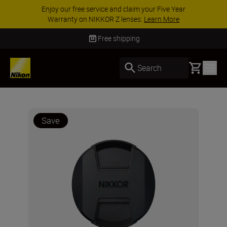
Enjoy our free service and claim your Five Year
Warranty on NIKKOR Z lenses.
Learn More
Free shipping
Basket
Search
Save