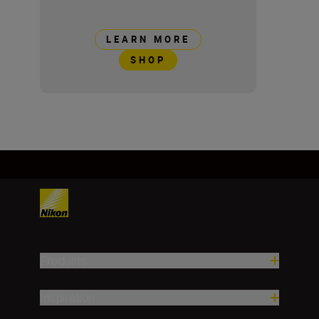
LEARN MORE
SHOP
Products
Inspiration