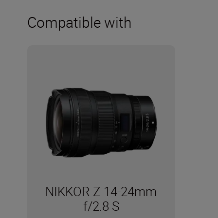
Compatible with
NIKKOR Z 14-24mm
f/2.8 S