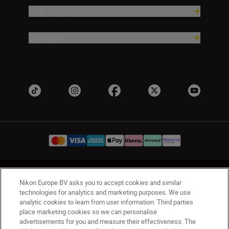
Help & Support
Company
UK
Nikon Sites
Nikon Europe BV asks you to accept cookies and similar
Contact Us
Privacy Notice
Terms of Use
technologies for analytics and marketing purposes. We use
analytic cookies to learn from user information. Third parties
Nikon Store Terms & Conditions
Cookie Notice
place marketing cookies so we can personalise
Accessibility
Cookie Settings
advertisements for you and measure their effectiveness. The
© 2026 Nikon