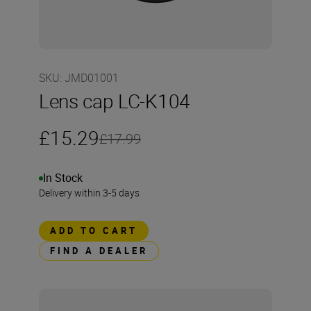
SKU
:
JMD01001
Lens cap LC-K104
£15.29
£17.99
In Stock
Delivery within 3-5 days
ADD TO CART
FIND A DEALER