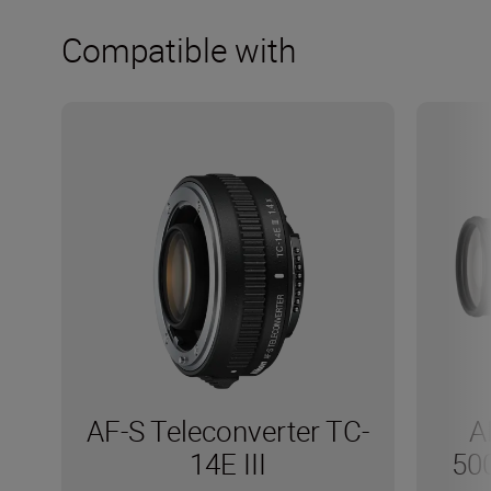
Compatible with
AF-S Teleconverter TC-
A
14E III
50