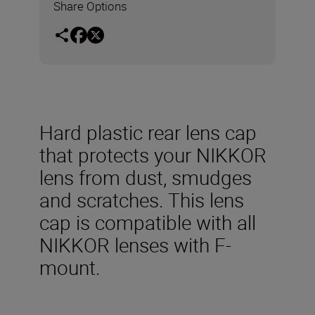
Share Options
Hard plastic rear lens cap
that protects your NIKKOR
lens from dust, smudges
and scratches. This lens
cap is compatible with all
NIKKOR lenses with F-
mount.