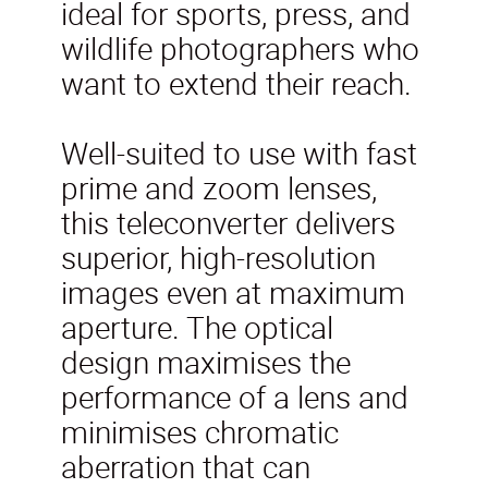
ideal for sports, press, and
wildlife photographers who
want to extend their reach.
Well-suited to use with fast
prime and zoom lenses,
this teleconverter delivers
superior, high-resolution
images even at maximum
aperture. The optical
design maximises the
performance of a lens and
minimises chromatic
aberration that can