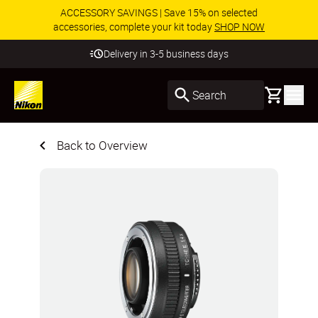
ACCESSORY SAVINGS | Save 15% on selected
accessories, complete your kit today
SHOP NOW
Delivery in 3-5 business days
Basket
Search
Back to Overview