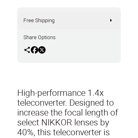
Free Shipping
Share Options
High-performance 1.4x
teleconverter. Designed to
increase the focal length of
select NIKKOR lenses by
40%, this teleconverter is