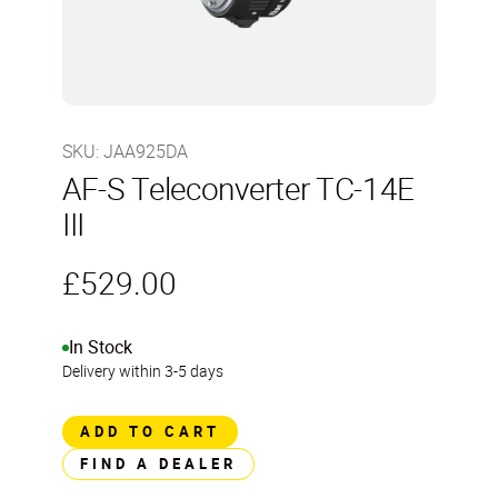
SKU
:
JAA925DA
AF-S Teleconverter TC-14E
III
£529.00
In Stock
Delivery within 3-5 days
ADD TO CART
FIND A DEALER