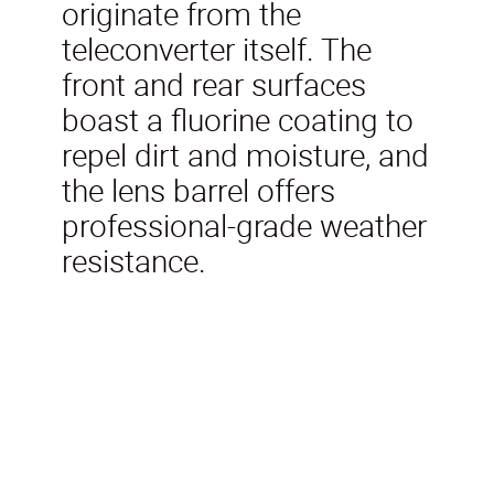
originate from the
teleconverter itself. The
front and rear surfaces
boast a fluorine coating to
repel dirt and moisture, and
the lens barrel offers
professional-grade weather
resistance.
Included in the box