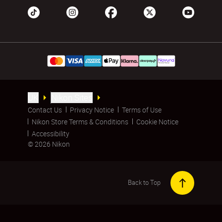
UK
Nikon Sites
Contact Us
Privacy Notice
Terms of Use
Nikon Store Terms & Conditions
Cookie Notice
Accessibility
© 2026 Nikon
Back to Top