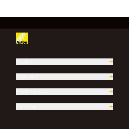
Products
Inspiration
Help & Support
Company