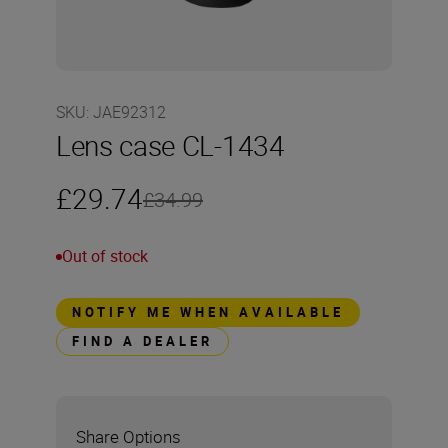
SKU
:
JAE92312
Lens case CL-1434
£29.74
£34.99
Out of stock
NOTIFY ME WHEN AVAILABLE
FIND A DEALER
Share Options