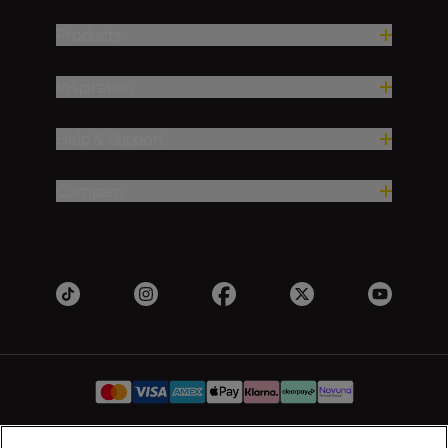
Products
Inspiration
Help & Support
Company