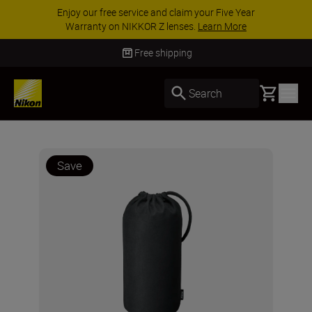
Enjoy our free service and claim your Five Year
Warranty on NIKKOR Z lenses.
Learn More
Free shipping
Basket
Search
Save