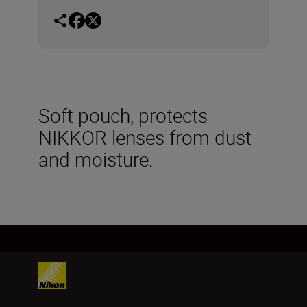
Soft pouch, protects
NIKKOR lenses from dust
and moisture.