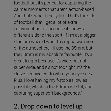
football, but it’s perfect for capturing the
calmer moments that aren’t action-based.
And that’s what I really like. That’s the side
of football that I get a lot of extra
enjoyment out of, because it shows a
different side to the sport. If I’m at a bigger
stadium where I want to emphasise more
of the atmosphere, I’ll use the 35mm, but
the 50mm is my absolute favourite. It’s a
great length because it’s wide, but not
super wide, and it’s not too tight. It’s the
closest equivalent to what your eye sees.
Plus, I love having my f-stop as low as
possible, which in the 50mm is f/1.4, and
capturing super-soft backgrounds.”
2. Drop down to level up