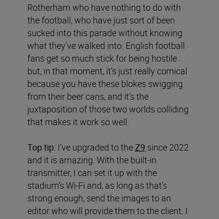
Rotherham who have nothing to do with
the football, who have just sort of been
sucked into this parade without knowing
what they’ve walked into. English football
fans get so much stick for being hostile
but, in that moment, it’s just really comical
because you have these blokes swigging
from their beer cans, and it’s the
juxtaposition of those two worlds colliding
that makes it work so well.
Top tip:
I’ve upgraded to the
Z9
since 2022
and it is amazing. With the built-in
transmitter, I can set it up with the
stadium’s Wi-Fi and, as long as that’s
strong enough, send the images to an
editor who will provide them to the client. I