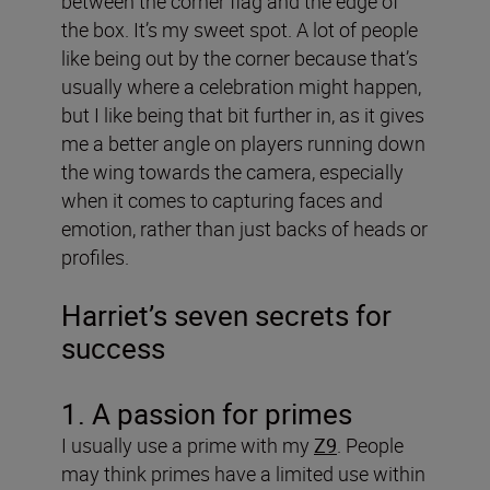
between the corner flag and the edge of
the box. It’s my sweet spot. A lot of people
like being out by the corner because that’s
usually where a celebration might happen,
but I like being that bit further in, as it gives
me a better angle on players running down
the wing towards the camera, especially
when it comes to capturing faces and
emotion, rather than just backs of heads or
profiles.
Harriet’s seven secrets for
success
1. A passion for primes
I usually use a prime with my
Z9
. People
may think primes have a limited use within