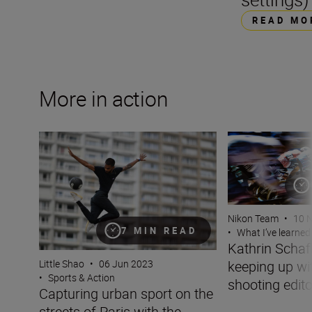
READ MO
More in action
Capturing urban sport on the streets of Paris with the N
Kathrin Schafbaue
Nikon Team
•
10 
7 MIN READ
•
What I’ve learned
Kathrin Scha
keeping up wit
Little Shao
•
06 Jun 2023
•
Sports & Action
shooting edito
Capturing urban sport on the
streets of Paris with the