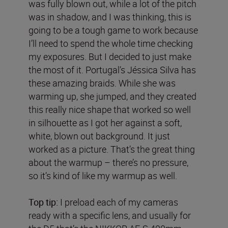
was fully blown out, while a lot of the pitch
was in shadow, and I was thinking, this is
going to be a tough game to work because
I’ll need to spend the whole time checking
my exposures. But I decided to just make
the most of it. Portugal’s Jéssica Silva has
these amazing braids. While she was
warming up, she jumped, and they created
this really nice shape that worked so well
in silhouette as I got her against a soft,
white, blown out background. It just
worked as a picture. That’s the great thing
about the warmup – there’s no pressure,
so it’s kind of like my warmup as well.
Top tip:
I preload each of my cameras
ready with a specific lens, and usually for