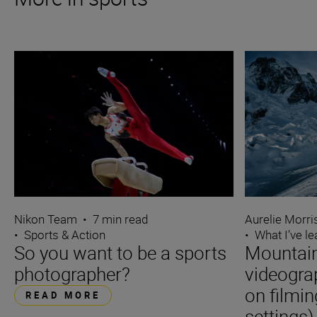
Nikon Team
•
7 min read
Aurelie Morr
•
Sports & Action
•
What I’ve l
So you want to be a sports
Mountain
photographer?
videogra
on filmin
READ MORE
settings)