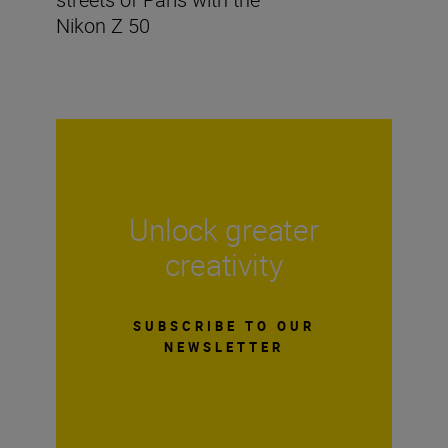
Nikon Z 50
Unlock greater
creativity
SUBSCRIBE TO OUR
NEWSLETTER