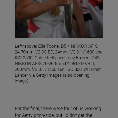
Left/above: Ella Toone. D5 + NIKKOR AF-S
24-70mm f/2.8G ED, 24mm, f/2.8, 1/1600 sec,
ISO 2500. Chloe Kelly and Lucy Bronze. D4S +
NIKKOR AF-S 70-200mm f/2.8G ED VR II,
200mm, f/2.8, 1/1250 sec, ISO 800, ©Harriet
Lander via Getty Images (also opening
image)
For the final, there were four of us working
for Getty pitch-side, but I didn’t get the