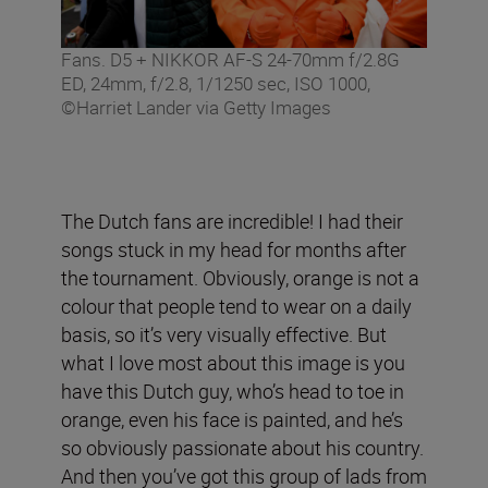
Fans. D5 + NIKKOR AF-S 24-70mm f/2.8G
ED, 24mm, f/2.8, 1/1250 sec, ISO 1000,
©Harriet Lander via Getty Images
The Dutch fans are incredible! I had their
songs stuck in my head for months after
the tournament. Obviously, orange is not a
colour that people tend to wear on a daily
basis, so it’s very visually effective. But
what I love most about this image is you
have this Dutch guy, who’s head to toe in
orange, even his face is painted, and he’s
so obviously passionate about his country.
And then you’ve got this group of lads from