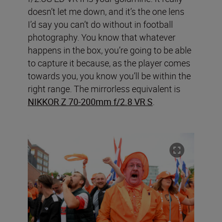
doesn’t let me down, and it’s the one lens
I’d say you can’t do without in football
photography. You know that whatever
happens in the box, you’re going to be able
to capture it because, as the player comes
towards you, you know you’ll be within the
right range. The mirrorless equivalent is
NIKKOR Z 70-200mm f/2.8 VR S
.