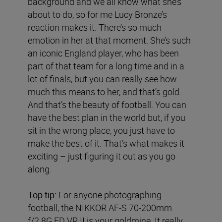
background and we all know what she’s
about to do, so for me Lucy Bronze’s
reaction makes it. There’s so much
emotion in her at that moment. She’s such
an iconic England player, who has been
part of that team for a long time and in a
lot of finals, but you can really see how
much this means to her, and that’s gold.
And that’s the beauty of football. You can
have the best plan in the world but, if you
sit in the wrong place, you just have to
make the best of it. That’s what makes it
exciting – just figuring it out as you go
along.
Top tip:
For anyone photographing
football, the NIKKOR AF-S 70-200mm
f/2.8G ED VR II is your goldmine. It really