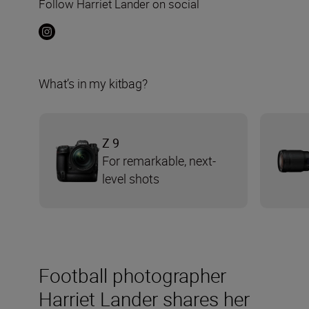
Follow Harriet Lander on social
What’s in my kitbag?
Z 9
For remarkable, next-
level shots
Football photographer
Harriet Lander shares her