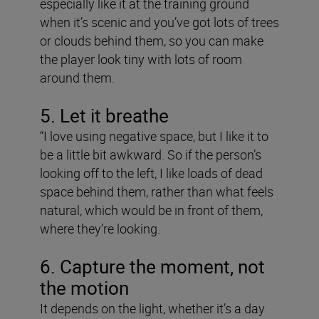
especially like it at the training ground
when it’s scenic and you’ve got lots of trees
or clouds behind them, so you can make
the player look tiny with lots of room
around them.
5. Let it breathe
“I love using negative space, but I like it to
be a little bit awkward. So if the person’s
looking off to the left, I like loads of dead
space behind them, rather than what feels
natural, which would be in front of them,
where they’re looking.
6. Capture the moment, not
the motion
It depends on the light, whether it’s a day