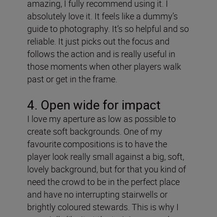
amazing, I fully recommend using it. I
absolutely love it. It feels like a dummy’s
guide to photography. It’s so helpful and so
reliable. It just picks out the focus and
follows the action and is really useful in
those moments when other players walk
past or get in the frame.
4. Open wide for impact
I love my aperture as low as possible to
create soft backgrounds. One of my
favourite compositions is to have the
player look really small against a big, soft,
lovely background, but for that you kind of
need the crowd to be in the perfect place
and have no interrupting stairwells or
brightly coloured stewards. This is why I