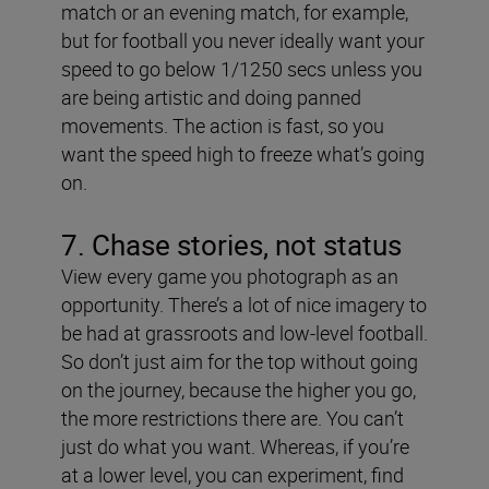
match or an evening match, for example,
but for football you never ideally want your
speed to go below 1/1250 secs unless you
are being artistic and doing panned
movements. The action is fast, so you
want the speed high to freeze what’s going
on.
7. Chase stories, not status
View every game you photograph as an
opportunity. There’s a lot of nice imagery to
be had at grassroots and low-level football.
So don’t just aim for the top without going
on the journey, because the higher you go,
the more restrictions there are. You can’t
just do what you want. Whereas, if you’re
at a lower level, you can experiment, find