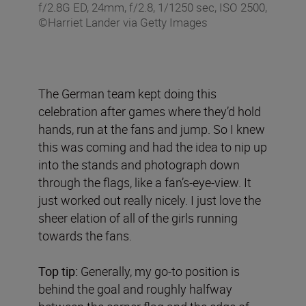
f/2.8G ED, 24mm, f/2.8, 1/1250 sec, ISO 2500,
©Harriet Lander via Getty Images
The German team kept doing this
celebration after games where they’d hold
hands, run at the fans and jump. So I knew
this was coming and had the idea to nip up
into the stands and photograph down
through the flags, like a fan’s-eye-view. It
just worked out really nicely. I just love the
sheer elation of all of the girls running
towards the fans.
Top tip:
Generally, my go-to position is
behind the goal and roughly halfway