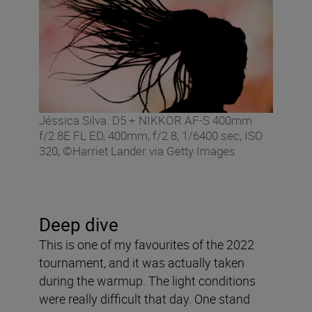
Jéssica Silva. D5 + NIKKOR AF-S 400mm
f/2.8E FL ED, 400mm, f/2.8, 1/6400 sec, ISO
320, ©Harriet Lander via Getty Images
Deep dive
This is one of my favourites of the 2022
tournament, and it was actually taken
during the warmup. The light conditions
were really difficult that day. One stand