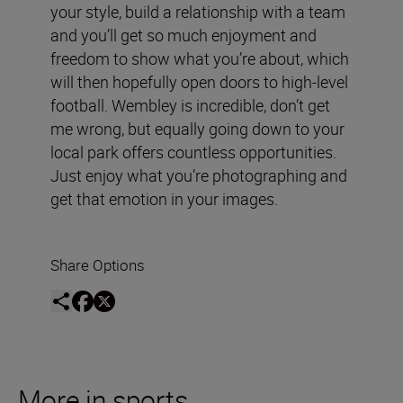
your style, build a relationship with a team
and you’ll get so much enjoyment and
freedom to show what you’re about, which
will then hopefully open doors to high-level
football. Wembley is incredible, don’t get
me wrong, but equally going down to your
local park offers countless opportunities.
Just enjoy what you’re photographing and
get that emotion in your images.
Share Options
More in sports