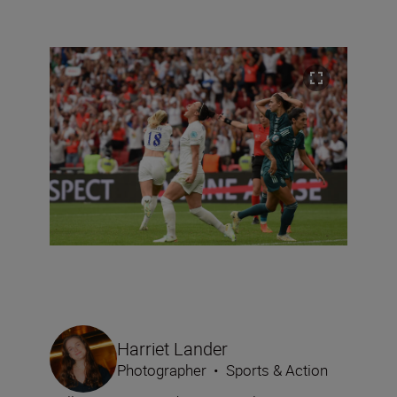
Harriet Lander
Photographer
•
Sports & Action