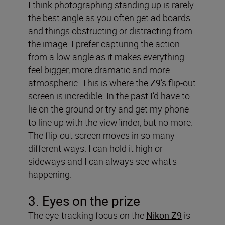
I think photographing standing up is rarely
the best angle as you often get ad boards
and things obstructing or distracting from
the image. I prefer capturing the action
from a low angle as it makes everything
feel bigger, more dramatic and more
atmospheric. This is where the
Z9
’s flip-out
screen is incredible. In the past I’d have to
lie on the ground or try and get my phone
to line up with the viewfinder, but no more.
The flip-out screen moves in so many
different ways. I can hold it high or
sideways and I can always see what's
happening.
3. Eyes on the prize
The eye-tracking focus on the
Nikon Z9
is