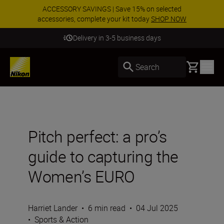
ACCESSORY SAVINGS | Save 15% on selected
accessories, complete your kit today
SHOP NOW
Delivery in 3-5 business days
Basket
Search
Pitch perfect: a pro’s
guide to capturing the
Women’s EURO
Harriet Lander
•
6 min read
•
04 Jul 2025
•
Sports & Action