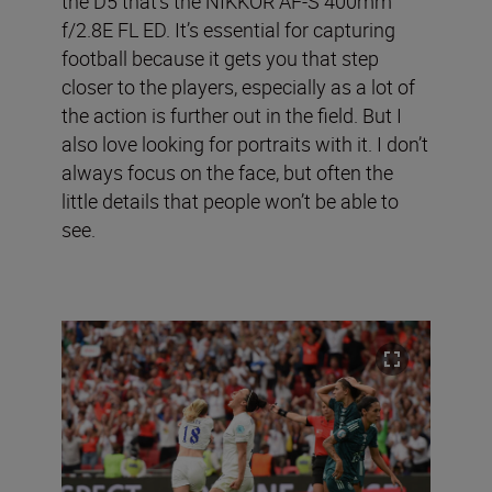
the D5 that’s the NIKKOR AF-S 400mm
f/2.8E FL ED. It’s essential for capturing
football because it gets you that step
closer to the players, especially as a lot of
the action is further out in the field. But I
also love looking for portraits with it. I don’t
always focus on the face, but often the
little details that people won’t be able to
see.