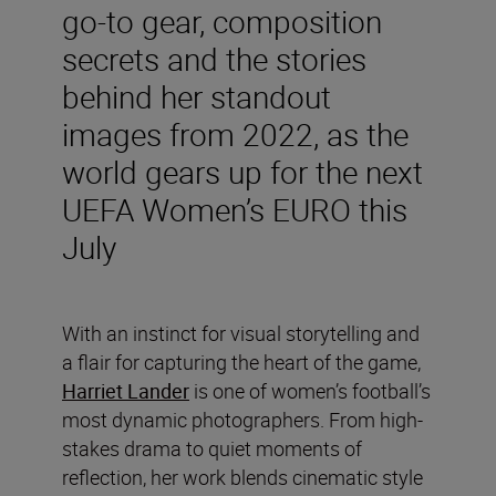
go-to gear, composition
secrets and the stories
behind her standout
images from 2022, as the
world gears up for the next
UEFA Women’s EURO this
July
With an instinct for visual storytelling and
a flair for capturing the heart of the game,
Harriet Lander
is one of women’s football’s
most dynamic photographers. From high-
stakes drama to quiet moments of
reflection, her work blends cinematic style