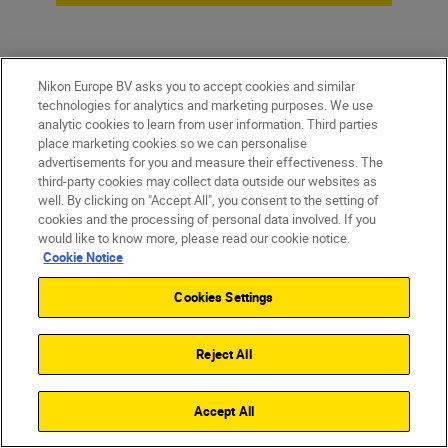
Nikon Europe BV asks you to accept cookies and similar
technologies for analytics and marketing purposes. We use
analytic cookies to learn from user information. Third parties
place marketing cookies so we can personalise
advertisements for you and measure their effectiveness. The
third-party cookies may collect data outside our websites as
well. By clicking on "Accept All", you consent to the setting of
cookies and the processing of personal data involved. If you
Homepage
would like to know more, please read our cookie notice.
Cookie Notice
Cookies Settings
Products
Reject All
Inspiration
Accept All
Help & Support