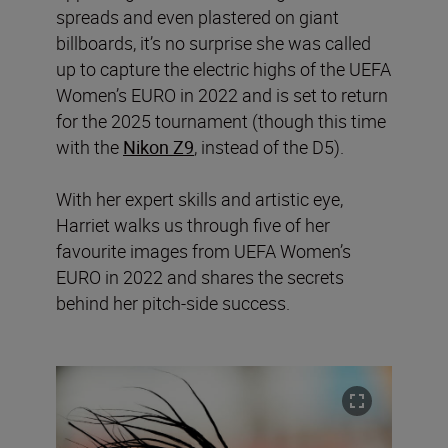
spreads and even plastered on giant
billboards, it’s no surprise she was called
up to capture the electric highs of the UEFA
Women’s EURO in 2022 and is set to return
for the 2025 tournament (though this time
with the
Nikon Z9
, instead of the D5).
With her expert skills and artistic eye,
Harriet walks us through five of her
favourite images from UEFA Women’s
EURO in 2022 and shares the secrets
behind her pitch-side success.