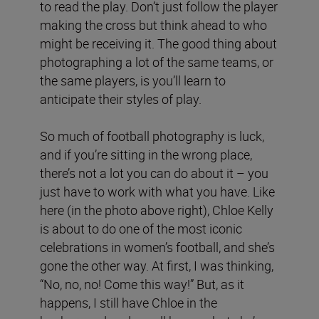
to read the play. Don’t just follow the player
making the cross but think ahead to who
might be receiving it. The good thing about
photographing a lot of the same teams, or
the same players, is you’ll learn to
anticipate their styles of play.
So much of football photography is luck,
and if you’re sitting in the wrong place,
there’s not a lot you can do about it – you
just have to work with what you have. Like
here (in the photo above right), Chloe Kelly
is about to do one of the most iconic
celebrations in women’s football, and she’s
gone the other way. At first, I was thinking,
“No, no, no! Come this way!” But, as it
happens, I still have Chloe in the