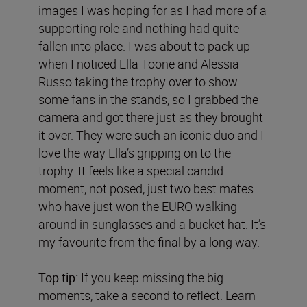
images I was hoping for as I had more of a
supporting role and nothing had quite
fallen into place. I was about to pack up
when I noticed Ella Toone and Alessia
Russo taking the trophy over to show
some fans in the stands, so I grabbed the
camera and got there just as they brought
it over. They were such an iconic duo and I
love the way Ella’s gripping on to the
trophy. It feels like a special candid
moment, not posed, just two best mates
who have just won the EURO walking
around in sunglasses and a bucket hat. It’s
my favourite from the final by a long way.
Top tip:
If you keep missing the big
moments, take a second to reflect. Learn