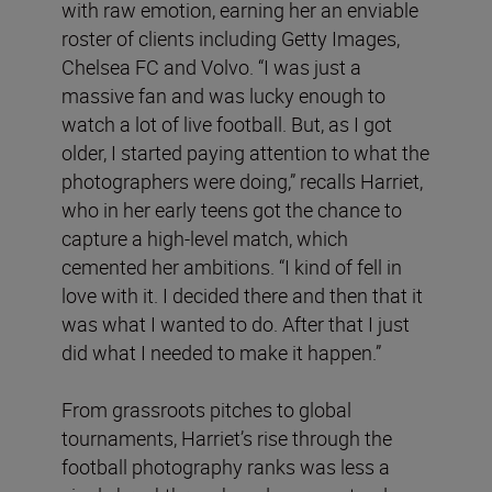
with raw emotion, earning her an enviable
roster of clients including Getty Images,
Chelsea FC and Volvo. “I was just a
massive fan and was lucky enough to
watch a lot of live football. But, as I got
older, I started paying attention to what the
photographers were doing,” recalls Harriet,
who in her early teens got the chance to
capture a high-level match, which
cemented her ambitions. “I kind of fell in
love with it. I decided there and then that it
was what I wanted to do. After that I just
did what I needed to make it happen.”
From grassroots pitches to global
tournaments, Harriet’s rise through the
football photography ranks was less a