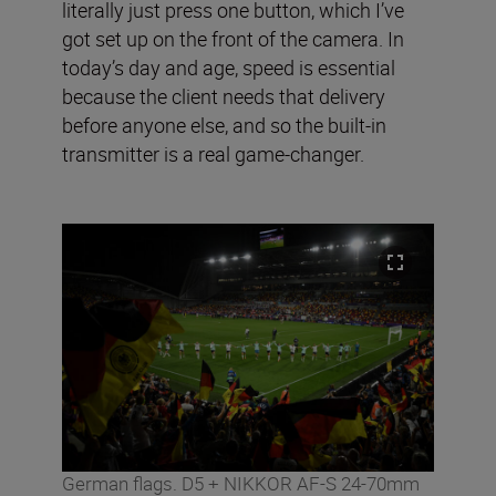
literally just press one button, which I’ve
got set up on the front of the camera. In
today’s day and age, speed is essential
because the client needs that delivery
before anyone else, and so the built-in
transmitter is a real game-changer.
German flags. D5 + NIKKOR AF-S 24-70mm