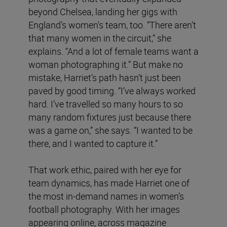
beyond Chelsea, landing her gigs with
England’s women’s team, too. “There aren’t
that many women in the circuit,” she
explains. “And a lot of female teams want a
woman photographing it.” But make no
mistake, Harriet’s path hasn’t just been
paved by good timing. “I’ve always worked
hard. I’ve travelled so many hours to so
many random fixtures just because there
was a game on,” she says. “I wanted to be
there, and I wanted to capture it.”
That work ethic, paired with her eye for
team dynamics, has made Harriet one of
the most in-demand names in women’s
football photography. With her images
appearing online, across magazine