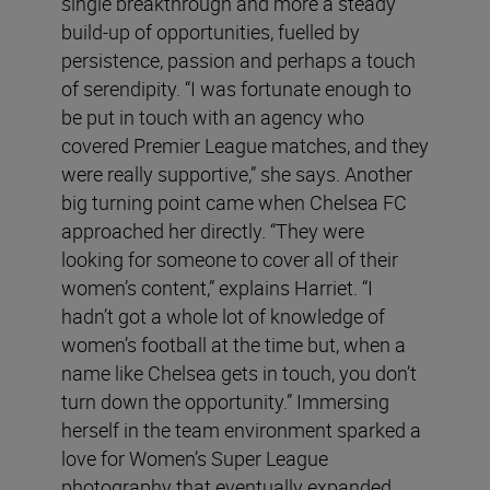
single breakthrough and more a steady
build-up of opportunities, fuelled by
persistence, passion and perhaps a touch
of serendipity. “I was fortunate enough to
be put in touch with an agency who
covered Premier League matches, and they
were really supportive,” she says. Another
big turning point came when Chelsea FC
approached her directly. “They were
looking for someone to cover all of their
women’s content,” explains Harriet. “I
hadn’t got a whole lot of knowledge of
women’s football at the time but, when a
name like Chelsea gets in touch, you don’t
turn down the opportunity.” Immersing
herself in the team environment sparked a
love for Women’s Super League
photography that eventually expanded