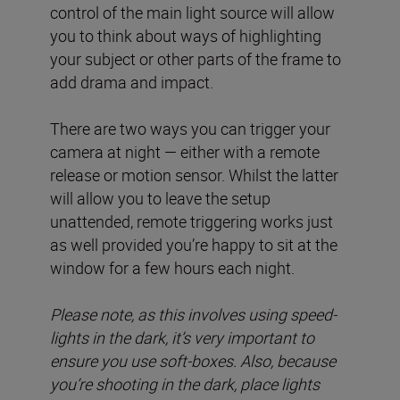
control of the main light source will allow
you to think about ways of highlighting
your subject or other parts of the frame to
add drama and impact.
There are two ways you can trigger your
camera at night — either with a remote
release or motion sensor. Whilst the latter
will allow you to leave the setup
unattended, remote triggering works just
as well provided you’re happy to sit at the
window for a few hours each night.
Please note, as this involves using speed-
lights in the dark, it’s very important to
ensure you use soft-boxes. Also, because
you’re shooting in the dark, place lights