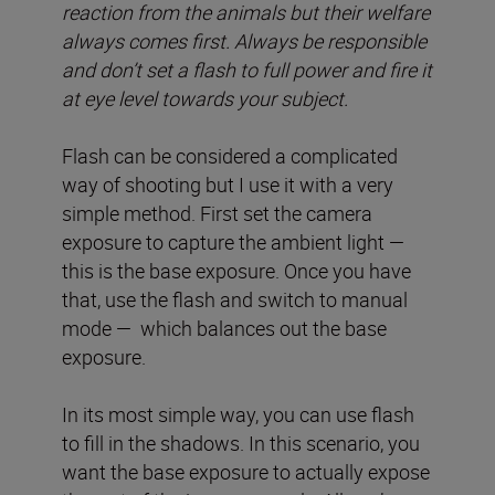
reaction from the animals but their welfare
always comes first. Always be responsible
and don’t set a flash to full power and fire it
at eye level towards your subject.
Flash can be considered a complicated
way of shooting but I use it with a very
simple method. First set the camera
exposure to capture the ambient light —
this is the base exposure. Once you have
that, use the flash and switch to manual
mode — which balances out the base
exposure.
In its most simple way, you can use flash
to fill in the shadows. In this scenario, you
want the base exposure to actually expose