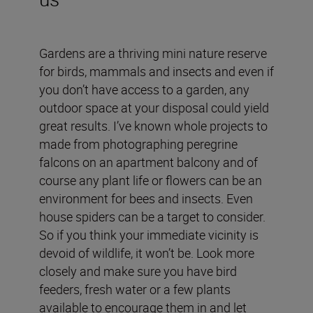
Gardens are a thriving mini nature reserve
for birds, mammals and insects and even if
you don’t have access to a garden, any
outdoor space at your disposal could yield
great results. I’ve known whole projects to
made from photographing peregrine
falcons on an apartment balcony and of
course any plant life or flowers can be an
environment for bees and insects. Even
house spiders can be a target to consider.
So if you think your immediate vicinity is
devoid of wildlife, it won’t be. Look more
closely and make sure you have bird
feeders, fresh water or a few plants
available to encourage them in and let