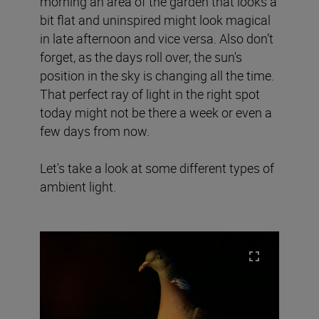
morning an area of the garden that looks a
bit flat and uninspired might look magical
in late afternoon and vice versa. Also don’t
forget, as the days roll over, the sun's
position in the sky is changing all the time.
That perfect ray of light in the right spot
today might not be there a week or even a
few days from now.
Let's take a look at some different types of
ambient light.