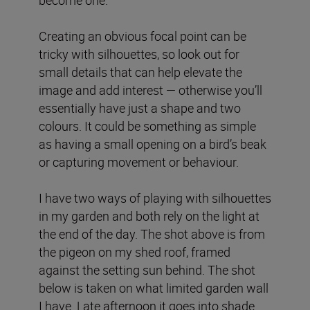
become one.
Creating an obvious focal point can be
tricky with silhouettes, so look out for
small details that can help elevate the
image and add interest — otherwise you’ll
essentially have just a shape and two
colours. It could be something as simple
as having a small opening on a bird’s beak
or capturing movement or behaviour.
I have two ways of playing with silhouettes
in my garden and both rely on the light at
the end of the day. The shot above is from
the pigeon on my shed roof, framed
against the setting sun behind. The shot
below is taken on what limited garden wall
I have. Late afternoon it goes into shade