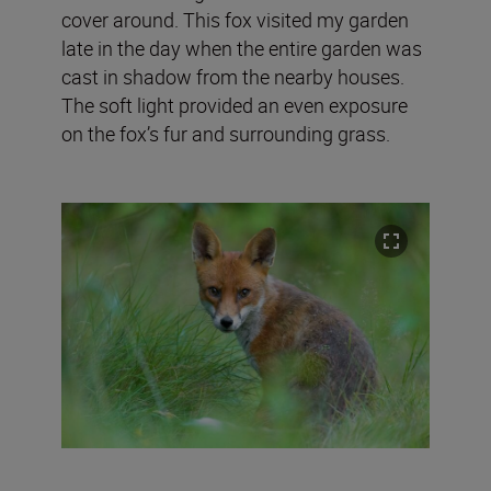
cover around. This fox visited my garden
late in the day when the entire garden was
cast in shadow from the nearby houses.
The soft light provided an even exposure
on the fox’s fur and surrounding grass.