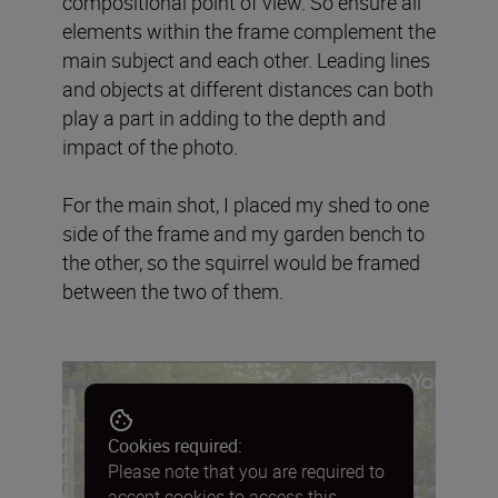
compositional point of view. So ensure all
elements within the frame complement the
main subject and each other. Leading lines
and objects at different distances can both
play a part in adding to the depth and
impact of the photo.
For the main shot, I placed my shed to one
side of the frame and my garden bench to
the other, so the squirrel would be framed
between the two of them.
Cookies required:
Please note that you are required to
accept cookies to access this