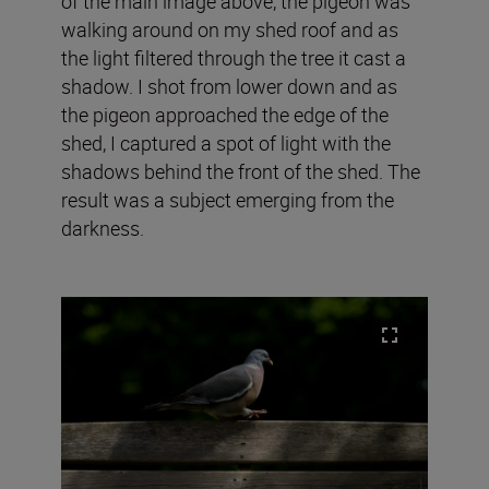
of the main image above, the pigeon was
walking around on my shed roof and as
the light filtered through the tree it cast a
shadow. I shot from lower down and as
the pigeon approached the edge of the
shed, I captured a spot of light with the
shadows behind the front of the shed. The
result was a subject emerging from the
darkness.