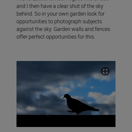
and I then have a clear shot of the sky
behind. So in your own garden look for
opportunities to photograph subjects
against the sky. Garden walls and fences
offer perfect opportunities for this.