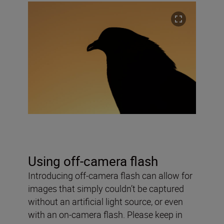
Using off-camera flash
Introducing off-camera flash can allow for
images that simply couldn’t be captured
without an artificial light source, or even
with an on-camera flash. Please keep in