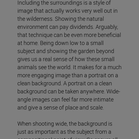
Including the surroundings is a style of
image that actually works very well out in
the wilderness. Showing the natural
environment can pay dividends. Arguably,
that technique can be even more beneficial
at home. Being down low to a small
subject and showing the garden beyond
gives us a real sense of how these small
animals see the world. It makes for a much
more engaging image than a portrait on a
clean background. A portrait on a clean
background can be taken anywhere. Wide-
angle images can feel far more intimate
and give a sense of place and scale.
When shooting wide, the background is
just as important as the subject from a