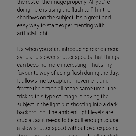
the rest of the image properly. All you’re
doing here is using the flash to fill in the
shadows on the subject. It’s a great and
easy way to start experimenting with
artificial light.
It’s when you start introducing rear camera
sync and slower shutter speeds that things
can become more interesting. That’s my
favourite way of using flash during the day.
It allows me to capture movement and
freeze the action all at the same time. The
trick to this type of image is having the
subject in the light but shooting into a dark
background. The ambient light levels are
crucial, as it needs to be dull enough to use
a slow shutter speed without overexposing
the subject but bright enough to allow dark