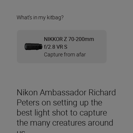
What’s in my kitbag?
NIKKOR Z 70-200mm
f/2.8 VR S
Capture from afar
Nikon Ambassador Richard
Peters on setting up the
best light shot to capture
the many creatures around
us