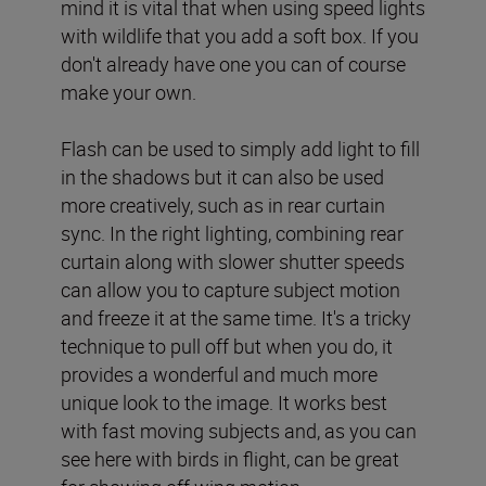
mind it is vital that when using speed lights
with wildlife that you add a soft box. If you
don't already have one you can of course
make your own.
Flash can be used to simply add light to fill
in the shadows but it can also be used
more creatively, such as in rear curtain
sync. In the right lighting, combining rear
curtain along with slower shutter speeds
can allow you to capture subject motion
and freeze it at the same time. It's a tricky
technique to pull off but when you do, it
provides a wonderful and much more
unique look to the image. It works best
with fast moving subjects and, as you can
see here with birds in flight, can be great