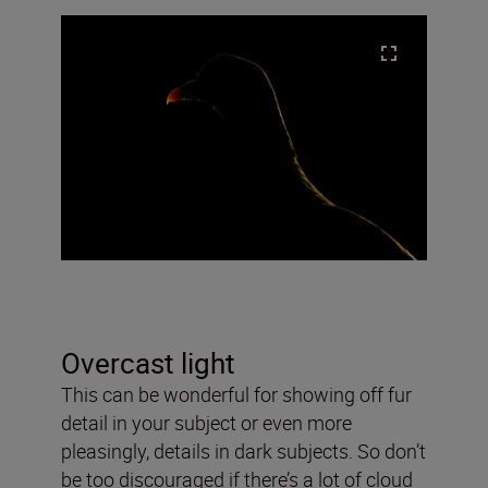
Overcast light
This can be wonderful for showing off fur
detail in your subject or even more
pleasingly, details in dark subjects. So don’t
be too discouraged if there’s a lot of cloud