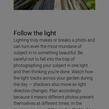
Follow the light
Lighting truly makes or breaks a photo and
can turn even the most mundane of
subject in to something beautiful. Be
careful not to fall into the trap of
photographing your subject in one light
and then thinking you’re done. Watch how
the light tracks across your garden during
the day — shadows also move as light
direction changes. Plan accordingly
because it means different photos present
themselves at different times. In the