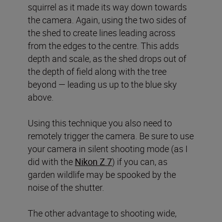
squirrel as it made its way down towards
the camera. Again, using the two sides of
the shed to create lines leading across
from the edges to the centre. This adds
depth and scale, as the shed drops out of
the depth of field along with the tree
beyond — leading us up to the blue sky
above.
Using this technique you also need to
remotely trigger the camera. Be sure to use
your camera in silent shooting mode (as I
did with the
Nikon Z 7
) if you can, as
garden wildlife may be spooked by the
noise of the shutter.
The other advantage to shooting wide,