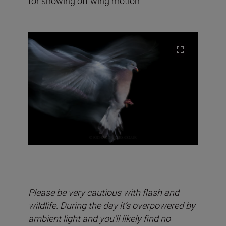
for showing off wing motion.
Please be very cautious with flash and
wildlife. During the day it’s overpowered by
ambient light and you’ll likely find no