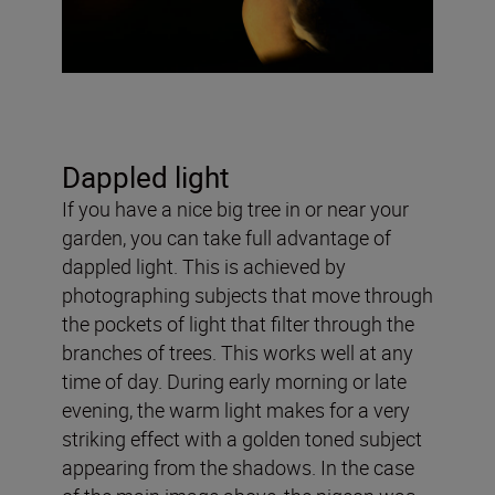
Dappled light
If you have a nice big tree in or near your
garden, you can take full advantage of
dappled light. This is achieved by
photographing subjects that move through
the pockets of light that filter through the
branches of trees. This works well at any
time of day. During early morning or late
evening, the warm light makes for a very
striking effect with a golden toned subject
appearing from the shadows. In the case