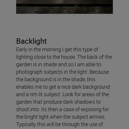
Backlight
Early in the morning I get this type of
lighting close to the house. The back of the
garden is in shade and so I am able to
photograph subjects in the light. Because
the background is in the shade, this
enables me to get a nice dark background
and a rim lit subject. Look for areas of the
garden that produce dark shadows to
shoot into. Its then a case of exposing for
the bright light when the subject arrives.
Typically this will be through the use of