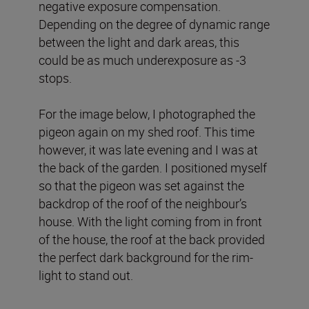
negative exposure compensation.
Depending on the degree of dynamic range
between the light and dark areas, this
could be as much underexposure as -3
stops.
For the image below, I photographed the
pigeon again on my shed roof. This time
however, it was late evening and I was at
the back of the garden. I positioned myself
so that the pigeon was set against the
backdrop of the roof of the neighbour’s
house. With the light coming from in front
of the house, the roof at the back provided
the perfect dark background for the rim-
light to stand out.