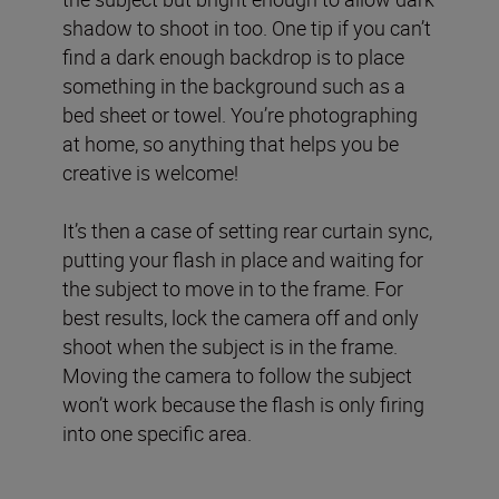
shadow to shoot in too. One tip if you can’t
find a dark enough backdrop is to place
something in the background such as a
bed sheet or towel. You’re photographing
at home, so anything that helps you be
creative is welcome!
It’s then a case of setting rear curtain sync,
putting your flash in place and waiting for
the subject to move in to the frame. For
best results, lock the camera off and only
shoot when the subject is in the frame.
Moving the camera to follow the subject
won’t work because the flash is only firing
into one specific area.