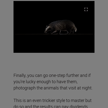
Finally, you can go one-step further and if
you’re lucky enough to have them,
photograph the animals that visit at night.
This is an even trickier style to master but
do so and the results can pay dividends.