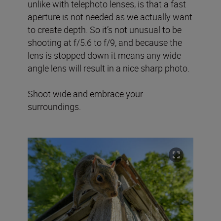
unlike with telephoto lenses, is that a fast
aperture is not needed as we actually want
to create depth. So it’s not unusual to be
shooting at f/5.6 to f/9, and because the
lens is stopped down it means any wide
angle lens will result in a nice sharp photo.
Shoot wide and embrace your
surroundings.