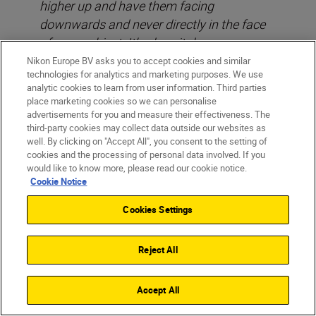
higher up and have them facing
downwards and never directly in the face
of your subject. It’s also vital you use your
aperture and ISO to increase the cameras
Nikon Europe BV asks you to accept cookies and similar
technologies for analytics and marketing purposes. We use
sensitivity to the flash, so shoot in high
analytic cookies to learn from user information. Third parties
ISO’s with a lower flash output. Ideally try
place marketing cookies so we can personalise
to never set your flash to more than 1/32
advertisements for you and measure their effectiveness. The
third-party cookies may collect data outside our websites as
sec or at most, 1/16 sec of full power at
well. By clicking on "Accept All", you consent to the setting of
night.
cookies and the processing of personal data involved. If you
would like to know more, please read our cookie notice.
Cookie Notice
Cookies Settings
Reject All
Accept All