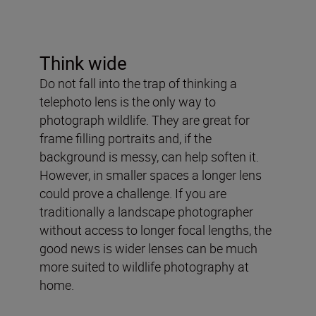
Think wide
Do not fall into the trap of thinking a
telephoto lens is the only way to
photograph wildlife. They are great for
frame filling portraits and, if the
background is messy, can help soften it.
However, in smaller spaces a longer lens
could prove a challenge. If you are
traditionally a landscape photographer
without access to longer focal lengths, the
good news is wider lenses can be much
more suited to wildlife photography at
home.