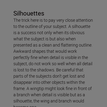
Silhouettes
The trick here is to pay very close attention
to the outline of your subject. A silhouette
is a success not only when its obvious
what the subject is but also when
presented as a clean and flattering outline.
Awkward shapes that would work
perfectly fine when detail is visible in the
subject, do not work so well when all detail
is lost to the shadows. Be careful that
parts of the subjects don’t get lost and
disappear into other objects within the
frame. A wingtip might look fine in front of
a branch when detail is visible but as a
silhouette, the wing and branch would