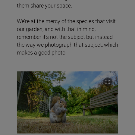
them share your space.
We’re at the mercy of the species that visit
our garden, and with that in mind,
remember it’s not the subject but instead
the way we photograph that subject, which
makes a good photo.