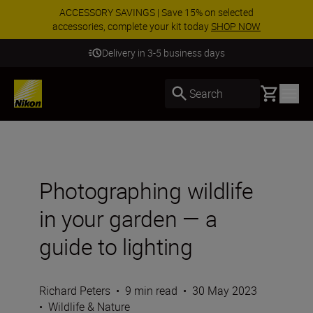
ACCESSORY SAVINGS | Save 15% on selected
accessories, complete your kit today
SHOP NOW
Delivery in 3-5 business days
Basket
Search
Photographing wildlife
in your garden — a
guide to lighting
Richard Peters
•
9 min read
•
30 May 2023
•
Wildlife & Nature