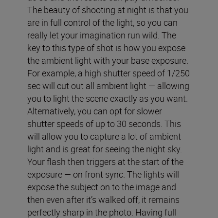
The beauty of shooting at night is that you
are in full control of the light, so you can
really let your imagination run wild. The
key to this type of shot is how you expose
the ambient light with your base exposure.
For example, a high shutter speed of 1/250
sec will cut out all ambient light — allowing
you to light the scene exactly as you want.
Alternatively, you can opt for slower
shutter speeds of up to 30 seconds. This
will allow you to capture a lot of ambient
light and is great for seeing the night sky.
Your flash then triggers at the start of the
exposure — on front sync. The lights will
expose the subject on to the image and
then even after it’s walked off, it remains
perfectly sharp in the photo. Having full