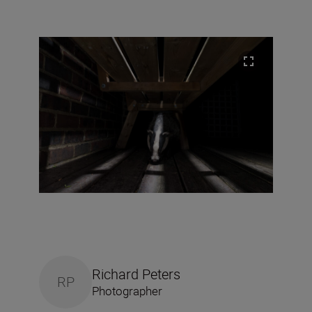
Richard Peters
RP
Photographer