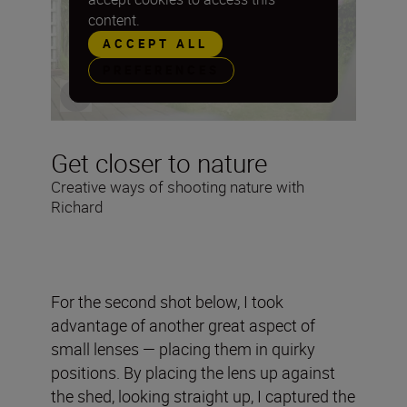
content.
ACCEPT ALL
PREFERENCES
Get closer to nature
Creative ways of shooting nature with
Richard
For the second shot below, I took
advantage of another great aspect of
small lenses — placing them in quirky
positions. By placing the lens up against
the shed, looking straight up, I captured the