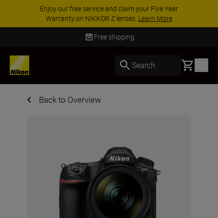
Enjoy our free service and claim your Five Year
Warranty on NIKKOR Z lenses.
Learn More
Free shipping
Basket
Search
Back to Overview