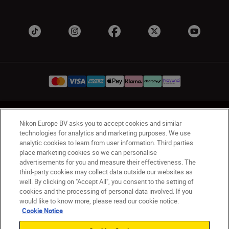
UK
Nikon Sites
Nikon Europe BV asks you to accept cookies and similar
Contact Us
Privacy Notice
Terms of Use
technologies for analytics and marketing purposes. We use
analytic cookies to learn from user information. Third parties
Nikon Store Terms & Conditions
Cookie Notice
place marketing cookies so we can personalise
Accessibility
Cookie Settings
advertisements for you and measure their effectiveness. The
© 2026 Nikon
third-party cookies may collect data outside our websites as
well. By clicking on "Accept All", you consent to the setting of
cookies and the processing of personal data involved. If you
would like to know more, please read our cookie notice.
Back to Top
Cookie Notice