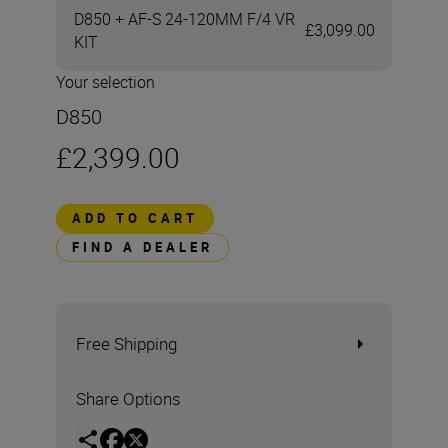
D850 + AF-S 24-120MM F/4 VR
£3,099.00
KIT
Your selection
D850
£2,399.00
ADD TO CART
FIND A DEALER
Free Shipping
Share Options