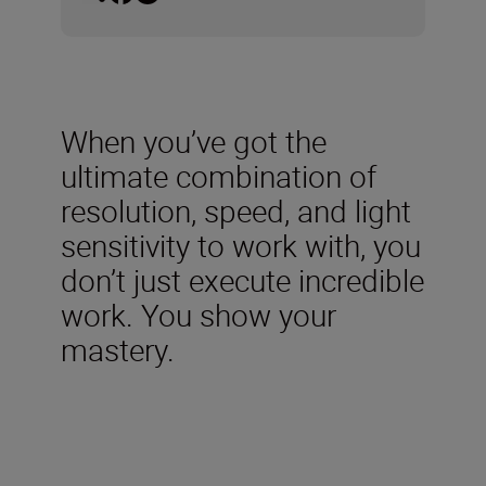
When you’ve got the
ultimate combination of
resolution, speed, and light
sensitivity to work with, you
don’t just execute incredible
work. You show your
mastery.