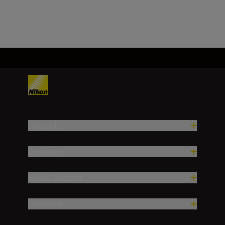
Load More
Products
Inspiration
Help & Support
Company