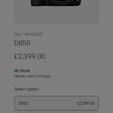
SKU
:
VBA520AE
D850
£2,399.00
In Stock
Delivery within 3-5 days
Select option
D850
£2,399.00