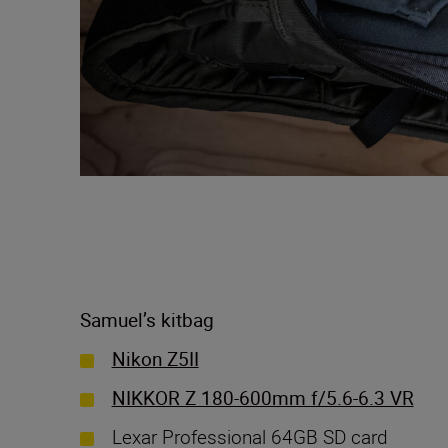
Samuel’s kitbag
Nikon Z5II
NIKKOR Z 180-600mm f/5.6-6.3 VR
Lexar Professional 64GB SD card