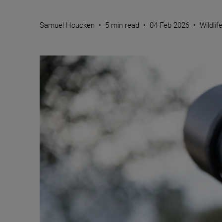
Samuel Houcken
•
5 min read
•
04 Feb 2026
•
Wildlif