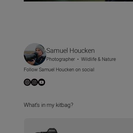
Samuel Houcken
Photographer
•
Wildlife & Nature
Follow Samuel Houcken on social
What’s in my kitbag?