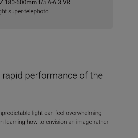
Z 180-600mm f/5.6-6.3 VR
ght super-telephoto
 rapid performance of the
predictable light can feel overwhelming –
 learning how to envision an image rather