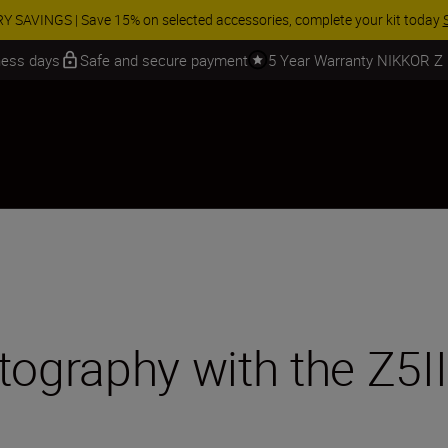
ur free service and claim your Five Year Warranty on NIKKOR Z lenses.
Le
iness days
Safe and secure payment
5 Year Warranty NIKKOR Z
tography with the Z5