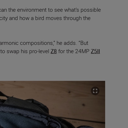
can the environment to see what’s possible
licity and how a bird moves through the
-harmonic compositions,” he adds. “But
to swap his pro-level
Z8
for the 24MP
Z5II