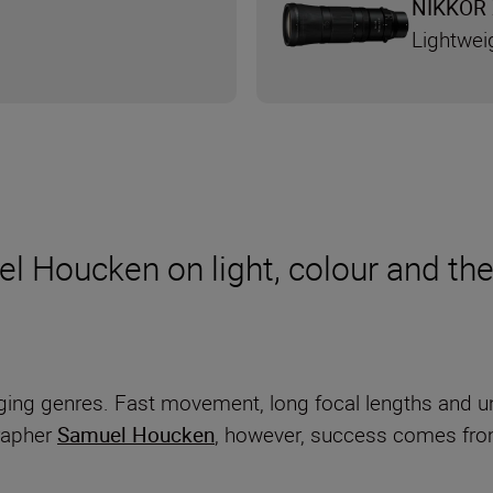
NIKKOR 
Lightwei
l Houcken on light, colour and the
ging genres. Fast movement, long focal lengths and un
grapher
Samuel Houcken
, however, success comes from