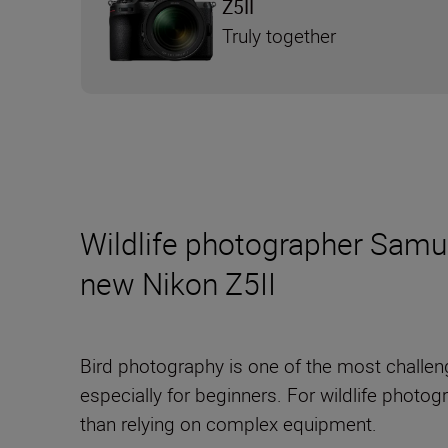
Z5II
Truly together
Wildlife photographer Samue
new Nikon Z5II
Bird photography is one of the most challen
especially for beginners. For wildlife photo
than relying on complex equipment.