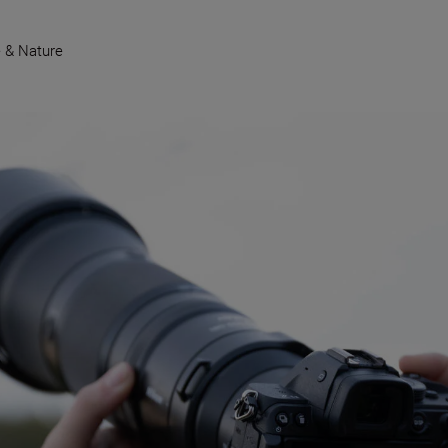
e & Nature