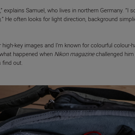
” explains Samuel, who lives in northern Germany. “I s
g.” He often looks for light direction, background simp
- or high-key images and I’m known for colourful colour
So what happened when
Nikon magazine
challenged him 
find out.