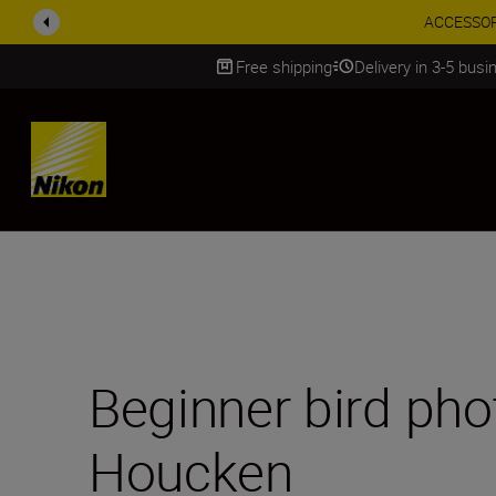
Enjoy o
Free shipping
Delivery in 3-5 bus
SKIP
Beginner bird pho
Houcken