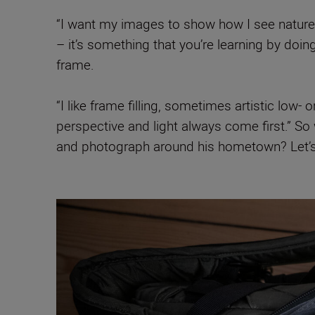
“I want my images to show how I see nature,
– it’s something that you’re learning by doin
frame.
“I like frame filling, sometimes artistic low
perspective and light always come first.” 
and photograph around his hometown? Let’s 