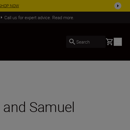
arn More
Call us for expert advice. Read more.
Basket
Search
II and Samuel