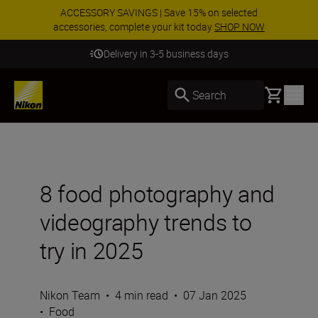
ACCESSORY SAVINGS | Save 15% on selected
accessories, complete your kit today
SHOP NOW
Delivery in 3-5 business days
Basket
Search
8 food photography and
videography trends to
try in 2025
Nikon Team
•
4 min read
•
07 Jan 2025
•
Food