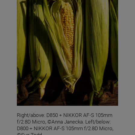
Right/above: D850 + NIKKOR AF-S 105mm
f/2.8D Micro, ©Anna Janecka. Left/below:
D800 + NIKKOR AF-S 105mm f/2.8D Micro,
©Sue Todd