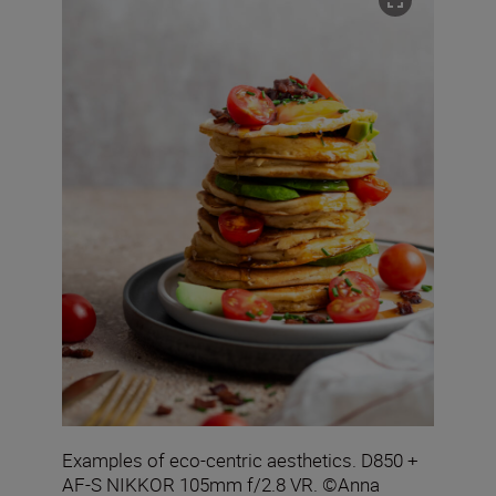
Examples of eco-centric aesthetics. D850 +
AF-S NIKKOR 105mm f/2.8 VR. ©Anna