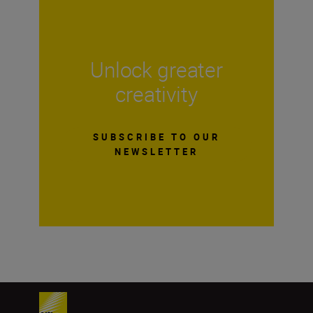
Unlock greater
creativity
SUBSCRIBE TO OUR
NEWSLETTER