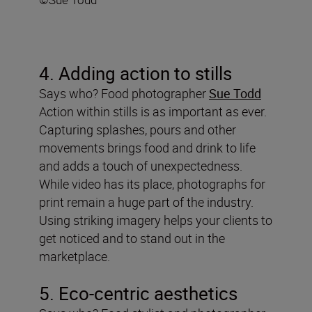
4. Adding action to stills
Says who? Food photographer
Sue Todd
Action within stills is as important as ever.
Capturing splashes, pours and other
movements brings food and drink to life
and adds a touch of unexpectedness.
While video has its place, photographs for
print remain a huge part of the industry.
Using striking imagery helps your clients to
get noticed and to stand out in the
marketplace.
5. Eco-centric aesthetics