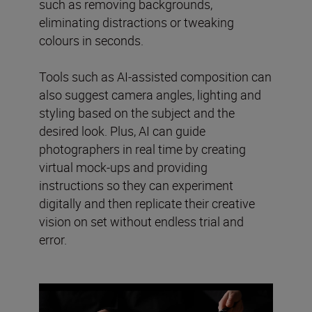
such as removing backgrounds,
eliminating distractions or tweaking
colours in seconds.
Tools such as AI-assisted composition can
also suggest camera angles, lighting and
styling based on the subject and the
desired look. Plus, AI can guide
photographers in real time by creating
virtual mock-ups and providing
instructions so they can experiment
digitally and then replicate their creative
vision on set without endless trial and
error.