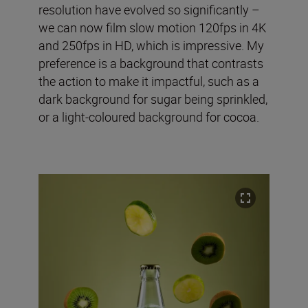
resolution have evolved so significantly –
we can now film slow motion 120fps in 4K
and 250fps in HD, which is impressive. My
preference is a background that contrasts
the action to make it impactful, such as a
dark background for sugar being sprinkled,
or a light-coloured background for cocoa.