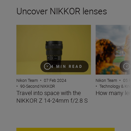
Uncover NIKKOR lenses
Travel into space with the NIKKOR Z 14-24mm f/2.8 S
How many lenses
4 MIN READ
Nikon Team
•
07 Feb 2024
Nikon Team
•
05 
•
90-Second NIKKOR
•
Technology & K
Travel into space with the
How many len
NIKKOR Z 14-24mm f/2.8 S