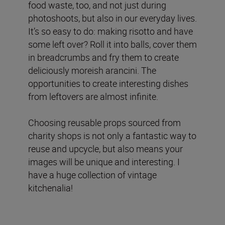
food waste, too, and not just during
photoshoots, but also in our everyday lives.
It’s so easy to do: making risotto and have
some left over? Roll it into balls, cover them
in breadcrumbs and fry them to create
deliciously moreish arancini. The
opportunities to create interesting dishes
from leftovers are almost infinite.
Choosing reusable props sourced from
charity shops is not only a fantastic way to
reuse and upcycle, but also means your
images will be unique and interesting. I
have a huge collection of vintage
kitchenalia!