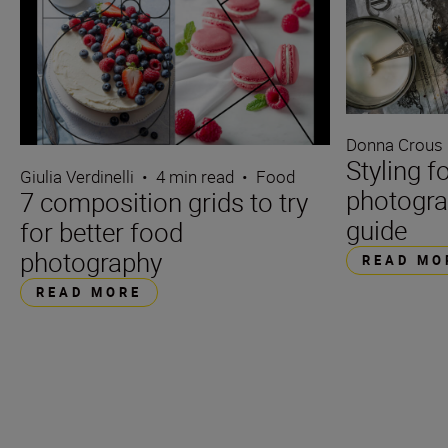
Donna Crous
Styling f
Giulia Verdinelli
•
4 min read
•
Food
photogra
7 composition grids to try
guide
for better food
photography
READ MO
READ MORE