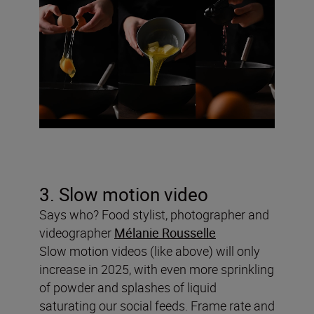
3. Slow motion video
Says who? Food stylist, photographer and
videographer
Mélanie Rousselle
Slow motion videos (like above) will only
increase in 2025, with even more sprinkling
of powder and splashes of liquid
saturating our social feeds. Frame rate and