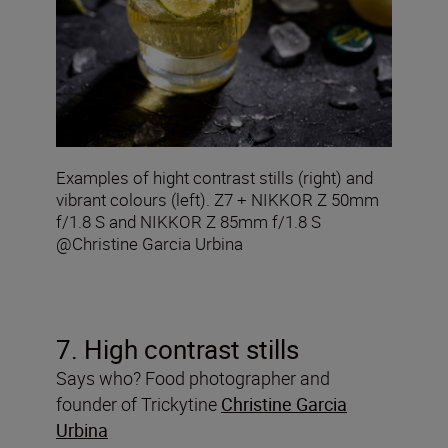
Examples of hight contrast stills (right) and
vibrant colours (left). Z7 + NIKKOR Z 50mm
f/1.8 S and NIKKOR Z 85mm f/1.8 S
@Christine Garcia Urbina
7. High contrast stills
Says who? Food photographer and
founder of Trickytine
Christine Garcia
Urbina