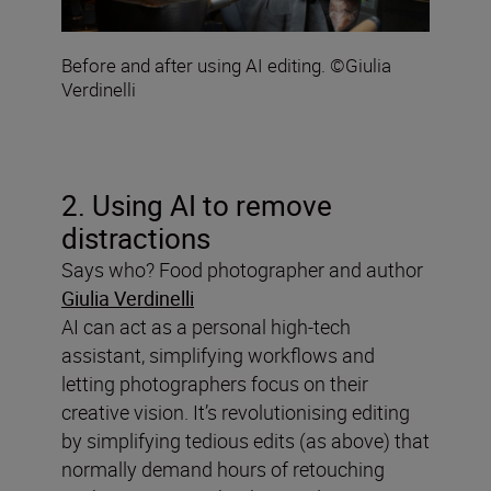
Before and after using AI editing. ©Giulia
Verdinelli
2. Using AI to remove
distractions
Says who? Food photographer and author
Giulia Verdinelli
AI can act as a personal high-tech
assistant, simplifying workflows and
letting photographers focus on their
creative vision. It’s revolutionising editing
by simplifying tedious edits (as above) that
normally demand hours of retouching