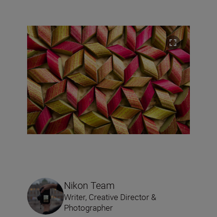
Nikon Team
Writer, Creative Director &
Photographer