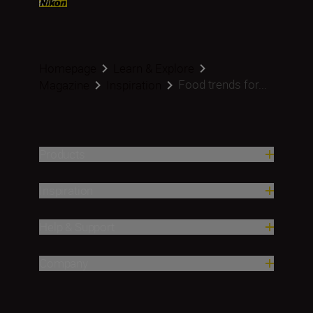
Homepage
Learn & Explore
Food trends for...
Magazine
Inspiration
Products
Inspiration
Help & Support
Company