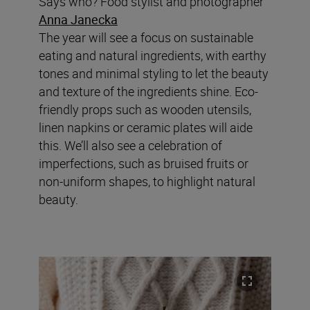
Says who? Food stylist and photographer
Anna Janecka
The year will see a focus on sustainable
eating and natural ingredients, with earthy
tones and minimal styling to let the beauty
and texture of the ingredients shine. Eco-
friendly props such as wooden utensils,
linen napkins or ceramic plates will aide
this. We’ll also see a celebration of
imperfections, such as bruised fruits or
non-uniform shapes, to highlight natural
beauty.