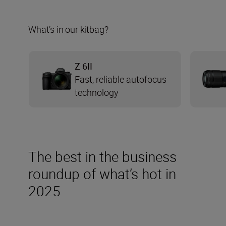
What’s in our kitbag?
Z 6II
Fast, reliable autofocus
technology
The best in the business
roundup of what’s hot in
2025