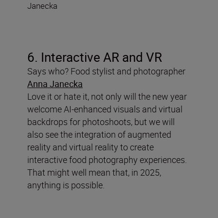
Janecka
6. Interactive AR and VR
Says who? Food stylist and photographer
Anna Janecka
Love it or hate it, not only will the new year
welcome AI-enhanced visuals and virtual
backdrops for photoshoots, but we will
also see the integration of augmented
reality and virtual reality to create
interactive food photography experiences.
That might well mean that, in 2025,
anything is possible.