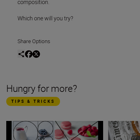
composition.
Which one will you try?
Share Options
Hungry for more?
TIPS & TRICKS