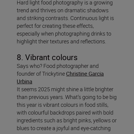
Hard light food photography is a growing
trend and thrives on dramatic shadows
and striking contrasts. Continuous light is
perfect for creating these effects,
especially when photographing drinks to
highlight their textures and reflections.
8. Vibrant colours
Says who? Food photographer and
founder of Trickytine
Christine Garcia
Urbina
It seems 2025 might shine a little brighter
than previous years. What’s going to be big
this year is vibrant colours in food stills,
with colourful backdrops paired with bold
ingredients such as bright pinks, yellows or
blues to create a joyful and eye-catching