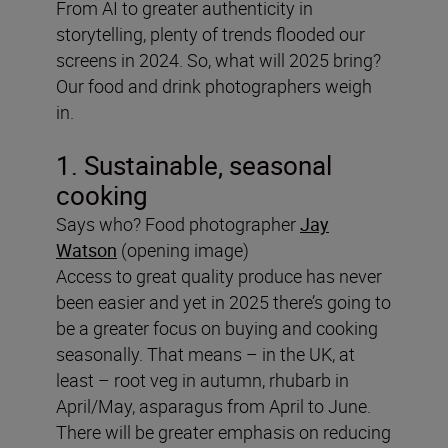
From AI to greater authenticity in
storytelling, plenty of trends flooded our
screens in 2024. So, what will 2025 bring?
Our food and drink photographers weigh
in.
1. Sustainable, seasonal
cooking
Says who? Food photographer
Jay
Watson
(opening image)
Access to great quality produce has never
been easier and yet in 2025 there’s going to
be a greater focus on buying and cooking
seasonally. That means – in the UK, at
least – root veg in autumn, rhubarb in
April/May, asparagus from April to June.
There will be greater emphasis on reducing