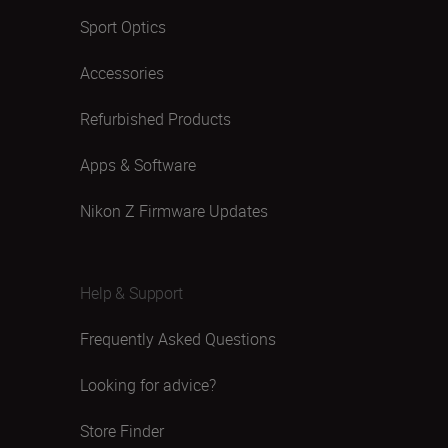
Sport Optics
Accessories
Refurbished Products
Apps & Software
Nikon Z Firmware Updates
Help & Support
Frequently Asked Questions
Looking for advice?
Store Finder