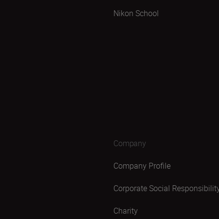
Nikon School
Company
Company Profile
Corporate Social Responsibilit
Charity