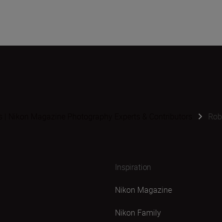
s | Nikon Magazine Photography Experts & Contributors
Rob
Inspiration
Nikon Magazine
Nikon Family