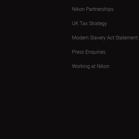
Nikon Partnerships
UK Tax Strategy
Modern Slavery Act Statement
Press Enquiries
Working at Nikon