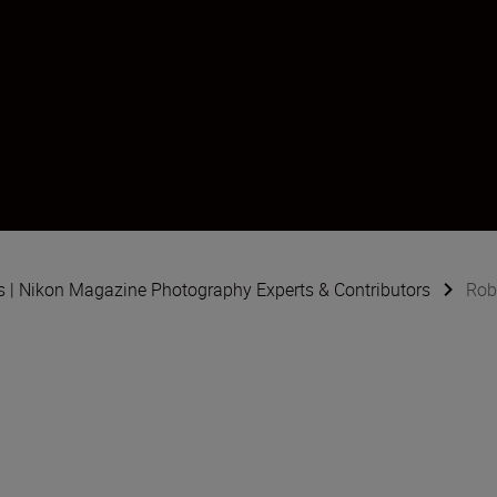
s | Nikon Magazine Photography Experts & Contributors
Rob