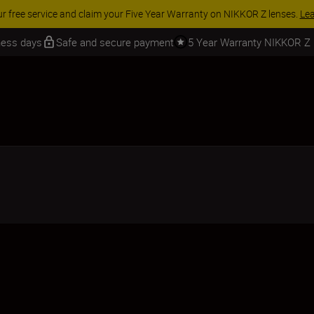
ranty on NIKKOR Z lenses.
Learn More
iness days
Safe and secure payment
5 Year Warranty NIKKOR Z