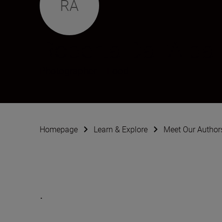
RA
Roberta Dall'Alba
Photographer
•
Food
Homepage
Learn & Explore
Meet Our Author
.