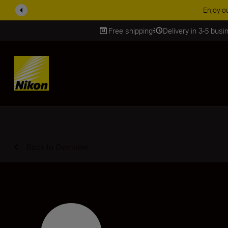
Enjoy our free service and claim your Five Year War
Free shipping
Delivery in 3-5 bus
SKIP
Back to Overview