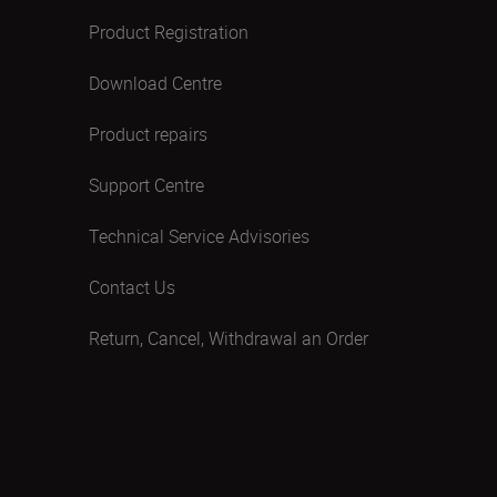
Product Registration
Download Centre
Product repairs
Support Centre
Technical Service Advisories
Contact Us
Return, Cancel, Withdrawal an Order