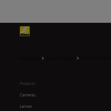
Homepage
Learn & Explore
Meet Our Author
Products
Cameras
Lenses