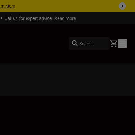
Call us for expert advice. Read more.
Basket
Search