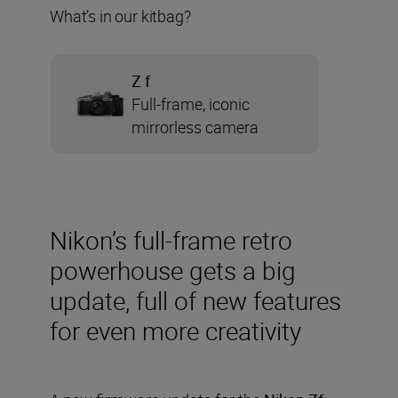
What’s in our kitbag?
Z f
Full-frame, iconic
mirrorless camera
Nikon’s full-frame retro
powerhouse gets a big
update, full of new features
for even more creativity