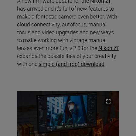
A new firmware update for the
Nikon Zf
has arrived and it’s full of new features to
make a fantastic camera even better. With
cloud connectivity, autofocus, manual
focus and video upgrades and new ways
to make working with vintage manual
lenses even more fun, v.2.0 for the
Nikon Zf
expands the possibilities of your creativity
with one
simple (and free) download
.