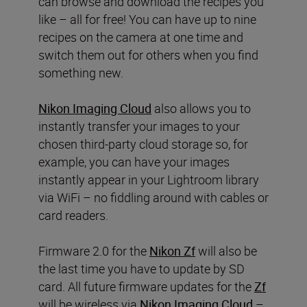
can browse and download the recipes you
like – all for free! You can have up to nine
recipes on the camera at one time and
switch them out for others when you find
something new.
Nikon Imaging Cloud
also allows you to
instantly transfer your images to your
chosen third-party cloud storage so, for
example, you can have your images
instantly appear in your Lightroom library
via WiFi – no fiddling around with cables or
card readers.
Firmware 2.0 for the
Nikon Zf
will also be
the last time you have to update by SD
card. All future firmware updates for the
Zf
will be wireless via
Nikon Imaging Cloud
–