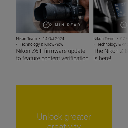
2 MIN READ
Nikon Team
•
14 Oct 2024
Nikon Team
•
07 
•
Technology & Know-how
•
Technology & K
Nikon Z6III firmware update
The Nikon Z 8
to feature content verification
is here!
Unlock greater
creativity