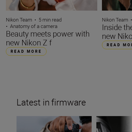
Nikon Team
•
5 min read
Nikon Team
Inside t
•
Anatomy of a camera
Beauty meets power with
new Niko
new Nikon Z f
READ MO
READ MORE
Latest in firmware
Nikon Z6III firmware update to feature content verificati
The Nikon Z 8 fir