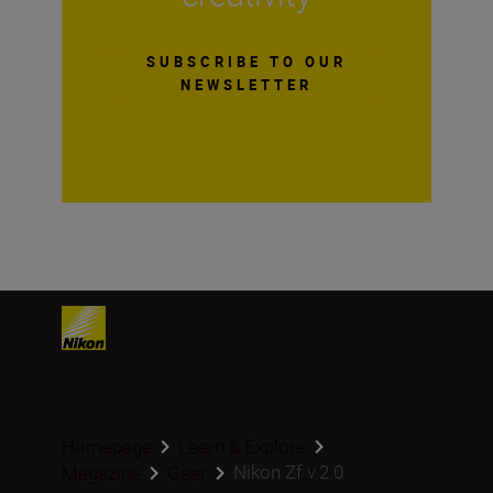
SUBSCRIBE TO OUR
NEWSLETTER
Homepage
Learn & Explore
Nikon Zf v.2.0
Magazine
Gear