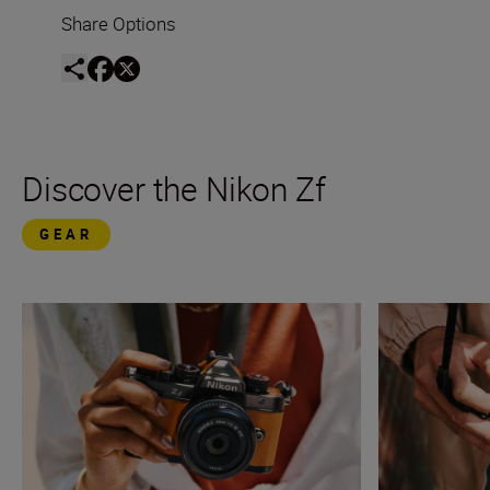
Share Options
Discover the Nikon Zf
GEAR