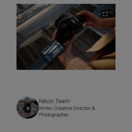
Nikon Team
Writer, Creative Director &
Photographer