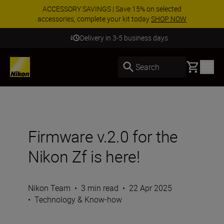
ACCESSORY SAVINGS | Save 15% on selected
accessories, complete your kit today
SHOP NOW
Delivery in 3-5 business days
Basket
Search
Firmware v.2.0 for the
Nikon Zf is here!
Nikon Team
•
3 min read
•
22 Apr 2025
•
Technology & Know-how