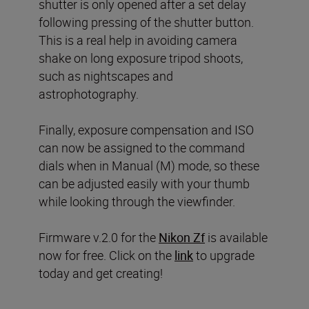
shutter is only opened after a set delay
following pressing of the shutter button.
This is a real help in avoiding camera
shake on long exposure tripod shoots,
such as nightscapes and
astrophotography.
Finally, exposure compensation and ISO
can now be assigned to the command
dials when in Manual (M) mode, so these
can be adjusted easily with your thumb
while looking through the viewfinder.
Firmware v.2.0 for the
Nikon Zf
is available
now for free. Click on the
link
to upgrade
today and get creating!