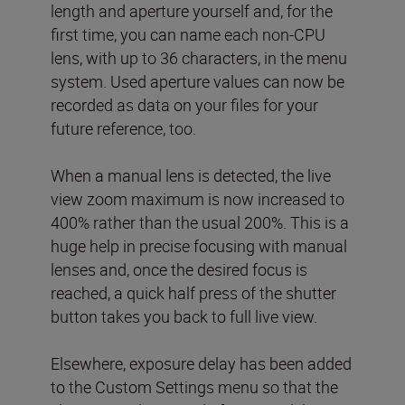
length and aperture yourself and, for the
first time, you can name each non-CPU
lens, with up to 36 characters, in the menu
system. Used aperture values can now be
recorded as data on your files for your
future reference, too.
When a manual lens is detected, the live
view zoom maximum is now increased to
400% rather than the usual 200%. This is a
huge help in precise focusing with manual
lenses and, once the desired focus is
reached, a quick half press of the shutter
button takes you back to full live view.
Elsewhere, exposure delay has been added
to the Custom Settings menu so that the