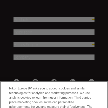
Products
Inspiration
Help & Support
Company
Nikon Europe BV asks you to accept cookies and similar
technologies for analytics and marketing purposes. We use
analytic cookies to learn from user information. Third parties
place marketing cookies so we can personalise
advertisements for you and measure their effectiveness. The