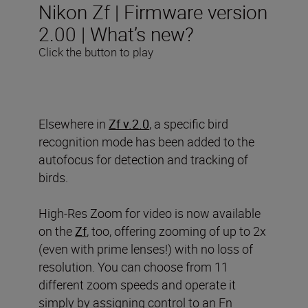
Nikon Zf | Firmware version
2.00 | What’s new?
Click the button to play
Elsewhere in
Zf v.2.0
, a specific bird
recognition mode has been added to the
autofocus for detection and tracking of
birds.
High-Res Zoom for video is now available
on the
Zf
, too, offering zooming of up to 2x
(even with prime lenses!) with no loss of
resolution. You can choose from 11
different zoom speeds and operate it
simply by assigning control to an Fn