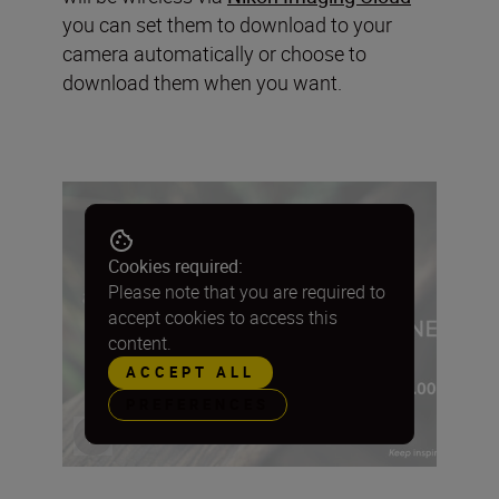
you can set them to download to your
camera automatically or choose to
download them when you want.
Cookies required:
Please note that you are required to
accept cookies to access this
content.
ACCEPT ALL
PREFERENCES