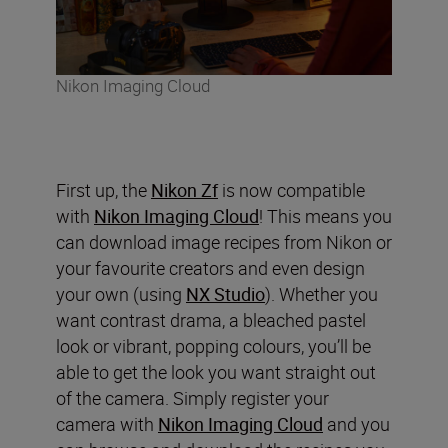
Nikon Imaging Cloud
First up, the
Nikon Zf
is now compatible
with
Nikon Imaging Cloud
! This means you
can download image recipes from Nikon or
your favourite creators and even design
your own (using
NX Studio
). Whether you
want contrast drama, a bleached pastel
look or vibrant, popping colours, you’ll be
able to get the look you want straight out
of the camera. Simply register your
camera with
Nikon Imaging Cloud
and you