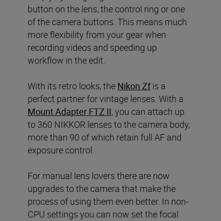
button on the lens, the control ring or one
of the camera buttons. This means much
more flexibility from your gear when
recording videos and speeding up
workflow in the edit.
With its retro looks, the
Nikon Zf
is a
perfect partner for vintage lenses. With a
Mount Adapter FTZ II
, you can attach up
to 360 NIKKOR lenses to the camera body,
more than 90 of which retain full AF and
exposure control.
For manual lens lovers there are now
upgrades to the camera that make the
process of using them even better. In non-
CPU settings you can now set the focal