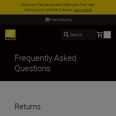
Enjoy our free service and claim your Five Year
Warranty on NIKKOR Z lenses.
Learn More
Free shipping
Basket
Search
Frequently Asked
Questions
Returns