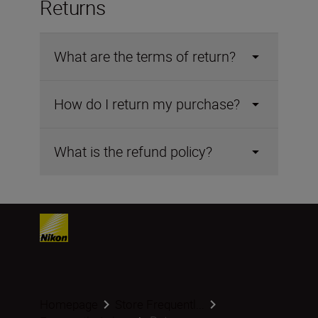
Returns
What are the terms of return?
How do I return my purchase?
What is the refund policy?
Homepage
Store Frequentl...