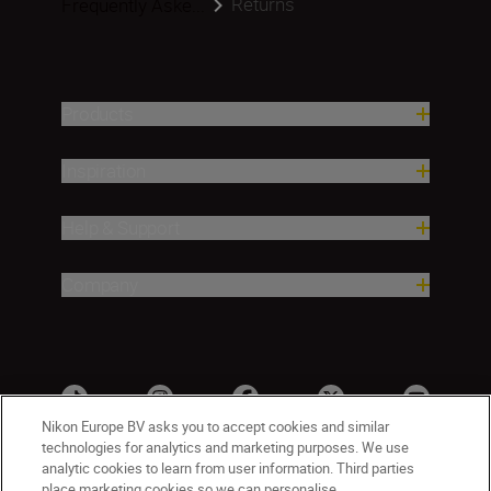
Returns
Frequently Aske...
Products
Inspiration
Help & Support
Company
Nikon Europe BV asks you to accept cookies and similar
technologies for analytics and marketing purposes. We use
analytic cookies to learn from user information. Third parties
place marketing cookies so we can personalise