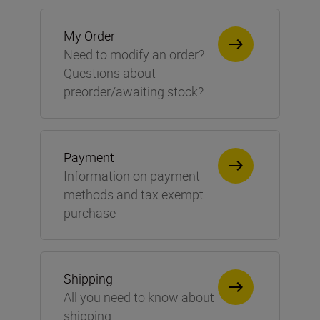
My Order
Need to modify an order?
Questions about
preorder/awaiting stock?
Payment
Information on payment
methods and tax exempt
purchase
Shipping
All you need to know about
shipping