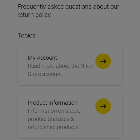
Frequently asked questions about our
return policy
Topics
My Account
Read more about the Nikon
Store account
Product Information
Information on stock,
product statuses &
refurbished products