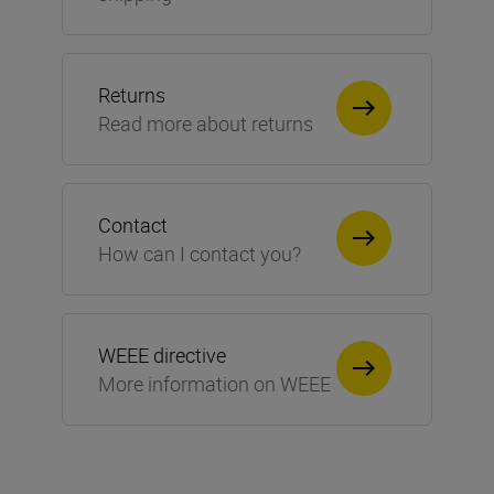
Returns
Read more about returns
Contact
How can I contact you?
WEEE directive
More information on WEEE