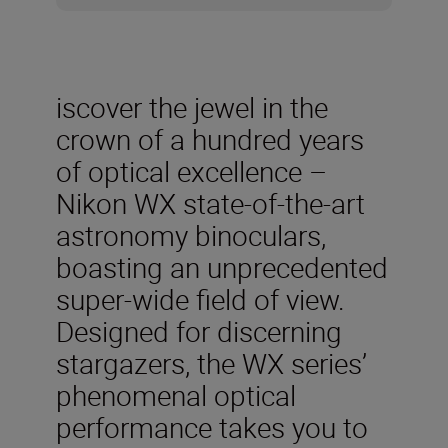
iscover the jewel in the
crown of a hundred years
of optical excellence –
Nikon WX state-of-the-art
astronomy binoculars,
boasting an unprecedented
super-wide field of view.
Designed for discerning
stargazers, the WX series’
phenomenal optical
performance takes you to