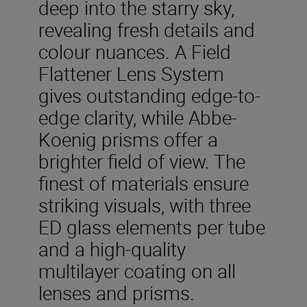
deep into the starry sky,
revealing fresh details and
colour nuances. A Field
Flattener Lens System
gives outstanding edge-to-
edge clarity, while Abbe-
Koenig prisms offer a
brighter field of view. The
finest of materials ensure
striking visuals, with three
ED glass elements per tube
and a high-quality
multilayer coating on all
lenses and prisms.