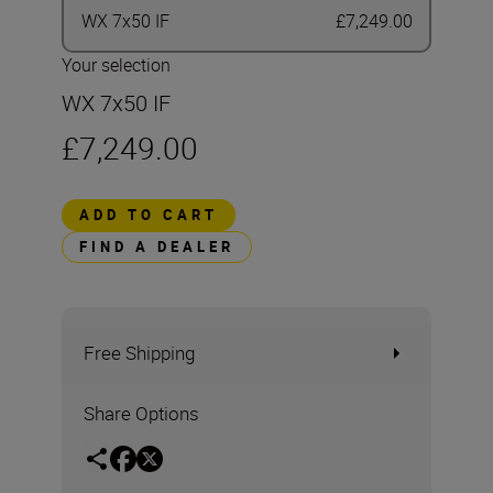
WX 7x50 IF
£7,249.00
Your selection
WX 7x50 IF
£7,249.00
ADD TO CART
FIND A DEALER
Free Shipping
Share Options