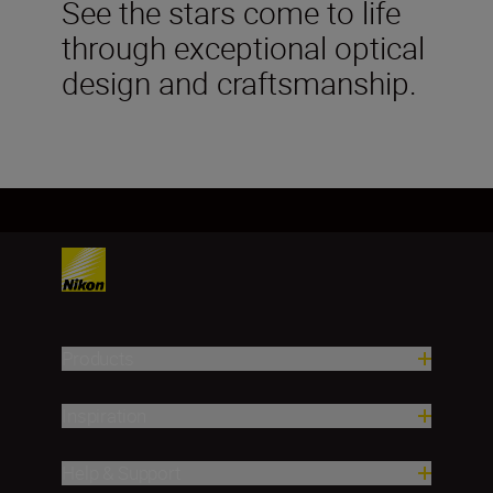
See the stars come to life
through exceptional optical
design and craftsmanship.
Products
Inspiration
Help & Support