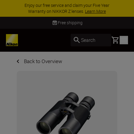
Enjoy our free service and claim your Five Year
Warranty on NIKKOR Z lenses.
Learn More
Free shipping
Basket
Search
Back to Overview