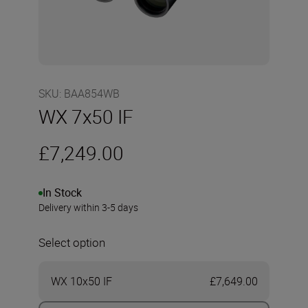
SKU
:
BAA854WB
WX 7x50 IF
£7,249.00
In Stock
Delivery within 3-5 days
Select option
WX 10x50 IF
£7,649.00