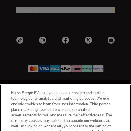
Company
UK
Nikon Sites
Nikon Europe BV asks you to accept cookies and similar
Contact Us
Privacy Notice
Terms of Use
technologies for analytics and marketing purposes. We use
analytic cookies to learn from user information. Third parties
Nikon Store Terms & Conditions
Cookie Notice
place marketing cookies so we can personalise
Accessibility
Cookie Settings
advertisements for you and measure their effectiveness. The
© 2026 Nikon
third-party cookies may collect data outside our websites as
well. By clicking on "Accept All", you consent to the setting of