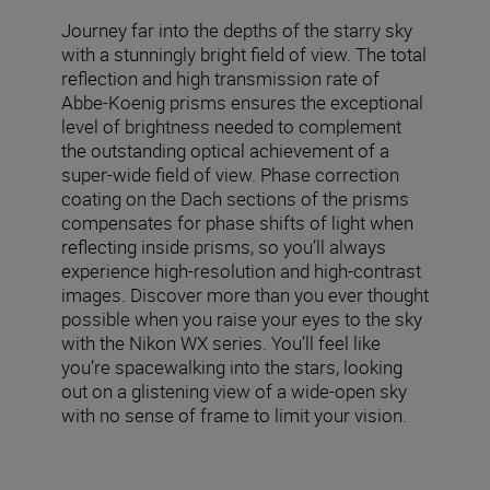
Journey far into the depths of the starry sky
with a stunningly bright field of view. The total
reflection and high transmission rate of
Abbe-Koenig prisms ensures the exceptional
level of brightness needed to complement
the outstanding optical achievement of a
super-wide field of view. Phase correction
coating on the Dach sections of the prisms
compensates for phase shifts of light when
reflecting inside prisms, so you’ll always
experience high-resolution and high-contrast
images. Discover more than you ever thought
possible when you raise your eyes to the sky
with the Nikon WX series. You’ll feel like
you’re spacewalking into the stars, looking
out on a glistening view of a wide-open sky
with no sense of frame to limit your vision.