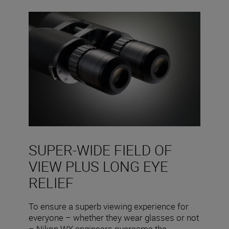
SUPER-WIDE FIELD OF
VIEW PLUS LONG EYE
RELIEF
To ensure a superb viewing experience for
everyone – whether they wear glasses or not
– Nikon WX engineers overcame the