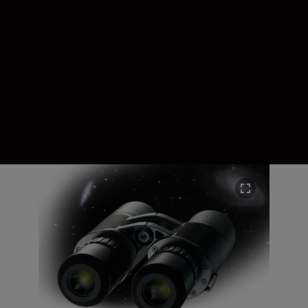
high-quality multilayer coating is applied to
all lenses and prisms, giving uniformly high
light transmittance across the entire visible
range for a more natural and clearer view.
Leading-edge technology and excellence of
materials combine to bring you a
breathtaking vision of the night sky.