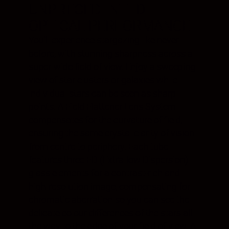
UNPRECEDENTED
OPTICAL PERFORMANCE
You’ll experience stargazing like never
before, with stunning sharpness across a
super-wide field of view. Enjoy a sweeping
view of star clusters or galaxies while
individual stars can be seen as sharp
points. A Field Flattener Lens System
compensates for the curvature of field,
ensuring the same crystal clarity of vision
from centre to periphery. Each tube
features three ED (Extra-low Dispersion)
glass elements for a contrast-rich and
high-resolution image, compensating for
chromatic aberration so you can see the
delicate colour differences of the stars all
the way to the edge of your field of view. A