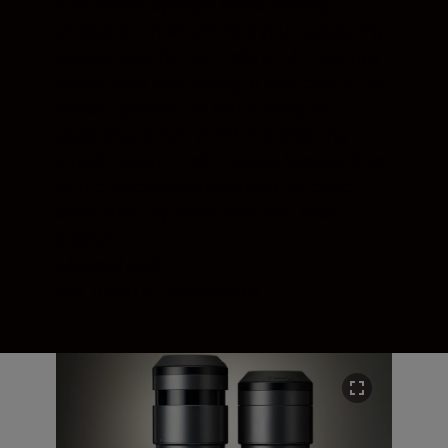
slide rubber eyecups make viewing
enjoyable – however long your stargazing
session may be. Six clicks on the eyecups
enable easy positioning of your eyes at the
correct eyepoint, so you’re ready to
experience a new world of stargazing
straight away. Click intervals become finer
as the eyecups are extended, for easier
adjustment by those who don’t wear
glasses.
Material code
WX 10x50 IF - BAA855WB