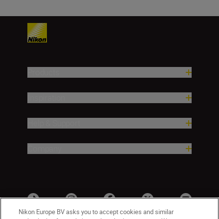
Products
Inspiration
Help & Support
Company
Nikon Europe BV asks you to accept cookies and similar