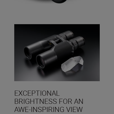
EXCEPTIONAL
BRIGHTNESS FOR AN
AWE-INSPIRING VIEW