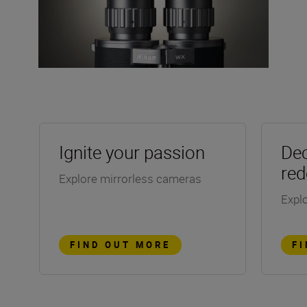
Ignite your passion
Dec
red
Explore mirrorless cameras
Explo
FIND OUT MORE
F