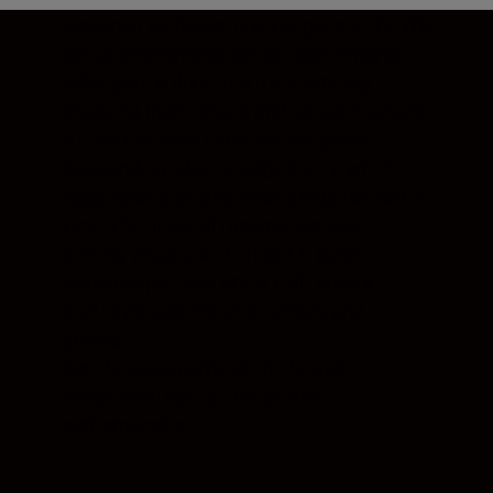
Designed for discerning stargazers, the WX
series’ phenomenal optical performance
takes you to deep into the starry sky,
revealing fresh details and colour nuances.
A Field Flattener Lens System gives
outstanding edge-to-edge clarity, while
Abbe-Koenig prisms offer a brighter field of
view. The finest of materials ensure
striking visuals, with three ED glass
elements per tube and a high-quality
multilayer coating on all lenses and
prisms.
See the stars come to life through
exceptional optical design and
craftsmanship.