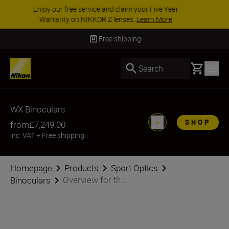
ACCESSORY SAVINGS | Save 15% on selected
accessories, complete your kit today
SHOP NOW
Delivery in 3-5 business days
Basket
Search
WX Binoculars
SHOP
from
£7,249.00
inc. VAT
+
Free shipping
Homepage
Products
Sport Optics
Overview for th...
Binoculars