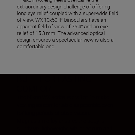
extraordinary design challenge of offering
long eye relief coupled with a super-wide field
of view. WX 10x50 IF binoculars have an
apparent field of view of 76.4° and an eye
relief of 15.3 mm. The advanced optical
design ensures a spectacular view is also a
comfortable one.
BUILT FOR LASTING
COMFORT
The Nikon WX series is crafted to make
viewing as comfortable as possible, even
for long periods of observation.
Magnesium alloy ensures the body is
sturdy yet lightweight, while the turn-and-