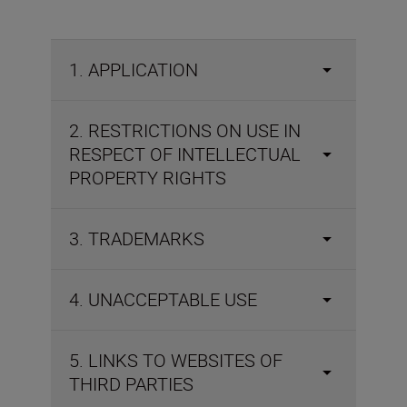
1. APPLICATION
2. RESTRICTIONS ON USE IN
RESPECT OF INTELLECTUAL
PROPERTY RIGHTS
3. TRADEMARKS
4. UNACCEPTABLE USE
5. LINKS TO WEBSITES OF
THIRD PARTIES