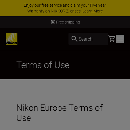
Enjoy our free service and claim your Five Year
Warranty on NIKKOR Z lenses.
Learn More
Free shipping
Basket
Search
Terms of Use
Nikon Europe Terms of
Use