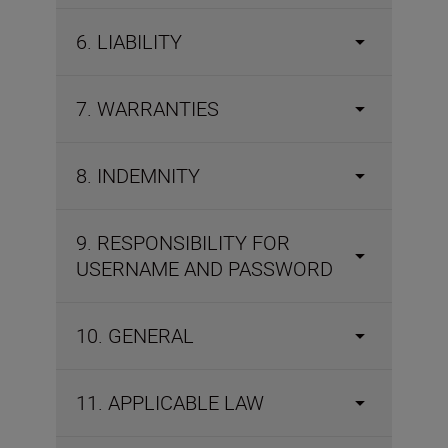
6. LIABILITY
7. WARRANTIES
8. INDEMNITY
9. RESPONSIBILITY FOR
USERNAME AND PASSWORD
10. GENERAL
11. APPLICABLE LAW