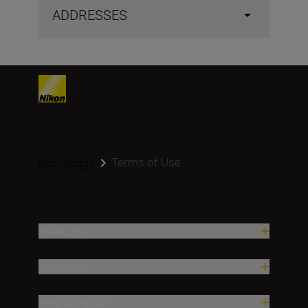
ADDRESSES
Terms of Use
Homepage
Products
Inspiration
Help & Support