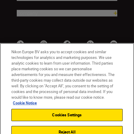
Company
Nikon Europe BV asks you to accept cookies and similar
technologies for analytics and marketing purposes. We use
analytic cookies to learn from user information. Third parties
place marketing cookies so we can personalise
advertisements for you and measure their effectiveness. The
third-party cookies may collect data outside our websites as
well. By clicking on "Accept All", you consent to the setting of
cookies and the processing of personal data involved. If you
UK
Nikon Sites
would like to know more, please read our cookie notice.
Contact Us
Privacy Notice
Terms of Use
Cookie Notice
Nikon Store Terms & Conditions
Cookie Notice
Cookies Settings
Accessibility
Cookie Settings
© 2026 Nikon
Reject All