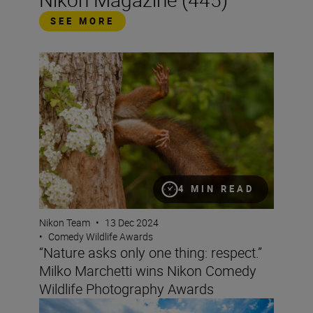
SEE MORE
“Nature asks only one thing: respect.” Milko Marchetti
4 MIN READ
Nikon Team
•
13 Dec 2024
•
Comedy Wildlife Awards
“Nature asks only one thing: respect.”
Milko Marchetti wins Nikon Comedy
Wildlife Photography Awards
‘Sporting the unexpected’ with the Nikon Z6III