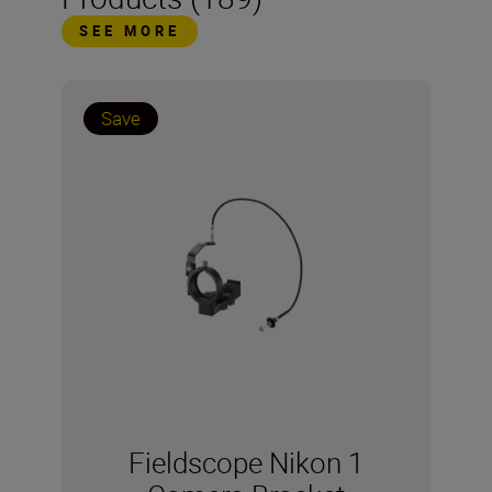
SEE MORE
Save
Fieldscope Nikon 1