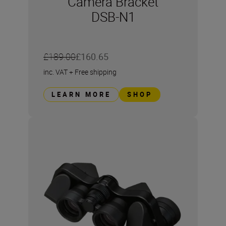
Camera Bracket
DSB-N1
£189.00
£160.65
inc. VAT
+
Free shipping
LEARN MORE
SHOP