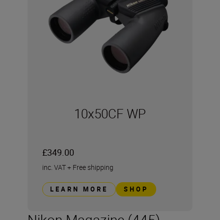
10x50CF WP
£349.00
inc. VAT
+
Free shipping
LEARN MORE
SHOP
Nikon Magazine (445)