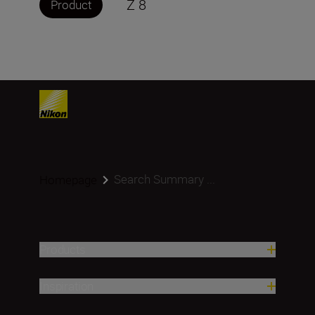
Z 8
Product
Search Summary ...
Homepage
Products
Inspiration