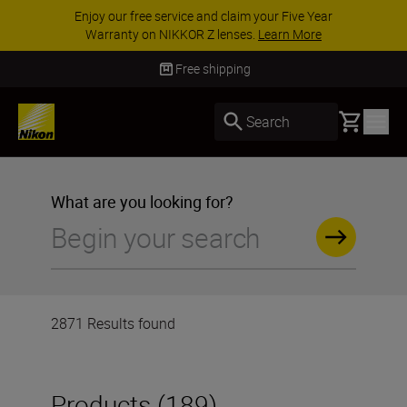
ACCESSORY SAVINGS | Save 15% on selected
accessories, complete your kit today
SHOP NOW
Delivery in 3-5 business days
Basket
Search
What are you looking for?
2871 Results found
Products (189)