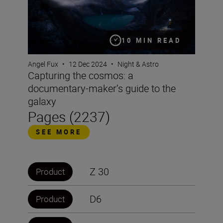
10 MIN READ
Angel Fux
•
12 Dec 2024
•
Night & Astro
Capturing the cosmos: a
documentary-maker’s guide to the
galaxy
Pages (2237)
SEE MORE
Z 30
Product
D6
Product