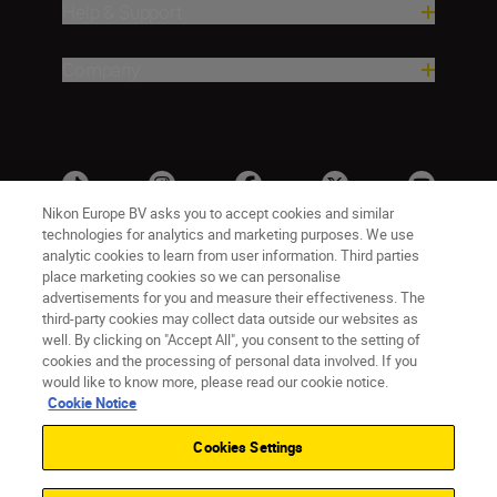
Help & Support
Company
Nikon Europe BV asks you to accept cookies and similar
technologies for analytics and marketing purposes. We use
analytic cookies to learn from user information. Third parties
place marketing cookies so we can personalise
advertisements for you and measure their effectiveness. The
third-party cookies may collect data outside our websites as
well. By clicking on "Accept All", you consent to the setting of
cookies and the processing of personal data involved. If you
UK
Nikon Sites
would like to know more, please read our cookie notice.
Contact Us
Privacy Notice
Terms of Use
Cookie Notice
Nikon Store Terms & Conditions
Cookie Notice
Cookies Settings
Accessibility
Cookie Settings
© 2026 Nikon