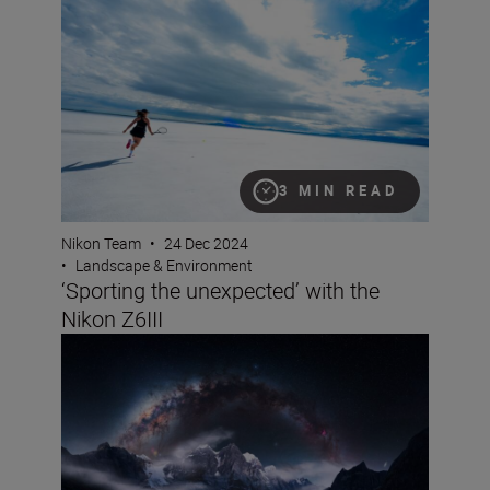
3 MIN READ
Nikon Team
•
24 Dec 2024
•
Landscape & Environment
‘Sporting the unexpected’ with the
Nikon Z6III
Capturing the cosmos: a documentary-maker’s guide to 