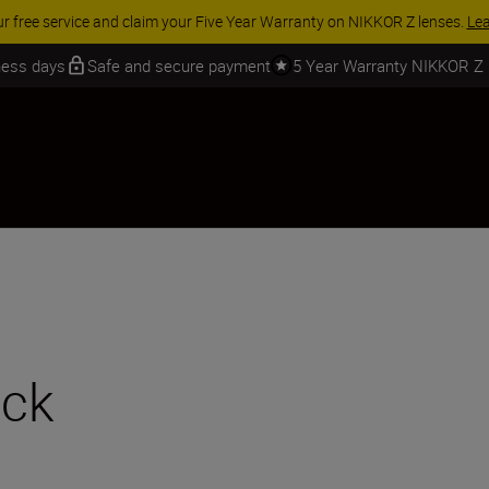
 SAVINGS | Save 15% on selected accessories, complete your kit today
iness days
Safe and secure payment
5 Year Warranty NIKKOR Z
ack