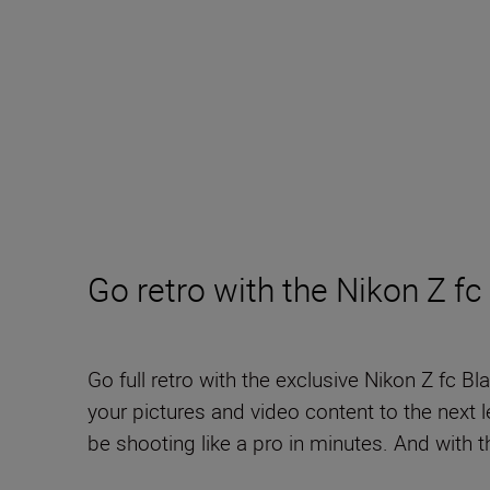
Go retro with the Nikon Z fc
Go full retro with the exclusive Nikon Z fc B
your pictures and video content to the next le
be shooting like a pro in minutes. And with th