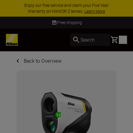
ACCESSORY SAVINGS | Save 15% on selected
accessories, complete your kit today
SHOP NOW
Free shipping
Basket
Search
Back to Overview