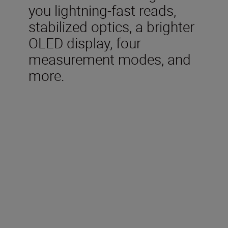
you lightning-fast reads,
stabilized optics, a brighter
OLED display, four
measurement modes, and
more.
Included in the box