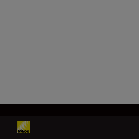
Horizontal distance/Slope
adjusted distance (lower):
Every 0.2m/yd.
Height (upper):
Every 0.2m/yd. (shorter than
100m/yd.)
Every 1m/yd. (100m/yd. and
over)
Load More