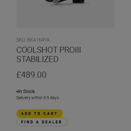
SKU
:
BKA164YA
COOLSHOT PROIII
STABILIZED
£489.00
In Stock
Delivery within 3-5 days
ADD TO CART
FIND A DEALER