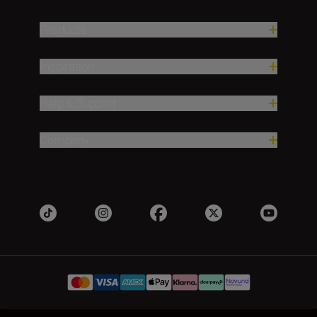
Products
Inspiration
Help & Support
Company