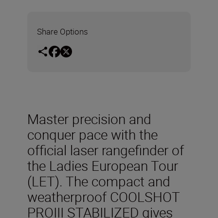
Share Options
Master precision and
conquer pace with the
official laser rangefinder of
the Ladies European Tour
(LET). The compact and
weatherproof COOLSHOT
PROIII STABILIZED gives