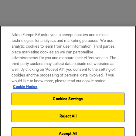
Nikon Europe BV asks you to accept cookies and similar
technologies for analytics and marketing purposes. We use
analytic cookies to learn from user information. Third parties
place marketing cookies so we can personalise
advertisements for you and measure their effectiveness. The
third-party cookies may collect data outside our websites as
well. By clicking on "Accept All", you consent to the setting of
cookies and the processing of personal data involved. If you
would like to know more, please read our cookie notice.
Cookie Notice
Cookies Settings
Reject All
Accept All