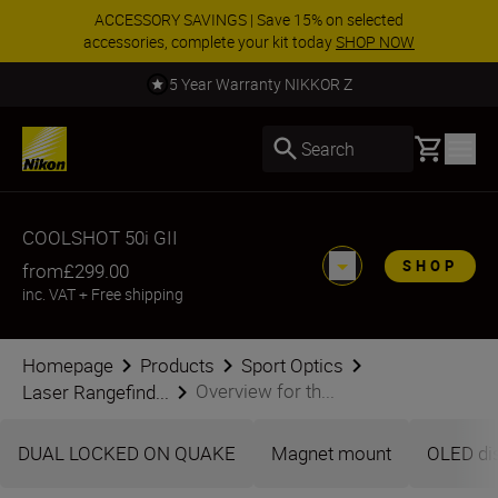
ACCESSORY SAVINGS | Save 15% on selected
accessories, complete your kit today
SHOP NOW
5 Year Warranty NIKKOR Z
Basket
Search
COOLSHOT 50i GII
SHOP
from
£299.00
inc. VAT
+
Free shipping
Homepage
Products
Sport Optics
Overview for th...
Laser Rangefind...
DUAL LOCKED ON QUAKE
Magnet mount
OLED di