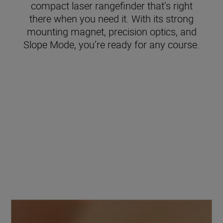
compact laser rangefinder that’s right
there when you need it. With its strong
mounting magnet, precision optics, and
Slope Mode, you’re ready for any course.