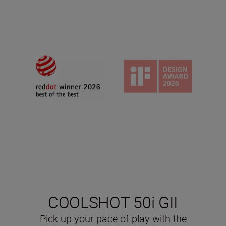
COOLSHOT 50i GII
Pick up your pace of play with the