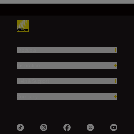
Products
Inspiration
Help & Support
Company