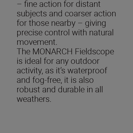
– fine action for distant
subjects and coarser action
for those nearby – giving
precise control with natural
movement.
The MONARCH Fieldscope
is ideal for any outdoor
activity, as it’s waterproof
and fog-free, it is also
robust and durable in all
weathers.