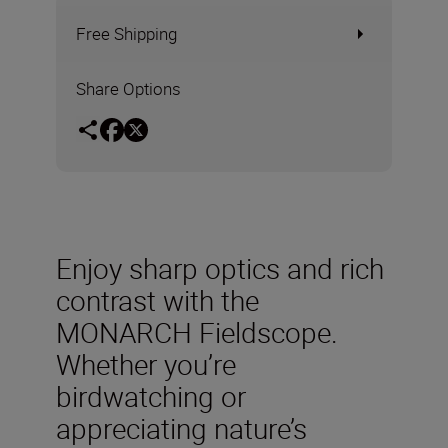
Free Shipping
Share Options
Enjoy sharp optics and rich
contrast with the
MONARCH Fieldscope.
Whether you’re
birdwatching or
appreciating nature’s