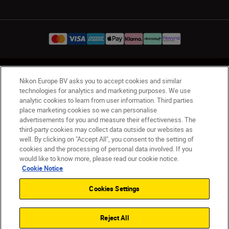
UK
Nikon Sites
Nikon Europe BV asks you to accept cookies and similar
Contact Us
Privacy Notice
Terms of Use
technologies for analytics and marketing purposes. We use
analytic cookies to learn from user information. Third parties
Nikon Store Terms & Conditions
Cookie Notice
place marketing cookies so we can personalise
Accessibility
Cookie Settings
advertisements for you and measure their effectiveness. The
© 2026 Nikon
third-party cookies may collect data outside our websites as
well. By clicking on "Accept All", you consent to the setting of
cookies and the processing of personal data involved. If you
would like to know more, please read our cookie notice.
Back to Top
Cookie Notice
Cookies Settings
Reject All