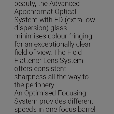
beauty, the Advanced
Apochromat Optical
System with ED (extra-low
dispersion) glass
minimises colour fringing
for an exceptionally clear
field of view. The Field
Flattener Lens System
offers consistent
sharpness all the way to
the periphery.
An Optimised Focusing
System provides different
speeds in one focus barrel