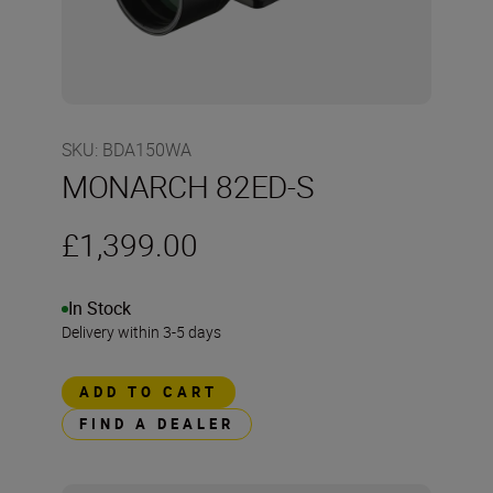
SKU
:
BDA150WA
MONARCH 82ED-S
£1,399.00
In Stock
Delivery within 3-5 days
ADD TO CART
FIND A DEALER