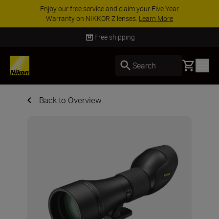
Enjoy our free service and claim your Five Year
Warranty on NIKKOR Z lenses.
Learn More
Free shipping
Basket
Search
Back to Overview