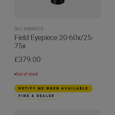
SKU
:
BDB90075
Field Eyepiece 20-60x/25-
75x
£379.00
Out of stock
NOTIFY ME WHEN AVAILABLE
FIND A DEALER