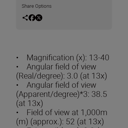
Share Options
• Magnification (x): 13-40
• Angular field of view
(Real/degree): 3.0 (at 13x)
• Angular field of view
(Apparent/degree)*3: 38.5
(at 13x)
• Field of view at 1,000m
(m) (approx.): 52 (at 13x)