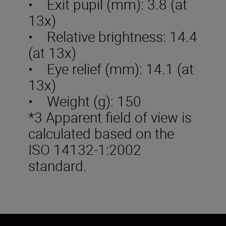
• Exit pupil (mm): 3.8 (at
13x)
• Relative brightness: 14.4
(at 13x)
• Eye relief (mm): 14.1 (at
13x)
• Weight (g): 150
*3 Apparent field of view is
calculated based on the
ISO 14132-1:2002
standard.