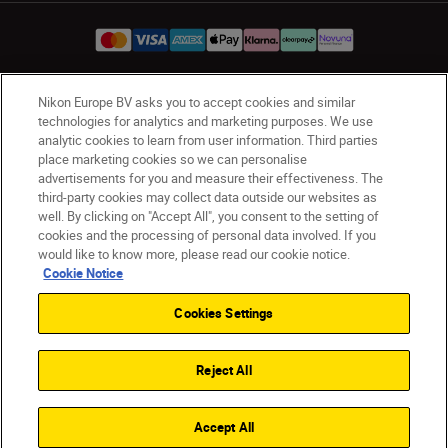
Nikon Europe BV asks you to accept cookies and similar
UK
Nikon Sites
technologies for analytics and marketing purposes. We use
Contact Us
Privacy Notice
Terms of Use
analytic cookies to learn from user information. Third parties
place marketing cookies so we can personalise
Nikon Store Terms & Conditions
Cookie Notice
advertisements for you and measure their effectiveness. The
Accessibility
Cookie Settings
third-party cookies may collect data outside our websites as
© 2026 Nikon
well. By clicking on "Accept All", you consent to the setting of
cookies and the processing of personal data involved. If you
would like to know more, please read our cookie notice.
Cookie Notice
Back to Top
Cookies Settings
Reject All
Accept All