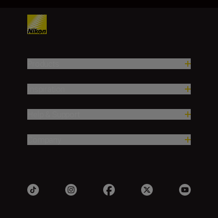
Products
Inspiration
Help & Support
Company