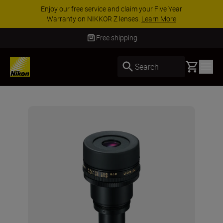
Enjoy our free service and claim your Five Year
Warranty on NIKKOR Z lenses.
Learn More
Free shipping
Basket
Search