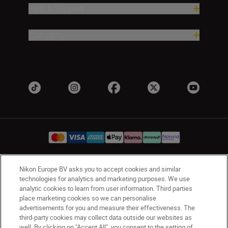
Help & Support
Company
Nikon Europe BV asks you to accept cookies and similar
UK
Nikon Sites
technologies for analytics and marketing purposes. We use
Contact Us
Privacy Notice
Terms of Use
analytic cookies to learn from user information. Third parties
place marketing cookies so we can personalise
Nikon Store Terms & Conditions
Cookie Notice
advertisements for you and measure their effectiveness. The
Accessibility
Cookie Settings
third-party cookies may collect data outside our websites as
© 2026 Nikon
well. By clicking on "Accept All", you consent to the setting of