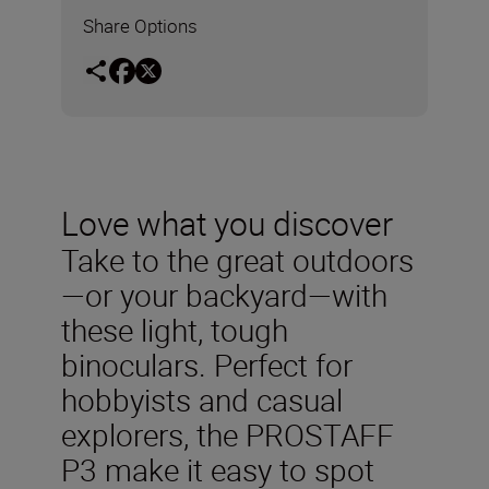
Share Options
Love what you discover
Take to the great outdoors
—or your backyard—with
these light, tough
binoculars. Perfect for
hobbyists and casual
explorers, the PROSTAFF
P3 make it easy to spot