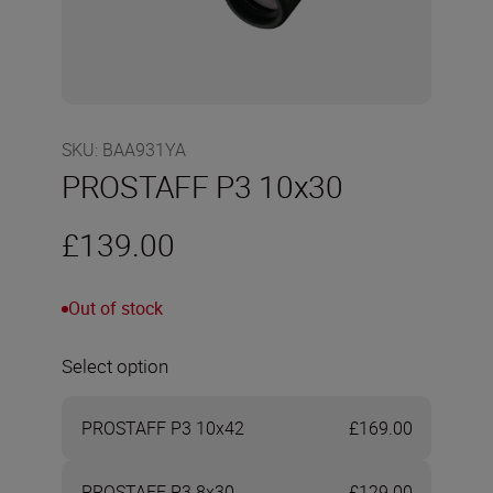
SKU
:
BAA931YA
PROSTAFF P3 10x30
£139.00
Out of stock
Select option
PROSTAFF P3 10x42
£169.00
PROSTAFF P3 8x30
£129.00