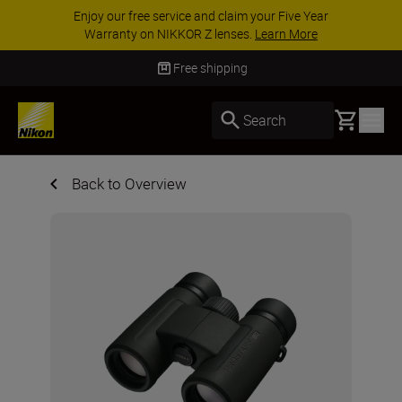
Enjoy our free service and claim your Five Year
Warranty on NIKKOR Z lenses.
Learn More
Free shipping
Basket
Search
Back to Overview