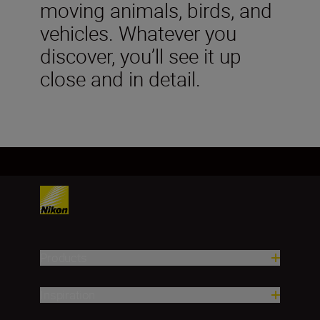
moving animals, birds, and
vehicles. Whatever you
discover, you’ll see it up
close and in detail.
Products
Inspiration