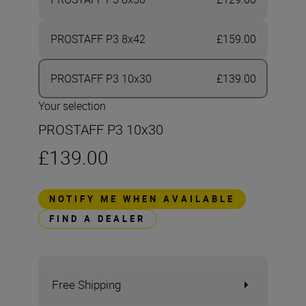
PROSTAFF P3 8x42
£159.00
PROSTAFF P3 10x30
£139.00
Your selection
PROSTAFF P3 10x30
£139.00
NOTIFY ME WHEN AVAILABLE
FIND A DEALER
Free Shipping