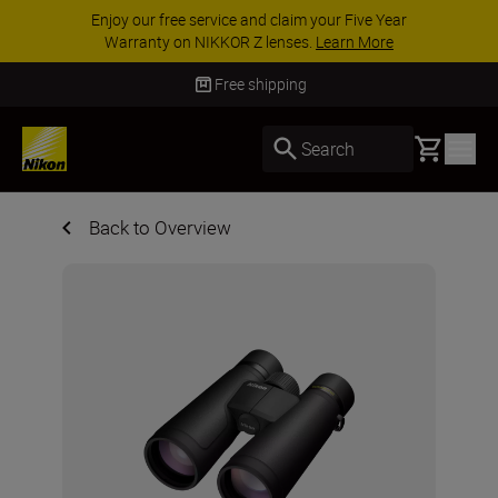
Enjoy our free service and claim your Five Year
Warranty on NIKKOR Z lenses.
Learn More
Free shipping
Basket
Search
Back to Overview