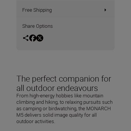
Free Shipping
Share Options
The perfect companion for
all outdoor endeavours
From high-energy hobbies like mountain
climbing and hiking, to relaxing pursuits such
as camping or birdwatching, the MONARCH
M5 delivers solid image quality for all
outdoor activities.