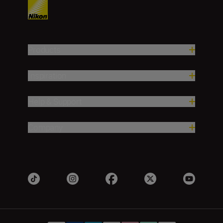
Products
Inspiration
Help & Support
Company