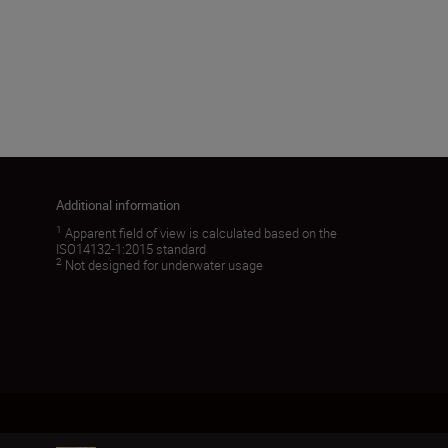
5.6
Load More
Additional information
1
Apparent field of view is calculated based on the
ISO14132-1:2015 standard
2
Not designed for underwater usage