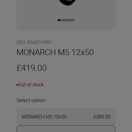
SKU
:
BAA914WA
MONARCH M5 12x50
£419.00
Out of stock
Select option
MONARCH M5 10x50
£389.00