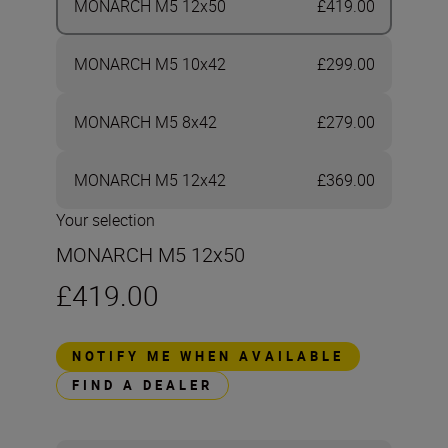
MONARCH M5 12x50
£419.00
MONARCH M5 10x42
£299.00
MONARCH M5 8x42
£279.00
MONARCH M5 12x42
£369.00
Your selection
MONARCH M5 12x50
£419.00
NOTIFY ME WHEN AVAILABLE
FIND A DEALER