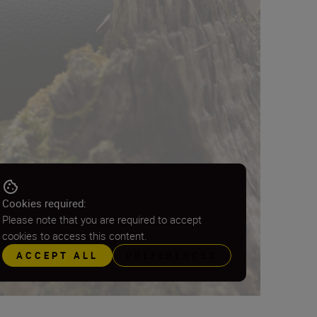
Cookies required:
Please note that you are required to accept
cookies to access this content.
ACCEPT ALL
PREFERENCES