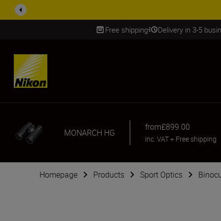
ACCESSORY
Free shipping
Delivery in 3-5 bus
SKIP
from
£899.00
MONARCH HG
inc. VAT
+
Free shipping
Homepage
Products
Sport Optics
Binocu