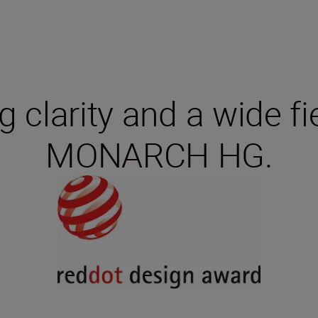
 clarity and a wide fi
MONARCH HG.