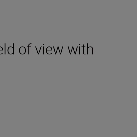
eld of view with