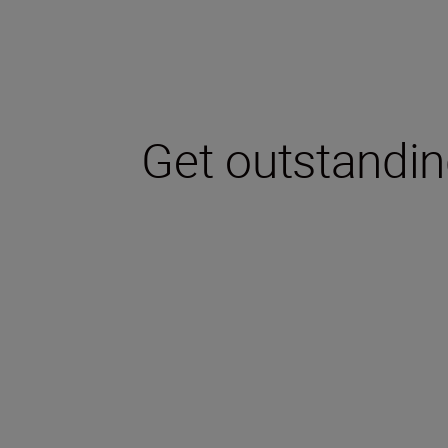
Get outstanding