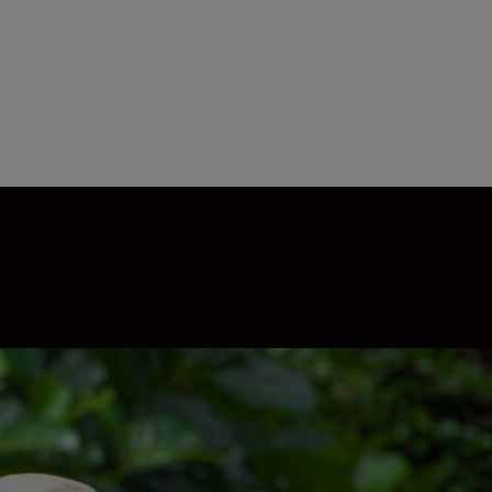
 animals, you’ll have a wide field of view plus high op
s System and ED (extra-low dispersion) glass. MONARCH