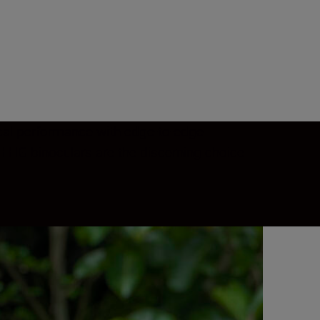
tical performance with edge-to-edge
 HG binoculars are the discerning choice