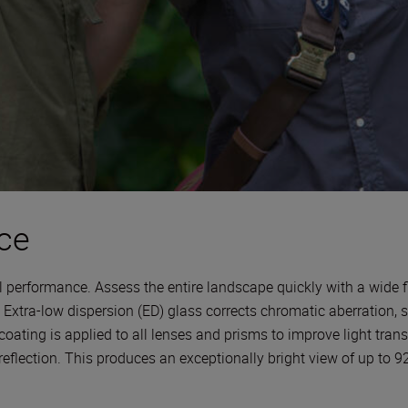
ce
l performance. Assess the entire landscape quickly with a wide fi
. Extra-low dispersion (ED) glass corrects chromatic aberration,
 coating is applied to all lenses and prisms to improve light trans
 reflection. This produces an exceptionally bright view of up to 9