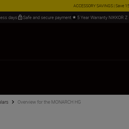
 SAVINGS | Save 15% on selected accessories, complete your kit today
iness days
Safe and secure payment
5 Year Warranty NIKKOR Z
lars
Overview for the MONARCH HG