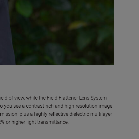
eld of view, while the Field Flattener Lens System
 so you see a contrast-rich and high-resolution image
mission, plus a highly reflective dielectric multilayer
2% or higher light transmittance.