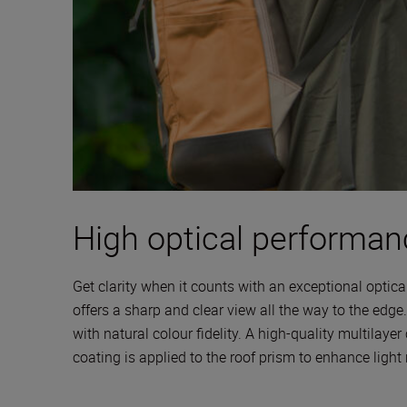
High optical performan
Get clarity when it counts with an exceptional optica
offers a sharp and clear view all the way to the edge
with natural colour fidelity. A high-quality multilayer
coating is applied to the roof prism to enhance light