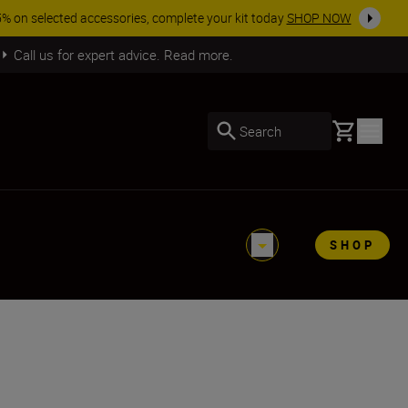
SHOP NOW
Call us for expert advice. Read more.
Basket
Search
SHOP