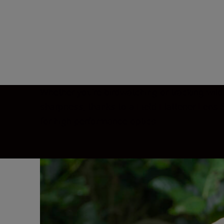
Whether you’re birdwatching or tracking wild
sharpness, thanks to a Field Flattener Len
for high-performance optics.