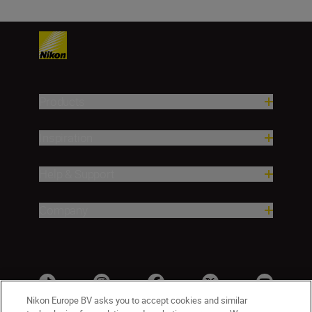
Products
Inspiration
Help & Support
Company
Nikon Europe BV asks you to accept cookies and similar