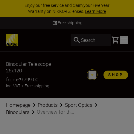
Enjoy our free service and claim your Five Year
Warranty on NIKKOR Z lenses.
Learn More
Free shipping
Basket
Search
Binocular Telescope
25x120
SHOP
from
£9,799.00
inc. VAT
+
Free shipping
Homepage
Products
Sport Optics
Overview for th...
Binoculars