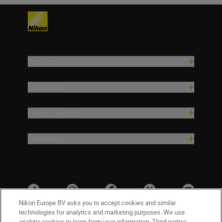
Products
Inspiration
Help & Support
Company
Nikon Europe BV asks you to accept cookies and similar
technologies for analytics and marketing purposes. We use
analytic cookies to learn from user information. Third parties