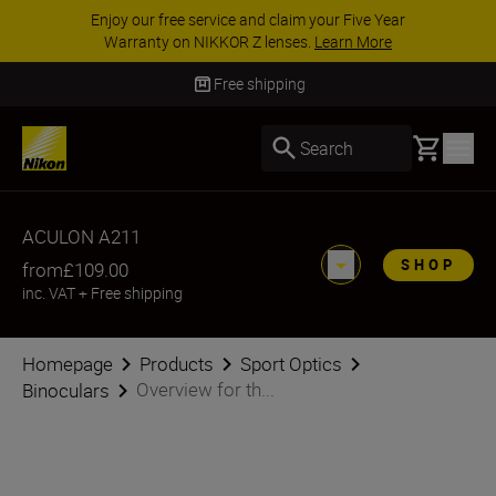
Enjoy our free service and claim your Five Year
Warranty on NIKKOR Z lenses.
Learn More
Free shipping
Basket
Search
ACULON A211
SHOP
from
£109.00
inc. VAT
+
Free shipping
Homepage
Products
Sport Optics
Overview for th...
Binoculars