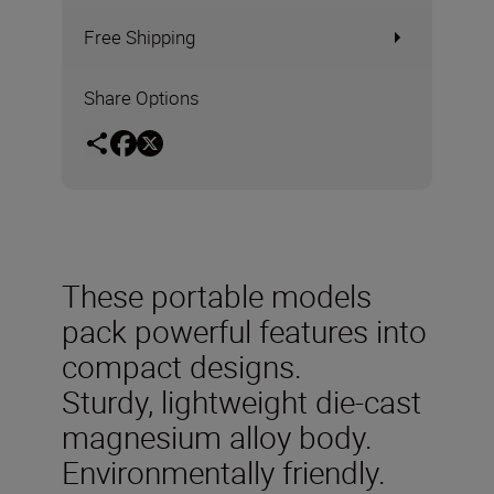
Free Shipping
Share Options
These portable models
pack powerful features into
compact designs.
Sturdy, lightweight die-cast
magnesium alloy body.
Environmentally friendly.