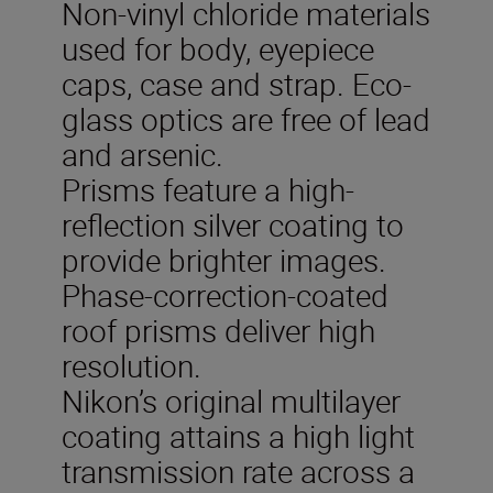
Non-vinyl chloride materials
used for body, eyepiece
caps, case and strap. Eco-
glass optics are free of lead
and arsenic.
Prisms feature a high-
reflection silver coating to
provide brighter images.
Phase-correction-coated
roof prisms deliver high
resolution.
Nikon’s original multilayer
coating attains a high light
transmission rate across a