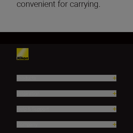
convenient for carrying.
Products
Inspiration
Help & Support
Company