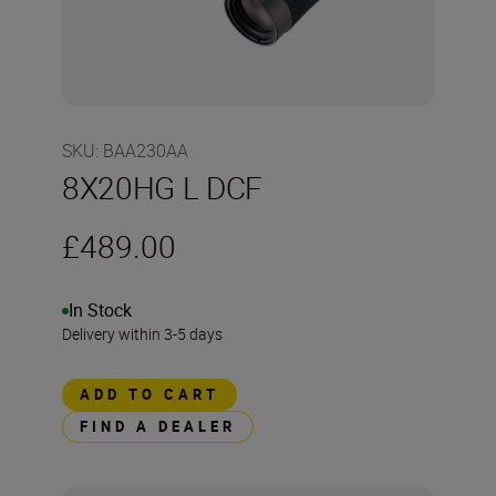
SKU
:
BAA230AA
8X20HG L DCF
£489.00
In Stock
Delivery within 3-5 days
ADD TO CART
FIND A DEALER