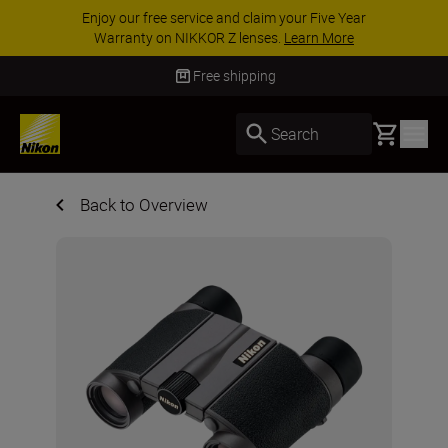
Enjoy our free service and claim your Five Year
Warranty on NIKKOR Z lenses.
Learn More
Free shipping
Basket
Search
Back to Overview