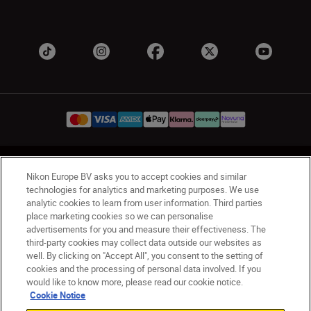
UK
Nikon Sites
Nikon Europe BV asks you to accept cookies and similar
Contact Us
Privacy Notice
Terms of Use
technologies for analytics and marketing purposes. We use
analytic cookies to learn from user information. Third parties
Nikon Store Terms & Conditions
Cookie Notice
place marketing cookies so we can personalise
Accessibility
Cookie Settings
advertisements for you and measure their effectiveness. The
© 2026 Nikon
third-party cookies may collect data outside our websites as
well. By clicking on "Accept All", you consent to the setting of
cookies and the processing of personal data involved. If you
would like to know more, please read our cookie notice.
Back to Top
Cookie Notice