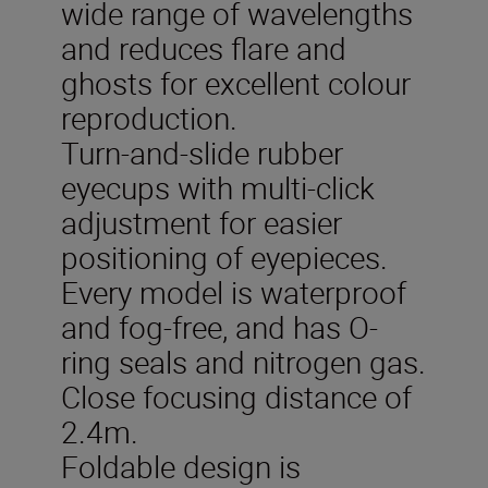
wide range of wavelengths
and reduces flare and
ghosts for excellent colour
reproduction.
Turn-and-slide rubber
eyecups with multi-click
adjustment for easier
positioning of eyepieces.
Every model is waterproof
and fog-free, and has O-
ring seals and nitrogen gas.
Close focusing distance of
2.4m.
Foldable design is