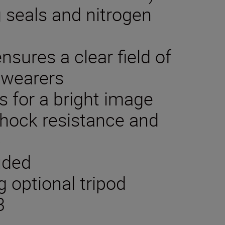
g seals and nitrogen
nsures a clear field of
 wearers
s for a bright image
hock resistance and
p
luded
 optional tripod
3