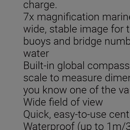
charge.
7x magnification marin
wide, stable image for 
buoys and bridge numb
water
Built-in global compass
scale to measure dimen
you know one of the va
Wide field of view
Quick, easy-to-use cen
Waterproof (up to 1m/3.