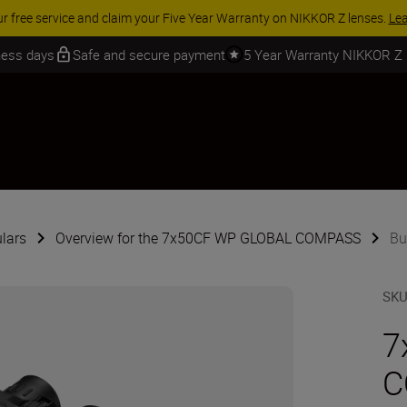
 SAVINGS | Save 15% on selected accessories, complete your kit today
iness days
Safe and secure payment
5 Year Warranty NIKKOR Z
lars
Overview for the 7x50CF WP GLOBAL COMPASS
Bu
SK
7
C