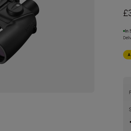
£
In 
Deli