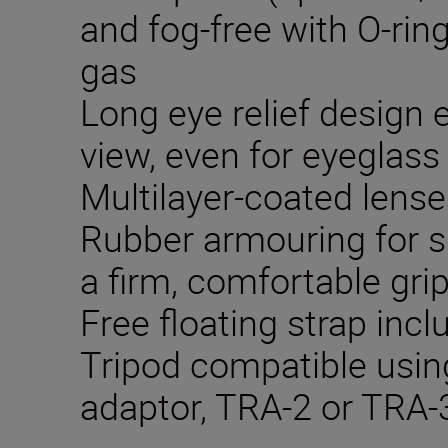
and fog-free with O-rin
gas
Long eye relief design e
view, even for eyeglass
Multilayer-coated lense
Rubber armouring for s
a firm, comfortable gri
Free floating strap inc
Tripod compatible using
adaptor, TRA-2 or TRA-