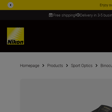
ACCESSORY
Free shipping
Delivery in 3-5 bus
SKIP
Homepage
Products
Sport Optics
Binocu