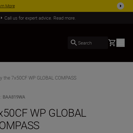
SHOP NOW
Call us for expert advice. Read more.
Basket
Search
y the 7x50CF WP GLOBAL COMPASS
U
:
BAA819WA
x50CF WP GLOBAL
OMPASS