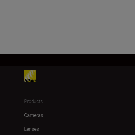
Products
Cameras
Lenses