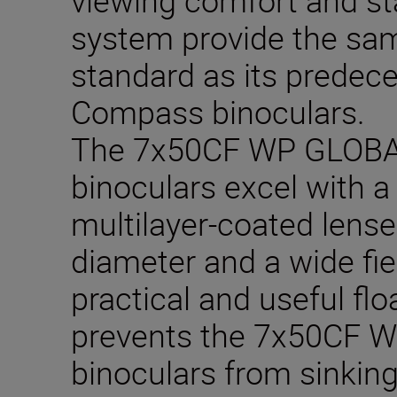
system provide the sam
standard as its predec
Compass binoculars.
The 7x50CF WP GLOB
binoculars excel with a
multilayer-coated lens
diameter and a wide fiel
practical and useful flo
prevents the 7x50CF
binoculars from sinking