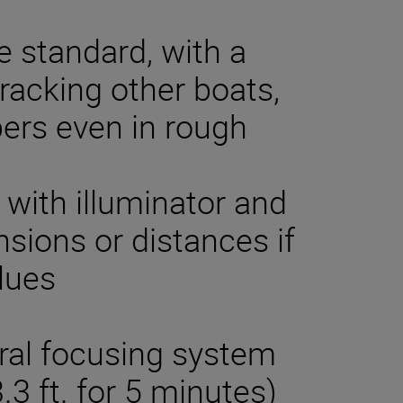
e standard, with a
tracking other boats,
ers even in rough
 with illuminator and
sions or distances if
lues
tral focusing system
3 ft. for 5 minutes)