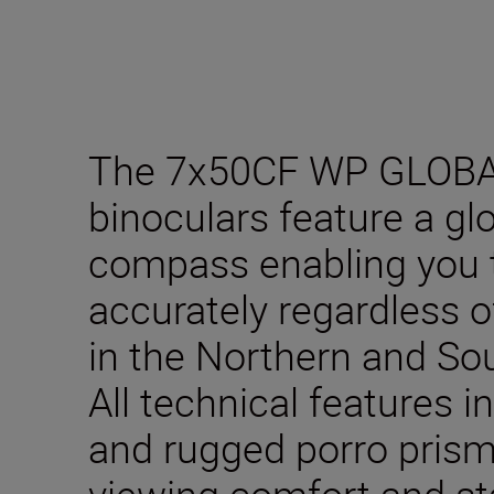
The 7x50CF WP GLOB
binoculars feature a gl
compass enabling you t
accurately regardless o
in the Northern and S
All technical features 
and rugged porro prism
viewing comfort and sta