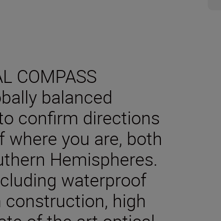
AL COMPASS
obally balanced
o confirm directions
f where you are, both
outhern Hemispheres.
including waterproof
 construction, high
te of the art optical