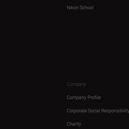
Nikon School
Company
Company Profile
Corporate Social Responsibilit
Charity