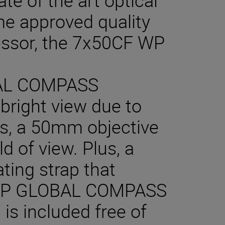
e approved quality
essor, the 7x50CF WP
AL COMPASS
 bright view due to
es, a 50mm objective
d of view. Plus, a
ating strap that
 WP GLOBAL COMPASS
 is included free of