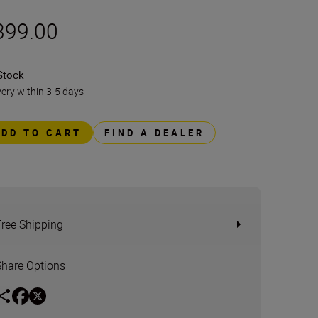
399.00
Stock
very within 3-5 days
ADD TO CART
FIND A DEALER
Free Shipping
Share Options