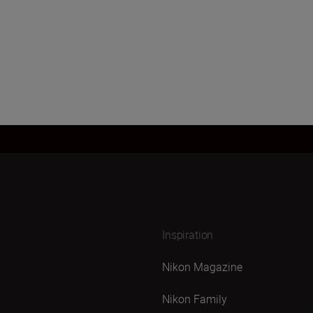
Inspiration
Nikon Magazine
Nikon Family