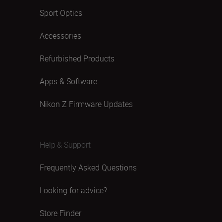
Sport Optics
Accessories
Refurbished Products
Apps & Software
Nikon Z Firmware Updates
Help & Support
Frequently Asked Questions
Looking for advice?
Store Finder