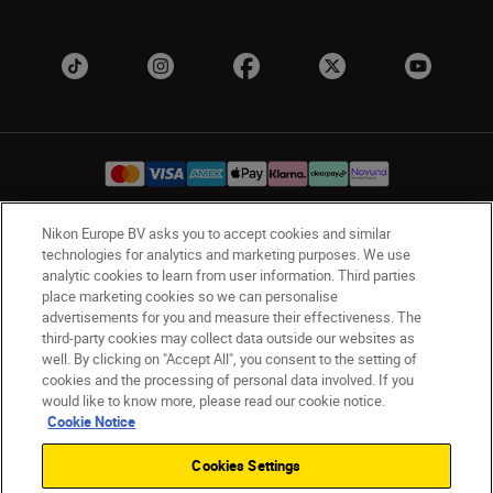
Nikon Europe BV asks you to accept cookies and similar
UK
Nikon Sites
technologies for analytics and marketing purposes. We use
analytic cookies to learn from user information. Third parties
Contact Us
Privacy Notice
Terms of Use
place marketing cookies so we can personalise
Nikon Store Terms & Conditions
Cookie Notice
advertisements for you and measure their effectiveness. The
Accessibility
Cookie Settings
third-party cookies may collect data outside our websites as
© 2026 Nikon
well. By clicking on "Accept All", you consent to the setting of
cookies and the processing of personal data involved. If you
would like to know more, please read our cookie notice.
Cookie Notice
Back to Top
Cookies Settings