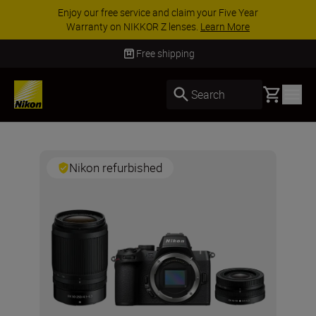
Enjoy our free service and claim your Five Year
Warranty on NIKKOR Z lenses.
Learn More
Free shipping
Basket
Search
Nikon refurbished