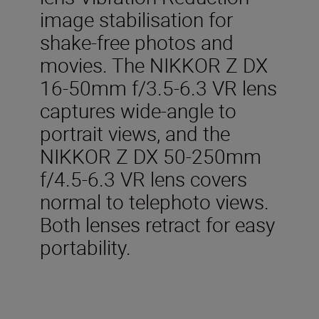
image stabilisation for
shake-free photos and
movies. The NIKKOR Z DX
16-50mm f/3.5-6.3 VR lens
captures wide-angle to
portrait views, and the
NIKKOR Z DX 50-250mm
f/4.5-6.3 VR lens covers
normal to telephoto views.
Both lenses retract for easy
portability.