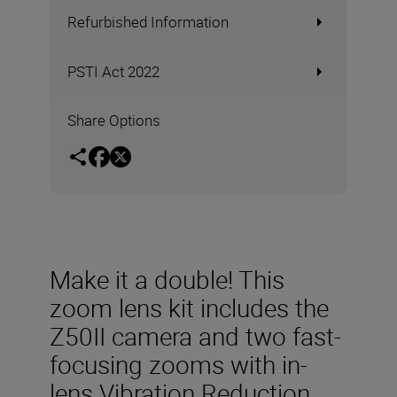
Refurbished Information
PSTI Act 2022
Share Options
Make it a double! This
zoom lens kit includes the
Z50II camera and two fast-
focusing zooms with in-
lens Vibration Reduction