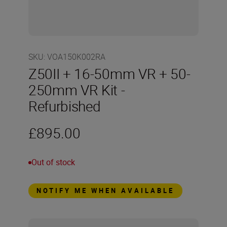
SKU
:
VOA150K002RA
Z50II + 16-50mm VR + 50-
250mm VR Kit -
Refurbished
£895.00
Out of stock
NOTIFY ME WHEN AVAILABLE