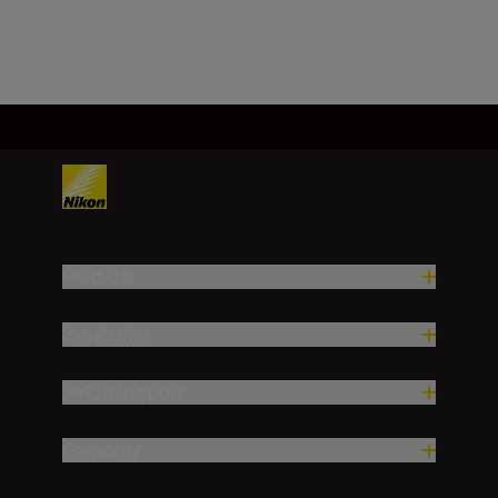
Load More
Products
Inspiration
Help & Support
Company