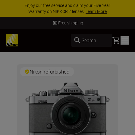
Enjoy our free service and claim your Five Year
Warranty on NIKKOR Z lenses.
Learn More
Free shipping
Basket
Search
Nikon refurbished