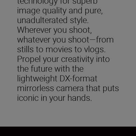
technology for superb
image quality and pure,
unadulterated style.
Wherever you shoot,
whatever you shoot—from
stills to movies to vlogs.
Propel your creativity into
the future with the
lightweight DX-format
mirrorless camera that puts
iconic in your hands.