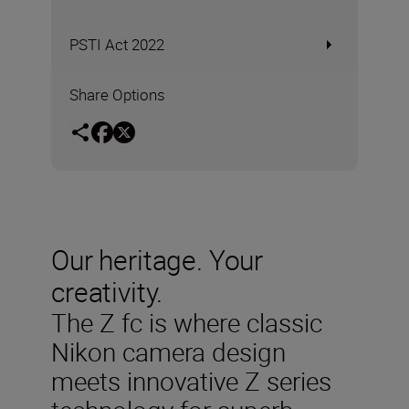
PSTI Act 2022
Share Options
Our heritage. Your
creativity.
The Z fc is where classic
Nikon camera design
meets innovative Z series