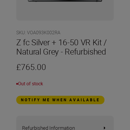
SKU
:
VOA093K002RA
Z fc Silver + 16-50 VR Kit /
Natural Grey - Refurbished
£765.00
Out of stock
NOTIFY ME WHEN AVAILABLE
Refurbished Information