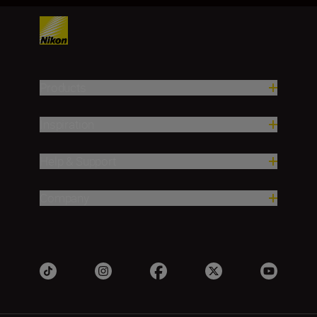
Products
Inspiration
Help & Support
Company