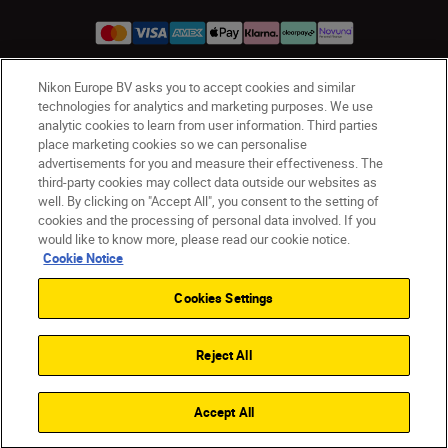
Nikon Europe BV asks you to accept cookies and similar
UK
Nikon Sites
technologies for analytics and marketing purposes. We use
analytic cookies to learn from user information. Third parties
Contact Us
Privacy Notice
Terms of Use
place marketing cookies so we can personalise
Nikon Store Terms & Conditions
Cookie Notice
advertisements for you and measure their effectiveness. The
Accessibility
Cookie Settings
third-party cookies may collect data outside our websites as
© 2026 Nikon
well. By clicking on "Accept All", you consent to the setting of
cookies and the processing of personal data involved. If you
would like to know more, please read our cookie notice.
Cookie Notice
Back to Top
Cookies Settings
Reject All
Accept All