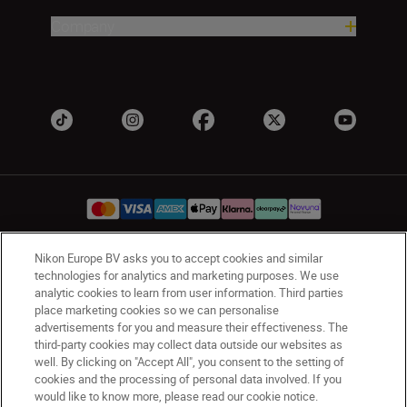
Company
Nikon Europe BV asks you to accept cookies and similar
UK
Nikon Sites
technologies for analytics and marketing purposes. We use
analytic cookies to learn from user information. Third parties
Contact Us
Privacy Notice
Terms of Use
place marketing cookies so we can personalise
Nikon Store Terms & Conditions
Cookie Notice
advertisements for you and measure their effectiveness. The
Accessibility
Cookie Settings
third-party cookies may collect data outside our websites as
© 2026 Nikon
well. By clicking on "Accept All", you consent to the setting of
cookies and the processing of personal data involved. If you
would like to know more, please read our cookie notice.