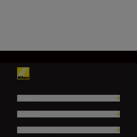
Technical Specifications
Products
Inspiration
Help & Support