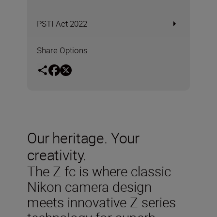
PSTI Act 2022
Share Options
Our heritage. Your
creativity.
The Z fc is where classic
Nikon camera design
meets innovative Z series