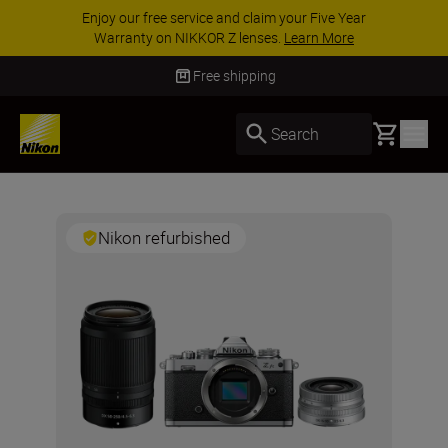
Enjoy our free service and claim your Five Year
Warranty on NIKKOR Z lenses.
Learn More
Free shipping
Basket
Search
Nikon refurbished