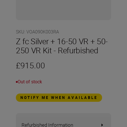
SKU
:
VOA090K003RA
Z fc Silver + 16-50 VR + 50-
250 VR Kit - Refurbished
£915.00
Out of stock
NOTIFY ME WHEN AVAILABLE
Refurbished Information