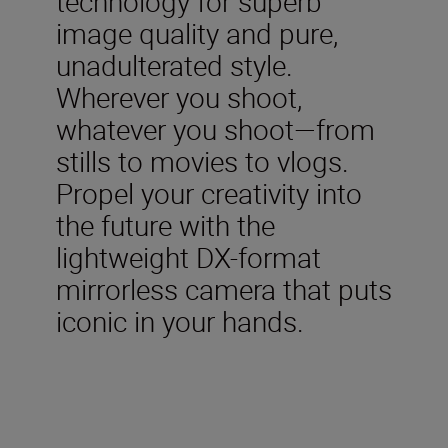
technology for superb
image quality and pure,
unadulterated style.
Wherever you shoot,
whatever you shoot—from
stills to movies to vlogs.
Propel your creativity into
the future with the
lightweight DX-format
mirrorless camera that puts
iconic in your hands.