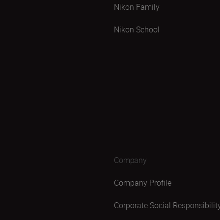
Nikon Family
Nikon School
Company
Company Profile
Corporate Social Responsibilit