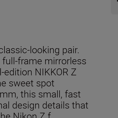
classic-looking pair.
f full-frame mirrorless
l-edition NIKKOR Z
he sweet spot
, this small, fast
al design details that
he Nikon Z f.