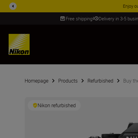
Free shipping
Delivery in 3-5 bus
SKIP
Homepage
Products
Refurbished
Buy th
Nikon refurbished