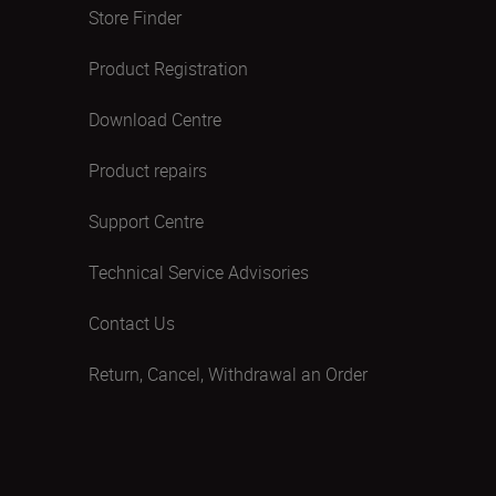
Store Finder
Product Registration
Download Centre
Product repairs
Support Centre
Technical Service Advisories
Contact Us
Return, Cancel, Withdrawal an Order