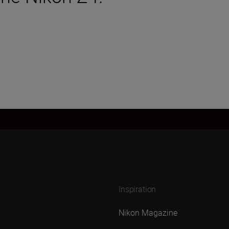
Inspiration
Nikon Magazine