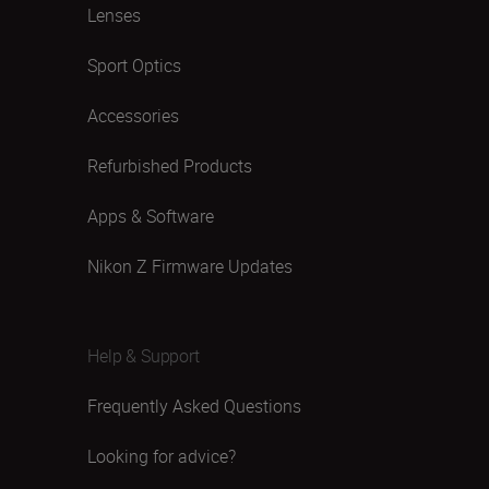
Lenses
Sport Optics
Accessories
Refurbished Products
Apps & Software
Nikon Z Firmware Updates
Help & Support
Frequently Asked Questions
Looking for advice?