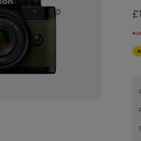
£
Out