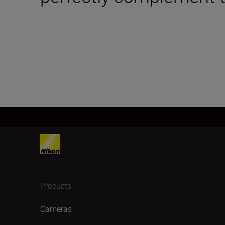
Products
Cameras