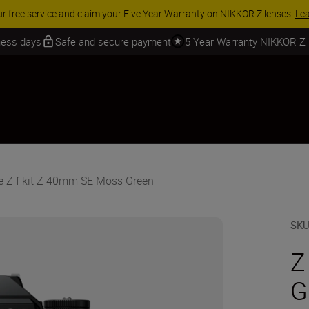
ACCESSORY SAVINGS | Save 15% on selected accessories, com
iness days
Safe and secure payment
5 Year Warranty NIKKOR Z
e Z f kit Z 40mm SE Moss Green
SK
Z
G