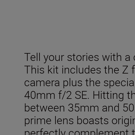
Tell your stories with a 
This kit includes the Z 
camera plus the specia
40mm f/2 SE. Hitting t
between 35mm and 50mm
prime lens boasts origin
perfectly complement t