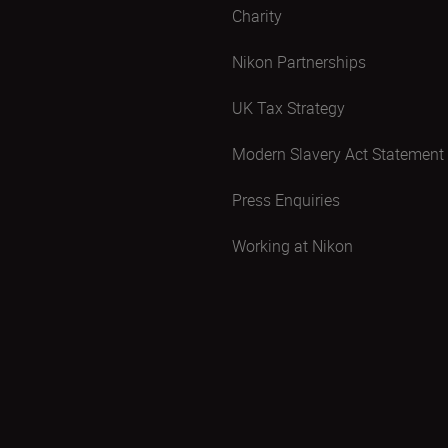
Charity
Nikon Partnerships
UK Tax Strategy
Modern Slavery Act Statement
Press Enquiries
Working at Nikon