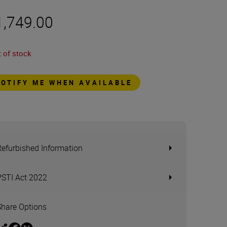
1,749.00
 of stock
NOTIFY ME WHEN AVAILABLE
Refurbished Information
PSTI Act 2022
Share Options