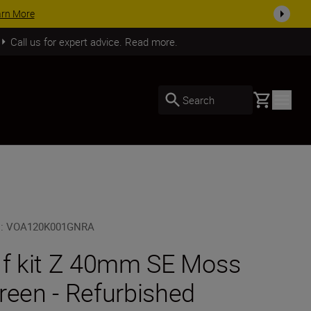
plete your kit today
SHOP NOW
Call us for expert advice. Read more.
Basket
Search
U
:
VOA120K001GNRA
 f kit Z 40mm SE Moss
reen - Refurbished