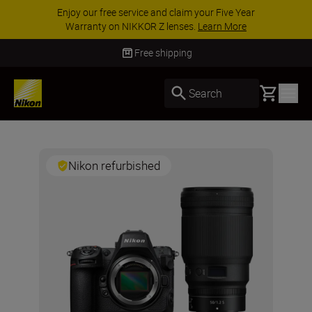
Enjoy our free service and claim your Five Year
Warranty on NIKKOR Z lenses.
Learn More
Free shipping
Basket
Search
Nikon refurbished