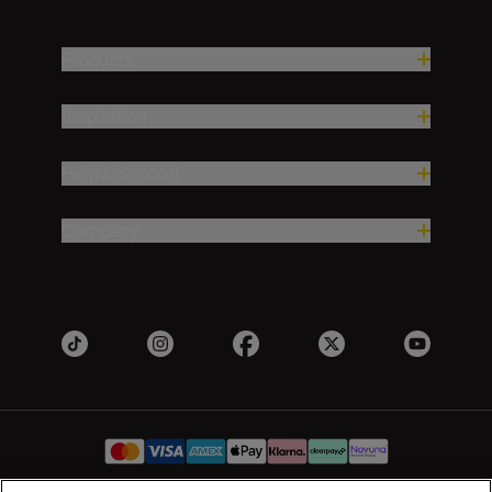
Products
Inspiration
Help & Support
Company