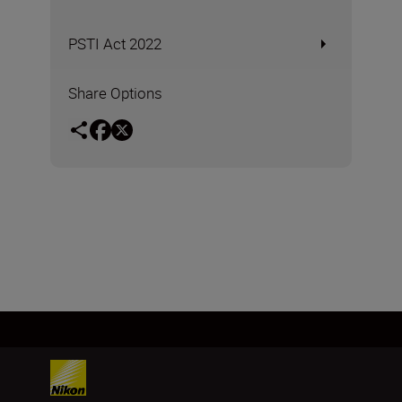
PSTI Act 2022
Share Options