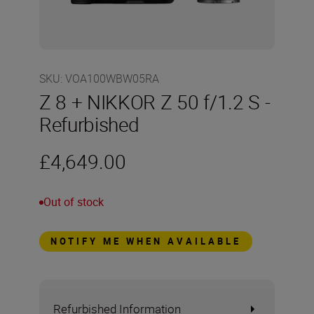
SKU
:
VOA100WBW05RA
Z 8 + NIKKOR Z 50 f/1.2 S -
Refurbished
£4,649.00
Out of stock
NOTIFY ME WHEN AVAILABLE
Refurbished Information