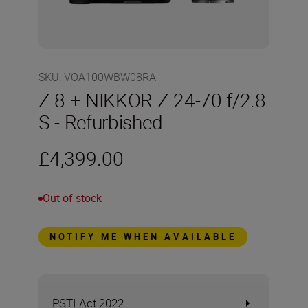
SKU
:
VOA100WBW08RA
Z 8 + NIKKOR Z 24-70 f/2.8
S - Refurbished
£4,399.00
Out of stock
NOTIFY ME WHEN AVAILABLE
PSTI Act 2022