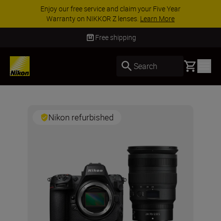
Enjoy our free service and claim your Five Year
Warranty on NIKKOR Z lenses.
Learn More
Free shipping
Basket
Search
Nikon refurbished