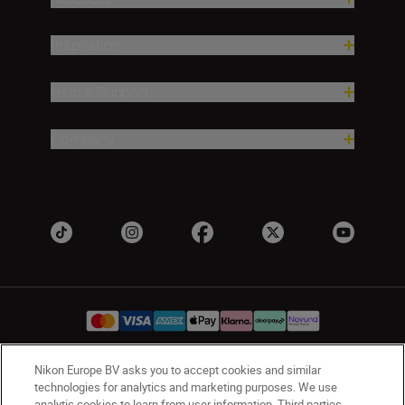
Inspiration
Help & Support
Company
Nikon Europe BV asks you to accept cookies and similar
UK
Nikon Sites
technologies for analytics and marketing purposes. We use
analytic cookies to learn from user information. Third parties