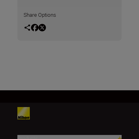
Share Options
Products