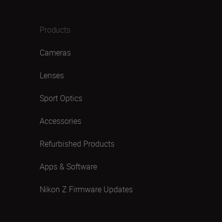
Products
Cameras
Lenses
Sport Optics
Accessories
Refurbished Products
Apps & Software
Nikon Z Firmware Updates