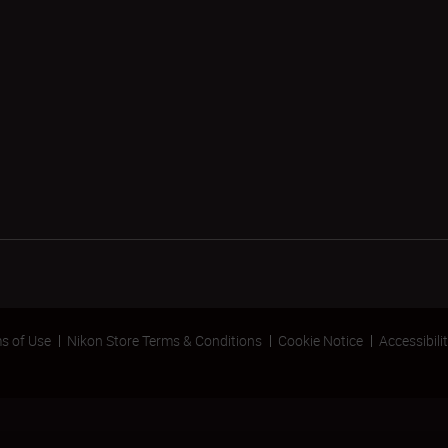
s of Use
Nikon Store Terms & Conditions
Cookie Notice
Accessibili