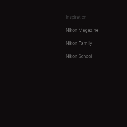
Inspiration
Nikon Magazine
Nikon Family
Nikon School