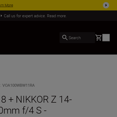
arn More
Call us for expert advice. Read more.
Basket
Search
U
:
VOA100WBW11RA
 8 + NIKKOR Z 14-
0mm f/4 S -