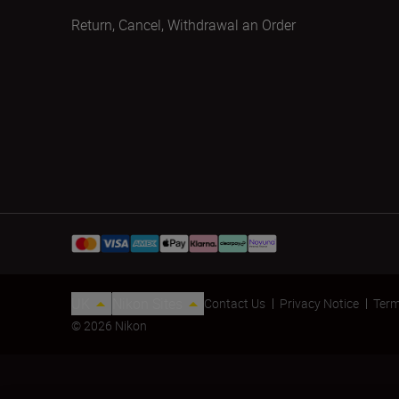
Return, Cancel, Withdrawal an Order
UK
Nikon Sites
Contact Us
Privacy Notice
Term
© 2026 Nikon