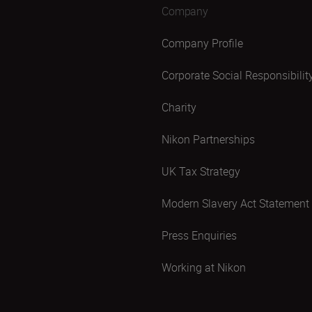
Company
Company Profile
Corporate Social Responsibilit
Charity
Nikon Partnerships
UK Tax Strategy
Modern Slavery Act Statement
Press Enquiries
Working at Nikon