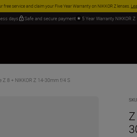
ur free service and claim your Five Year Warranty on NIKKOR Z lenses.
Le
iness days
Safe and secure payment
5 Year Warranty NIKKOR Z
e Z 8 + NIKKOR Z 14-30mm f/4 S
SK
Z
3