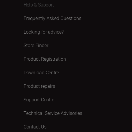
Help & Support
Frequently Asked Questions
Looking for advice?
Store Finder
Product Registration
Download Centre
Product repairs
Support Centre
Technical Service Advisories
Contact Us