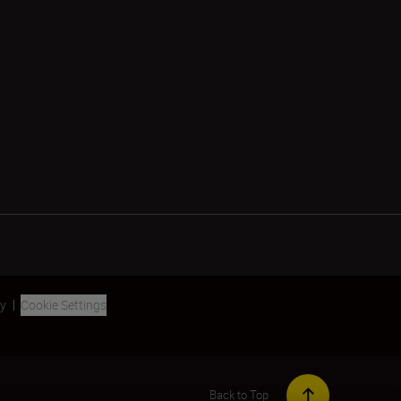
ty
Cookie Settings
Back to Top