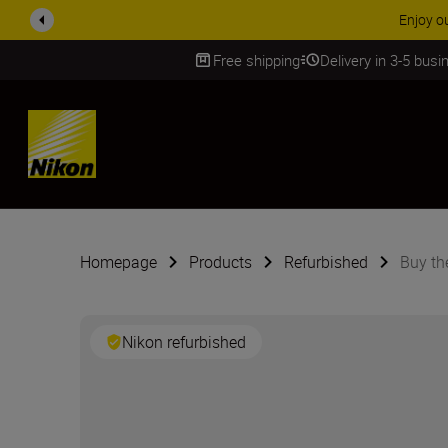
Enjoy o
Free shipping
Delivery in 3-5 bus
SKIP
Homepage
Products
Refurbished
Buy th
Nikon refurbished