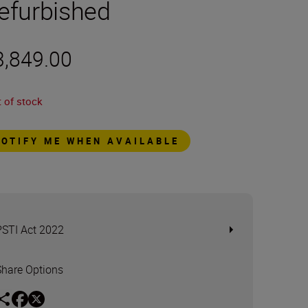
efurbished
3,849.00
 of stock
NOTIFY ME WHEN AVAILABLE
PSTI Act 2022
Share Options