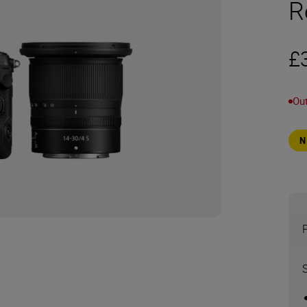
R
£
Out