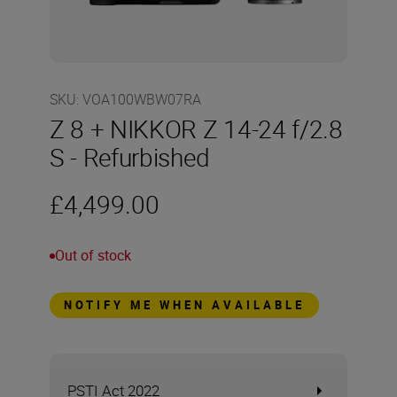
SKU
:
VOA100WBW07RA
Z 8 + NIKKOR Z 14-24 f/2.8
S - Refurbished
£4,499.00
Out of stock
NOTIFY ME WHEN AVAILABLE
PSTI Act 2022