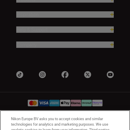
Inspiration
Help & Support
Company
Nikon Europe BV asks you to accept cookies and similar
UK
Nikon Sites
technologies for analytics and marketing purposes. We use
analytic cookies to learn from user information. Third parties