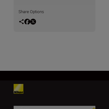
Share Options
Products