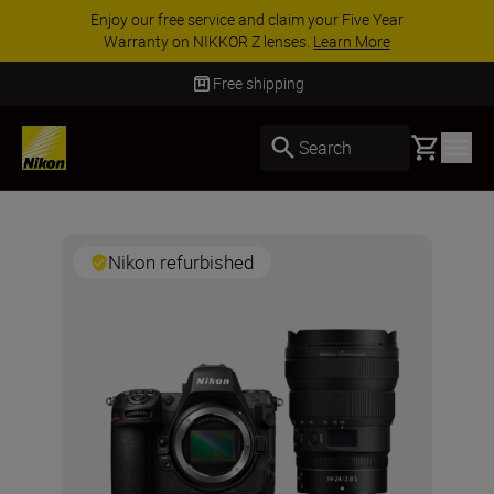
Enjoy our free service and claim your Five Year
Warranty on NIKKOR Z lenses.
Learn More
Free shipping
Basket
Search
Nikon refurbished