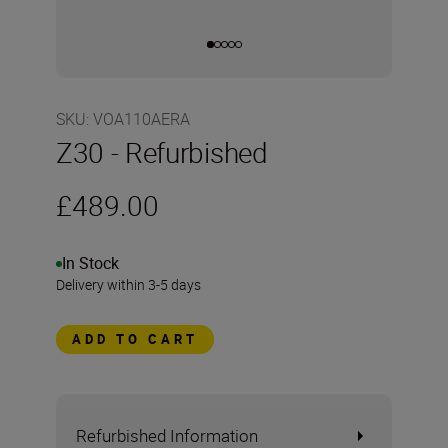
SKU
:
VOA110AERA
Z30 - Refurbished
£489.00
In Stock
Delivery within 3-5 days
ADD TO CART
Refurbished Information