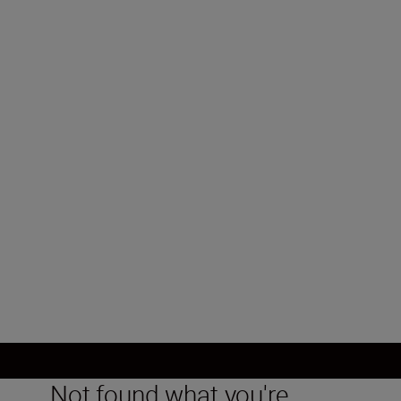
Type
Mirrorless
Lens mount
Nikon Z mount
Image sensor
DX, CMOS, 23.5 mm x 15.7 mm
Load More
Not found what you're