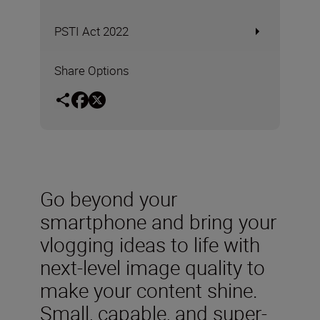
PSTI Act 2022
Share Options
Go beyond your
smartphone and bring your
vlogging ideas to life with
next-level image quality to
make your content shine.
Small, capable, and super-