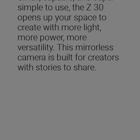
simple to use, the Z 30
opens up your space to
create with more light,
more power, more
versatility. This mirrorless
camera is built for creators
with stories to share.
Technical Specifications