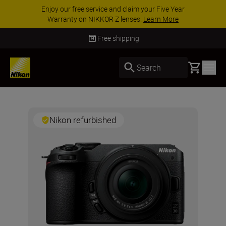
Enjoy our free service and claim your Five Year
Warranty on NIKKOR Z lenses.
Learn More
Free shipping
Basket
Search
Nikon refurbished