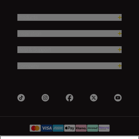
Products
Inspiration
Help & Support
Company