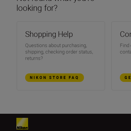
looking for?
Shopping Help
Con
Questions about purchasing,
Find 
shipping, checking order status,
conta
returns?
NIKON STORE FAQ
G