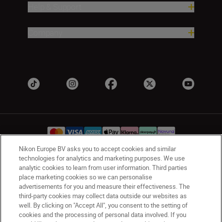
Help & Support
Company
Nikon Europe BV asks you to accept cookies and similar
technologies for analytics and marketing purposes. We use
UK
Nikon Sites
analytic cookies to learn from user information. Third parties
place marketing cookies so we can personalise
Contact Us
Privacy Notice
Terms of Use
advertisements for you and measure their effectiveness. The
Nikon Store Terms & Conditions
Cookie Notice
third-party cookies may collect data outside our websites as
Accessibility
Cookie Settings
well. By clicking on "Accept All", you consent to the setting of
cookies and the processing of personal data involved. If you
© 2026 Nikon