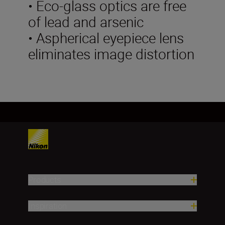
• Eco-glass optics are free
of lead and arsenic
• Aspherical eyepiece lens
eliminates image distortion
Products
Inspiration