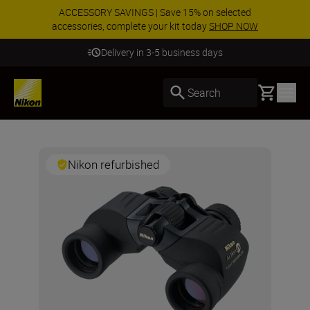
ACCESSORY SAVINGS | Save 15% on selected
accessories, complete your kit today
SHOP NOW
Delivery in 3-5 business days
Basket
Search
Nikon refurbished