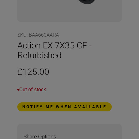
SKU
:
BAA660AARA
Action EX 7X35 CF -
Refurbished
£125.00
Out of stock
NOTIFY ME WHEN AVAILABLE
Share Options