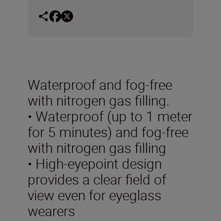
Waterproof and fog-free
with nitrogen gas filling.
• Waterproof (up to 1 meter
for 5 minutes) and fog-free
with nitrogen gas filling
• High-eyepoint design
provides a clear field of
view even for eyeglass
wearers