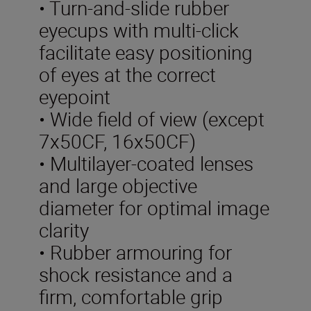
• Turn-and-slide rubber
eyecups with multi-click
facilitate easy positioning
of eyes at the correct
eyepoint
• Wide field of view (except
7x50CF, 16x50CF)
• Multilayer-coated lenses
and large objective
diameter for optimal image
clarity
• Rubber armouring for
shock resistance and a
firm, comfortable grip